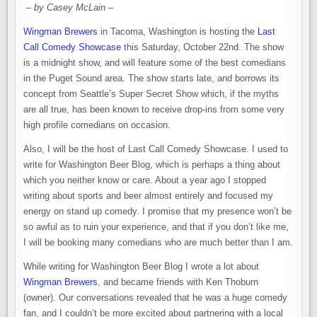
– by Casey McLain –
Wingman Brewers
in Tacoma, Washington is hosting the
Last
Call Comedy Showcase
this Saturday, October 22nd. The show
is a
midnight
show, and will feature some of the best comedians
in the Puget Sound area. The show starts late, and borrows its
concept from Seattle’s Super Secret Show which, if the myths
are all true, has been known to receive drop-ins from some very
high profile comedians on occasion.
Also, I will be the host of Last Call Comedy Showcase. I used to
write for Washington Beer Blog, which is perhaps a thing about
which you neither know or care. About a year ago I stopped
writing about sports and beer almost entirely and focused my
energy on stand up comedy. I promise that my presence won’t be
so awful as to ruin your experience, and that if you don’t like me,
I will be booking many comedians who are much better than I am.
While writing for Washington Beer Blog I wrote a lot about
Wingman Brewers
, and became friends with Ken Thoburn
(owner). Our conversations revealed that he was a huge comedy
fan, and I couldn’t be more excited about partnering with a local