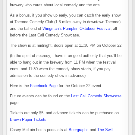
brewery who cares about local comedy and the arts.
As a bonus, if you show up early, you can catch the early show
at Tacoma Comedy Club (1.5 miles away in downtown Tacoma)
and the tail end of
Wingman’s Pumpkin Oktobeer Festival
, all
before the Last Call Comedy Showcase.
The show is at
midnight
, doors open at
11:30 PM
on
October 22
.
(In the spirit of secrecy, I have it on good authority that you’ll be
able to hang out in the brewery from
11 PM
when the festival
ends, and
11:30
when the comedy show starts, if you pay
admission to the comedy show in advance)
Here is the
Facebook Page
for the
October 22
event
Future events can be found on the
Last Call Comedy Showcase
page
Tickets are only $5, and advance tickets can be purchased on
Brown Paper Tickets
Casey McLain hosts podcasts at
Beergraphs
and
The Swill