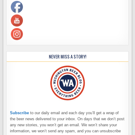
NEVER MISS A STORY!
Subscribe
to our daily email and each day you’ll get a wrap of
the beer news delivered to your inbox. On days that we don’t post
any new stories, you won’t get an email. We won’t share your
information, we won’t send any spam, and you can unsubscribe