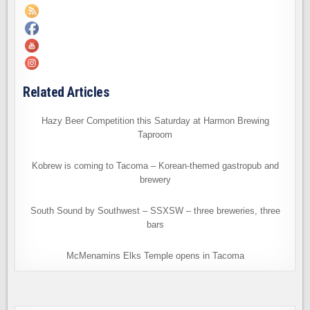
Related Articles
Hazy Beer Competition this Saturday at Harmon Brewing
Taproom
Kobrew is coming to Tacoma – Korean-themed gastropub and
brewery
South Sound by Southwest – SSXSW – three breweries, three
bars
McMenamins Elks Temple opens in Tacoma