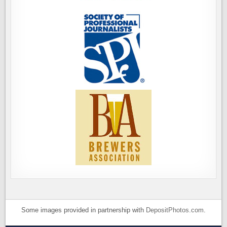
Some images provided in partnership with
DepositPhotos.com
.