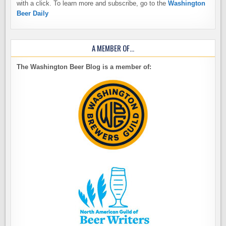
with a click. To learn more and subscribe, go to the
Washington
Beer Daily
A MEMBER OF…
The Washington Beer Blog is a member of: