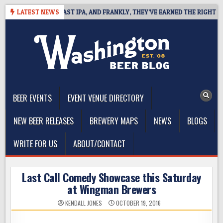
Skip
EFINES WEST COAST IPA, AND FRANKLY, THEY’VE EARNED THE RIGHT TO
LATEST NEWS
to
content
The Washington Beer Blog
Beer news and information for Washington, the Northwest, and
Beyond
BEER EVENTS
EVENT VENUE DIRECTORY
NEW BEER RELEASES
BREWERY MAPS
NEWS
BLOGS
WRITE FOR US
ABOUT/CONTACT
Last Call Comedy Showcase this Saturday
at Wingman Brewers
KENDALL JONES
OCTOBER 19, 2016