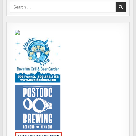
Search
for: