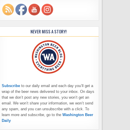
NEVER MISS A STORY!
Subscribe
to our daily email and each day you’ll get a
wrap of the beer news delivered to your inbox. On days
that we don’t post any new stories, you won’t get an
email. We won’t share your information, we won’t send
any spam, and you can unsubscribe with a click. To
learn more and subscribe, go to the
Washington Beer
Daily