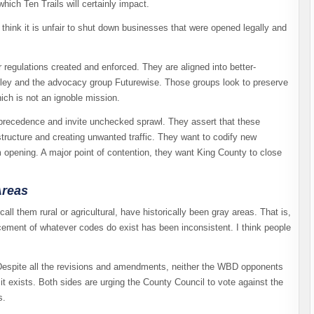
ich Ten Trails will certainly impact.
think it is unfair to shut down businesses that were opened legally and
regulations created and enforced. They are aligned into better-
ley and the advocacy group Futurewise. Those groups look to preserve
hich is not an ignoble mission.
precedence and invite unchecked sprawl. They assert that these
tructure and creating unwanted traffic. They want to codify new
m opening. A major point of contention, they want King County to close
Areas
ll them rural or agricultural, have historically been gray areas. That is,
rcement of whatever codes do exist has been inconsistent. I think people
Despite all the revisions and amendments, neither the WBD opponents
t exists. Both sides are urging the County Council to vote against the
s.