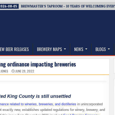
-05
BREWMASTER’S TAPROOM – 10 YEARS OF WELCOMING EVERYONE 
thwest, and Beyond
EW BEER RELEASES
BREWERY MAPS
NEWS
BLOGS
ing ordinance impacting breweries
 JONES
JUNE 29, 2022
ed King County is still unsettled
nance related to wineries, breweries, and distilleries
in unincorporated
t exactly new, establishes updated regulations for winery, brewery, and