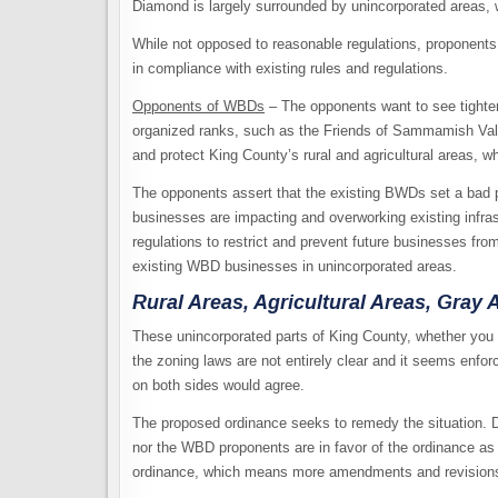
Diamond is largely surrounded by unincorporated areas, wh
While not opposed to reasonable regulations, proponents 
in compliance with existing rules and regulations.
Opponents of WBDs
– The opponents want to see tighter 
organized ranks, such as the Friends of Sammamish Val
and protect King County’s rural and agricultural areas, w
The opponents assert that the existing BWDs set a bad 
businesses are impacting and overworking existing infras
regulations to restrict and prevent future businesses fro
existing WBD businesses in unincorporated areas.
Rural Areas, Agricultural Areas, Gray 
These unincorporated parts of King County, whether you ca
the zoning laws are not entirely clear and it seems enfo
on both sides would agree.
The proposed ordinance seeks to remedy the situation. 
nor the WBD proponents are in favor of the ordinance as i
ordinance, which means more amendments and revision