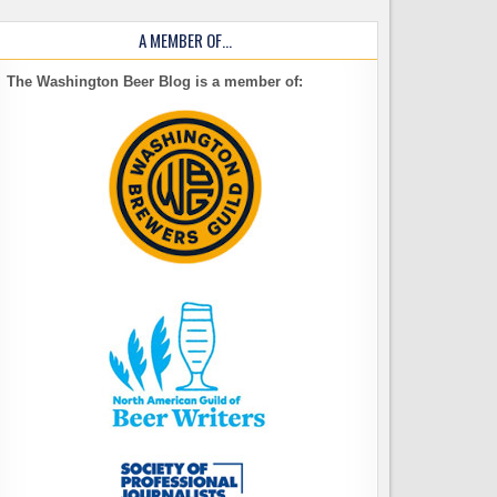
A MEMBER OF…
The Washington Beer Blog is a member of: