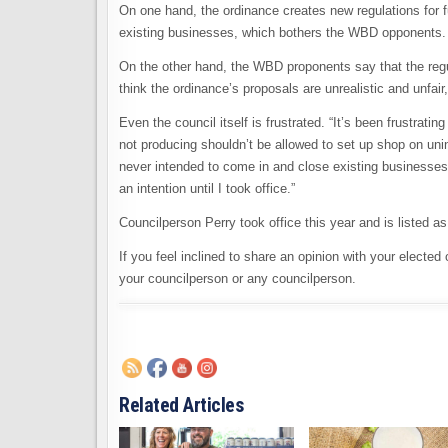
On one hand, the ordinance creates new regulations for f
existing businesses, which bothers the WBD opponents.
On the other hand, the WBD proponents say that the regul
think the ordinance’s proposals are unrealistic and unfai
Even the council itself is frustrated. “It’s been frustr
not producing shouldn’t be allowed to set up shop on un
never intended to come in and close existing businesses
an intention until I took office.”
Councilperson Perry took office this year and is listed a
If you feel inclined to share an opinion with your elected 
your councilperson or any councilperson.
Related Articles