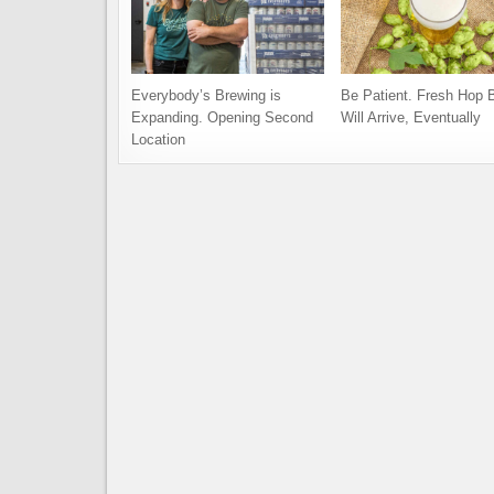
Everybody’s Brewing is
Be Patient. Fresh Hop 
Expanding. Opening Second
Will Arrive, Eventually
Location