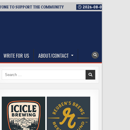
TO SUPPORT THE COMMUNITY
2026-08-03
WESTSIDE BREWERIE
WRITE FOR US
ABOUT/CONTACT
Search
for: