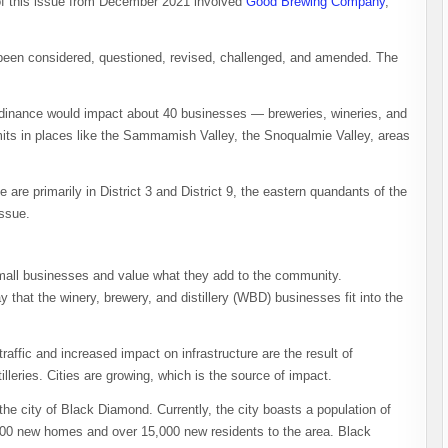
f this issue from December 2021 involved
Good Brewing Company
,
s been considered, questioned, revised, challenged, and amended. The
ordinance would impact about 40 businesses — breweries, wineries, and
limits in places like the Sammamish Valley, the Snoqualmie Valley, areas
are primarily in District 3 and District 9, the eastern quandants of the
issue.
all businesses and value what they add to the community.
 that the winery, brewery, and distillery (WBD) businesses fit into the
affic and increased impact on infrastructure are the result of
illeries. Cities are growing, which is the source of impact.
e city of Black Diamond. Currently, the city boasts a population of
000 new homes and over 15,000 new residents to the area. Black