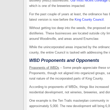
distillery (WBD) businesses.
Our most recent coverage
o
which is one of the breweries impacted.
For the past couple of years at least, the ordinance ha
latest version is now before the
King County Council
.
Without getting too deep into the weeds, the proposed 
distilleries. These businesses are located outside city 
around Woodinville, and areas around Enumclaw.
While the unincorporated areas impacted by the ordinance 
county, the entire Council is tasked with addressing the 
WBD Proponents and Opponents
Proponents of WBDs
– Some people appreciate these sm
Proponents, though not aligned into organized groups, say
rural nature of the incorporated parts of King County.
According to proponents of WBDs, things like increased tr
residential development, not wineries, breweries, and dist
One example is the Ten Trails masterplan community in th
approximately 5,000. The new development will bring 6,