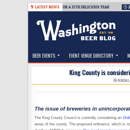
Skip
SUMMIT SEATTLE RETURNS FOR A 15TH DELICIOUS YEAR
LATEST NEWS
2026-08
to
content
The Washington Beer Blog
Beer news and information for Washington, the Nor
BEER EVENTS
EVENT VENUE DIRECTORY
N
King County is consider
KENDALL
The issue of breweries in unincorporat
The King County Council is currently considering an
Ordi
areas of the county. The proposed ordinance, which is no