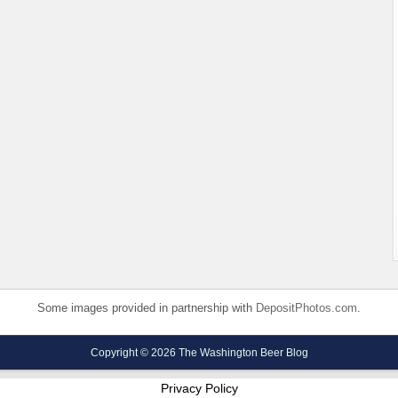
Some images provided in partnership with
DepositPhotos.com
.
Copyright © 2026 The Washington Beer Blog
Privacy Policy