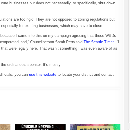
uture businesses but does not necessarily, or specifically, shut down
ations are too rigid. They are not opposed to zoning regulations but
r, especially for existing businesses, which may have to close.
ating because I came into this on my campaign agreeing that those WBDs
incorporated land,” Councilperson Sarah Perry told
The Seattle Times
. “I
 that were legally here. That wasn’t something I was even aware of as
s the ordinance’s sponsor. It’s messy.
officials, you can
use this website
to locate your district and contact