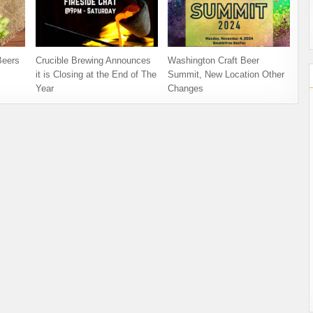
Beers
Crucible Brewing Announces
Washington Craft Beer
it is Closing at the End of The
Summit, New Location Other
Year
Changes