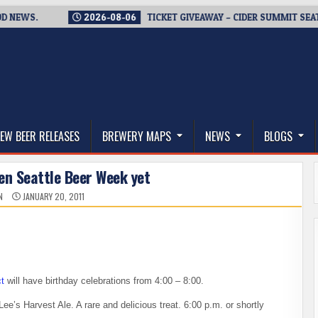
S.
2026-08-06
TICKET GIVEAWAY – CIDER SUMMIT SEATTLE R
thwest, and Beyond
EW BEER RELEASES
BREWERY MAPS
NEWS
BLOGS
ven Seattle Beer Week yet
N
JANUARY 20, 2011
t
will have birthday celebrations from 4:00 – 8:00.
Lee’s Harvest Ale. A rare and delicious treat. 6:00 p.m. or shortly