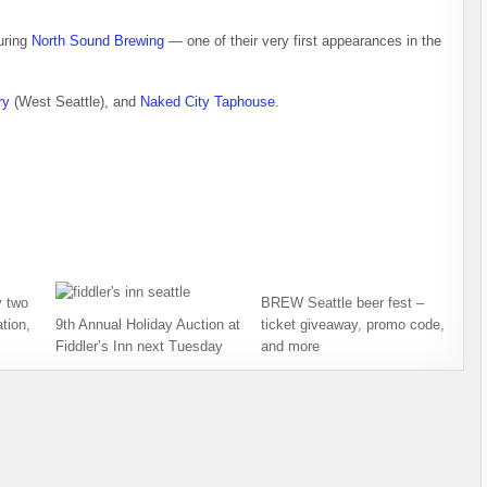
uring
North Sound Brewing
— one of their very first appearances in the
ry
(West Seattle), and
Naked City Taphouse
.
 two
BREW Seattle beer fest –
tion,
9th Annual Holiday Auction at
ticket giveaway, promo code,
Fiddler’s Inn next Tuesday
and more