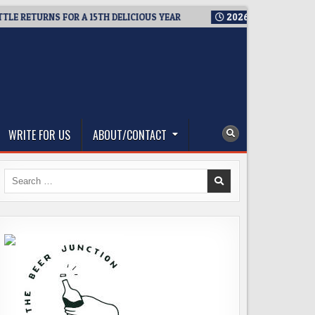
ETURNS FOR A 15TH DELICIOUS YEAR
2026-08-05
BREWMASTER
WRITE FOR US
ABOUT/CONTACT
Search
for: