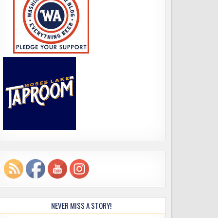
NEVER MISS A STORY!