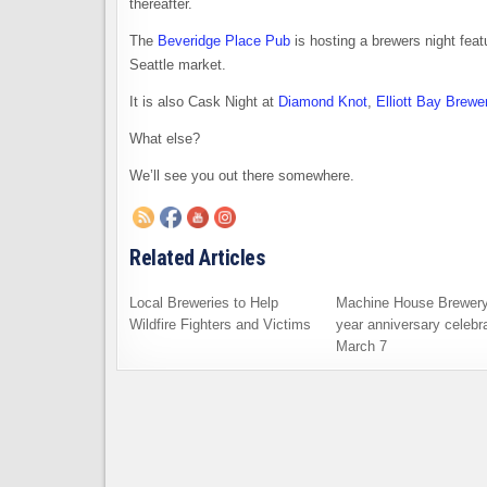
thereafter.
The
Beveridge Place Pub
is hosting a brewers night feat
Seattle market.
It is also Cask Night at
Diamond Knot
,
Elliott Bay Brewe
What else?
We’ll see you out there somewhere.
Related Articles
Local Breweries to Help
Machine House Brewery
Wildfire Fighters and Victims
year anniversary celebra
March 7