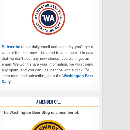
Subscribe
to our daily email and each day you’ll get a
wrap of the beer news delivered to your inbox. On days
that we don’t post any new stories, you won’t get an
email. We won’t share your information, we won’t send
any spam, and you can unsubscribe with a click. To
learn more and subscribe, go to the
Washington Beer
Daily
A MEMBER OF…
The Washington Beer Blog is a member of: