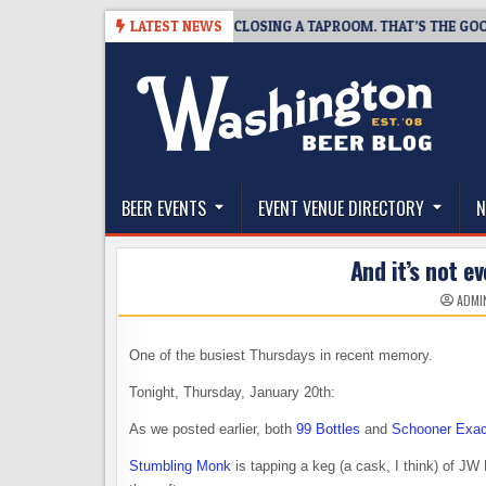
Skip
-07
SNAPSHOT BREWING IS CLOSING A TAPROOM. THAT’S THE GOOD NEW
LATEST NEWS
to
content
The Washington Beer Blog
Beer news and information for Washington, the Nor
BEER EVENTS
EVENT VENUE DIRECTORY
N
And it’s not e
ADMI
One of the busiest Thursdays in recent memory.
Tonight, Thursday, January 20th:
As we posted earlier, both
99 Bottles
and
Schooner Exac
Stumbling Monk
is tapping a keg (a cask, I think) of JW 