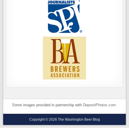
Some images provided in partnership with
DepositPhotos.com
.
Copyright © 2026 The Washington Beer Blog