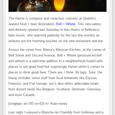
The theme is conquest and voracious curiosity at Seattle’s
newest food + beer destination,
Bell + Whete.
This new eatery
and drinkery opened last Saturday to the cheers of Belltown’s
beer lovers, who watched patiently for the last few months as
workers put the finishing touches on the new restaurant and bar.
Across the street from Mama’s Mexican Kitchen, at the corner of
Bell Street and Second Avenue, Bell + Whete (pronounced
bell
and wheat
) is a welcome addition to a neighborhood fruited with
places to eat great food but surprisingly barren when it comes to
places to drink great beer. There are, I think, 66 taps. Sure, the
lineup includes some stuff from local breweries like Elysian,
Fremont, and Fort George, but it also offers delectable treats
from distant lands like Belgium, Scotland, Denmark, Germany,
and even Canada.
[singlepic id=793 w=425 h= float=none]
Last night I enjoyed a Blanche de Chambly from Unibroue and a