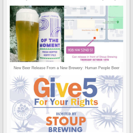
New Beer Release From a New Brewery: Human People Beer