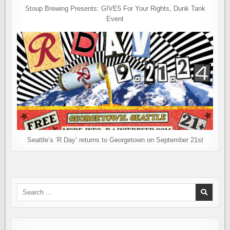
Stoup Brewing Presents: GIVE5 For Your Rights, Dunk Tank
Event
Seattle’s ‘R Day’ returns to Georgetown on September 21st
Search
for: