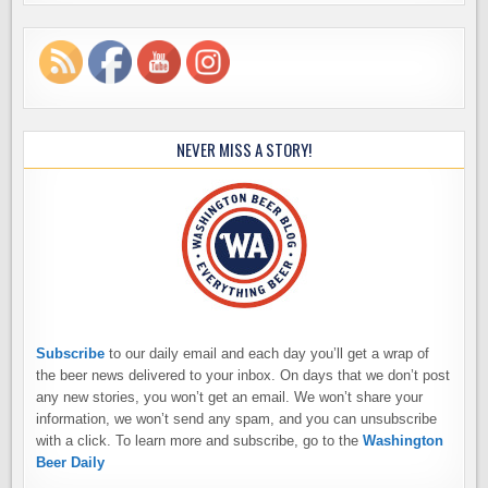
NEVER MISS A STORY!
Subscribe
to our daily email and each day you’ll get a wrap of
the beer news delivered to your inbox. On days that we don’t post
any new stories, you won’t get an email. We won’t share your
information, we won’t send any spam, and you can unsubscribe
with a click. To learn more and subscribe, go to the
Washington
Beer Daily