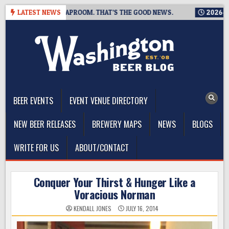
Skip
CLOSING A TAPROOM. THAT’S THE GOOD NEWS.
LATEST NEWS
2026-08-06
T
to
content
The Washington Beer Blog
Beer news and information for Washington, the Northwest, and
Beyond
BEER EVENTS
EVENT VENUE DIRECTORY
NEW BEER RELEASES
BREWERY MAPS
NEWS
BLOGS
WRITE FOR US
ABOUT/CONTACT
Conquer Your Thirst & Hunger Like a
Voracious Norman
KENDALL JONES
JULY 16, 2014