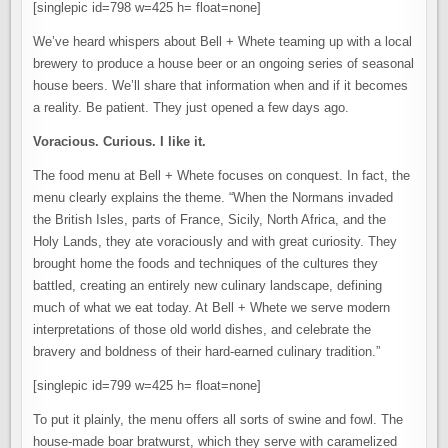
[singlepic id=798 w=425 h= float=none]
We’ve heard whispers about Bell + Whete teaming up with a local
brewery to produce a house beer or an ongoing series of seasonal
house beers. We’ll share that information when and if it becomes
a reality. Be patient. They just opened a few days ago.
Voracious. Curious. I like it.
The food menu at Bell + Whete focuses on conquest. In fact, the
menu clearly explains the theme. “When the Normans invaded
the British Isles, parts of France, Sicily, North Africa, and the
Holy Lands, they ate voraciously and with great curiosity. They
brought home the foods and techniques of the cultures they
battled, creating an entirely new culinary landscape, defining
much of what we eat today. At Bell + Whete we serve modern
interpretations of those old world dishes, and celebrate the
bravery and boldness of their hard-earned culinary tradition.”
[singlepic id=799 w=425 h= float=none]
To put it plainly, the menu offers all sorts of swine and fowl. The
house-made boar bratwurst, which they serve with caramelized