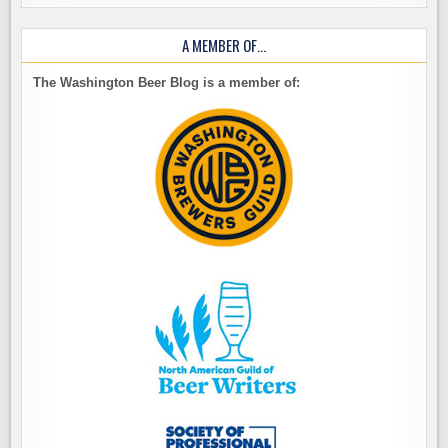
A MEMBER OF…
The Washington Beer Blog is a member of: