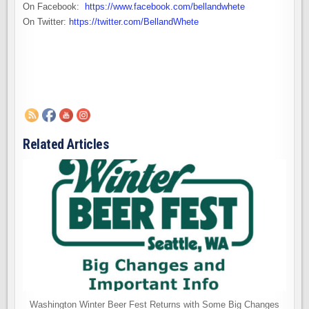
On Facebook:
https://www.facebook.com/bellandwhete
On Twitter:
https://twitter.com/BellandWhete
Related Articles
Washington Winter Beer Fest Returns with Some Big Changes