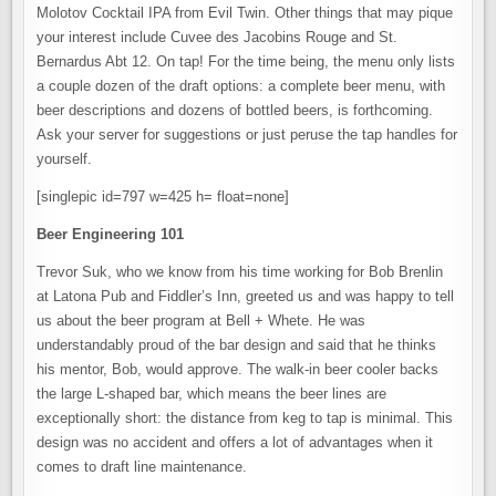
Molotov Cocktail IPA from Evil Twin. Other things that may pique
your interest include Cuvee des Jacobins Rouge and St.
Bernardus Abt 12. On tap! For the time being, the menu only lists
a couple dozen of the draft options: a complete beer menu, with
beer descriptions and dozens of bottled beers, is forthcoming.
Ask your server for suggestions or just peruse the tap handles for
yourself.
[singlepic id=797 w=425 h= float=none]
Beer Engineering 101
Trevor Suk, who we know from his time working for Bob Brenlin
at Latona Pub and Fiddler’s Inn, greeted us and was happy to tell
us about the beer program at Bell + Whete. He was
understandably proud of the bar design and said that he thinks
his mentor, Bob, would approve. The walk-in beer cooler backs
the large L-shaped bar, which means the beer lines are
exceptionally short: the distance from keg to tap is minimal. This
design was no accident and offers a lot of advantages when it
comes to draft line maintenance.