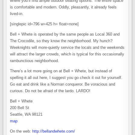
where you’ll find ample outdoor seating options. The entire space
is comfortable and modern. Oddly, pleasantly, it already feels
lived-in.
[singlepic id=796 w=425 h= float=none]
Bell + Whete is operated by the same people as Local 360 and
The Crocodile, so they know the neighborhood. My hunch?
Weeknights will more-quietly service the locals and the weekends
will attract the larger crowds, which is typical for this occasionally
rambunctious neighborhood.
There’s a lot more going on at Bell + Whete, but instead of
spelling it all out here, I suggest you go check it out for yourself.
Go eat and drink like a Norman conqueror. Be voracious and
curious. Do not be afraid of the lardo. LARDO!
Bell + Whete
200 Bell St
Seattle, WA 98121
map
On the web:
http://bellandwhete.com/