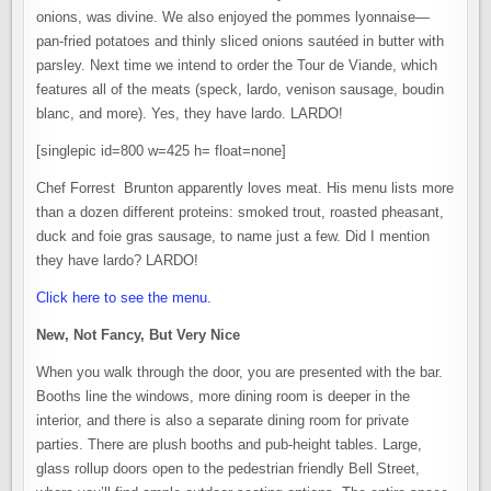
onions, was divine. We also enjoyed the pommes lyonnaise—
pan-fried potatoes and thinly sliced onions sautéed in butter with
parsley. Next time we intend to order the Tour de Viande, which
features all of the meats (speck, lardo, venison sausage, boudin
blanc, and more). Yes, they have lardo. LARDO!
[singlepic id=800 w=425 h= float=none]
Chef Forrest Brunton apparently loves meat. His menu lists more
than a dozen different proteins: smoked trout, roasted pheasant,
duck and foie gras sausage, to name just a few. Did I mention
they have lardo? LARDO!
Click here to see the menu.
New, Not Fancy, But Very Nice
When you walk through the door, you are presented with the bar.
Booths line the windows, more dining room is deeper in the
interior, and there is also a separate dining room for private
parties. There are plush booths and pub-height tables. Large,
glass rollup doors open to the pedestrian friendly Bell Street,