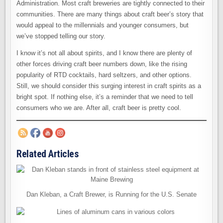
Administration. Most craft breweries are tightly connected to their
communities. There are many things about craft beer’s story that
would appeal to the millennials and younger consumers, but
we’ve stopped telling our story.
I know it’s not all about spirits, and I know there are plenty of
other forces driving craft beer numbers down, like the rising
popularity of RTD cocktails, hard seltzers, and other options.
Still, we should consider this surging interest in craft spirits as a
bright spot. If nothing else, it’s a reminder that we need to tell
consumers who we are. After all, craft beer is pretty cool.
Related Articles
Dan Kleban, a Craft Brewer, is Running for the U.S. Senate