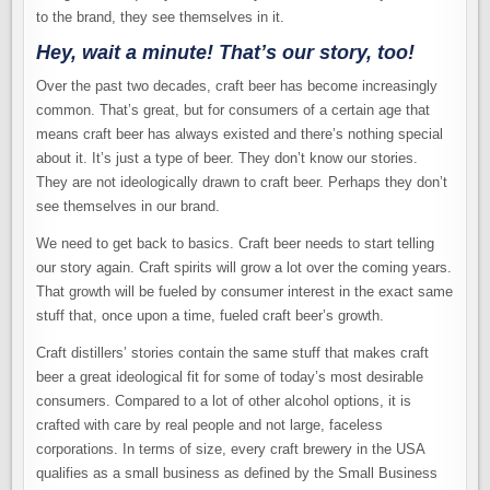
to the brand, they see themselves in it.
Hey, wait a minute! That’s our story, too!
Over the past two decades, craft beer has become increasingly
common. That’s great, but for consumers of a certain age that
means craft beer has always existed and there’s nothing special
about it. It’s just a type of beer. They don’t know our stories.
They are not ideologically drawn to craft beer. Perhaps they don’t
see themselves in our brand.
We need to get back to basics. Craft beer needs to start telling
our story again. Craft spirits will grow a lot over the coming years.
That growth will be fueled by consumer interest in the exact same
stuff that, once upon a time, fueled craft beer’s growth.
Craft distillers’ stories contain the same stuff that makes craft
beer a great ideological fit for some of today’s most desirable
consumers. Compared to a lot of other alcohol options, it is
crafted with care by real people and not large, faceless
corporations. In terms of size, every craft brewery in the USA
qualifies as a small business as defined by the Small Business