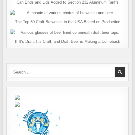
Can Ends and Lids Added to Section 232 Aluminum Tariffs
The Top 50 Craft Breweries in the USA Based on Production
If It’s Draft, It’s Craft, and Draft Beer is Making a Comeback
Search
for: