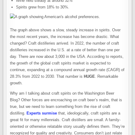
Wine held steady at around 32%
Spirits grew from 18% to 30%.
The graph above shows a slow, steady increase in spirits. Over
the most recent years, the increase has become drastic. What
changed? Craft distilleries arrived. In 2022, the number of craft
distilleries increased in the U.S. at a rate of better than one per
day. There are now about 3,000 in the USA. According to reports,
the growth of the global craft spirits market is expected to
continue, expanding at a compound annual growth rate (CAGR) of
28.3% from 2022 to 2030. That number is
HUGE
. Remarkable
growth.
Why am I talking about craft spirits on the Washington Beer
Blog? Other forces are encroaching on craft beer’s realm, that is
true, but we need to learn something from the rise of craft
distilling.
Experts surmise
that, ideologically, craft spirits are a
great fit for many millennials. Craft distillers are small. A family-
oriented or otherwise relatable story usually defines them. They’re
recognized for quality and creativity. Consumers don’t just relate