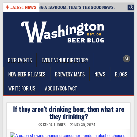
Skip
REWING IS CLOSING A TAPROOM. THAT’S THE GOOD NEWS.
LATEST NEWS
2026
to
content
The Washington Beer Blog
Beer news and information for Washington, the Northwest, and
Beyond
BEER EVENTS
EVENT VENUE DIRECTORY
NEW BEER RELEASES
BREWERY MAPS
NEWS
BLOGS
WRITE FOR US
ABOUT/CONTACT
If they aren’t drinking beer, then what are
they drinking?
KENDALL JONES
MAY 30, 2024