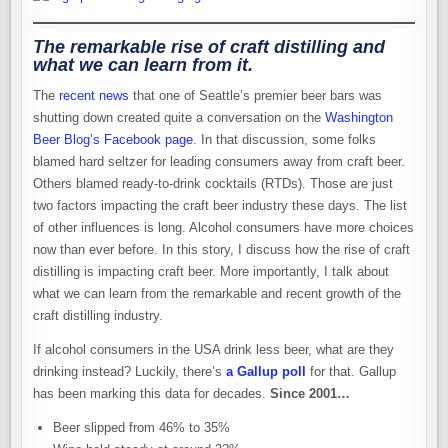
The remarkable rise of craft distilling and
what we can learn from it.
The
recent news
that one of Seattle’s premier beer bars was
shutting down created quite a conversation on the
Washington
Beer Blog’s Facebook page
. In that discussion, some folks
blamed hard seltzer for leading consumers away from craft beer.
Others blamed ready-to-drink cocktails (RTDs). Those are just
two factors impacting the craft beer industry these days. The list
of other influences is long. Alcohol consumers have more choices
now than ever before. In this story, I discuss how the rise of craft
distilling is impacting craft beer. More importantly, I talk about
what we can learn from the remarkable and recent growth of the
craft distilling industry.
If alcohol consumers in the USA drink less beer, what are they
drinking instead? Luckily, there’s
a Gallup poll
for that. Gallup
has been marking this data for decades.
Since 2001…
Beer slipped from 46% to 35%