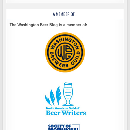
A MEMBER OF…
The Washington Beer Blog is a member of: