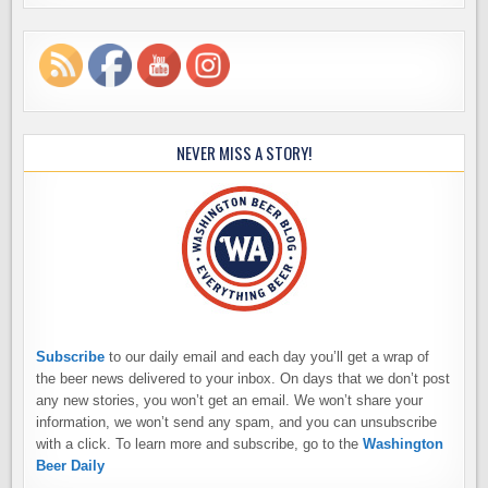
NEVER MISS A STORY!
Subscribe
to our daily email and each day you’ll get a wrap of
the beer news delivered to your inbox. On days that we don’t post
any new stories, you won’t get an email. We won’t share your
information, we won’t send any spam, and you can unsubscribe
with a click. To learn more and subscribe, go to the
Washington
Beer Daily