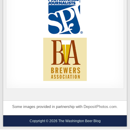
Some images provided in partnership with
DepositPhotos.com
.
Copyright © 2026 The Washington Beer Blog