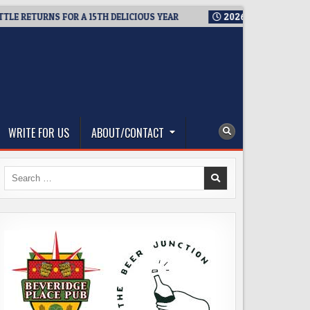
ETURNS FOR A 15TH DELICIOUS YEAR
2026-08-05
BREWMASTER
WRITE FOR US
ABOUT/CONTACT
Search
for: