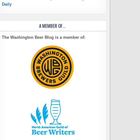
Daily
A MEMBER OF…
The Washington Beer Blog is a member of: