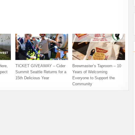
Here,
TICKET GIVEAWAY – Cider
Brewmaster’s Taproom – 10
pect
Summit Seattle Returns for a
Years of Welcoming
15th Delicious Year
Everyone to Support the
Community