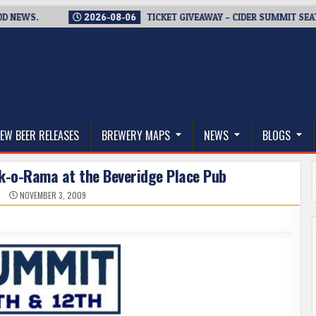
WS.
2026-08-06
TICKET GIVEAWAY – CIDER SUMMIT SEATTLE R
thwest, and Beyond
EW BEER RELEASES
BREWERY MAPS
NEWS
BLOGS
ask-o-Rama at the Beveridge Place Pub
N
NOVEMBER 3, 2009