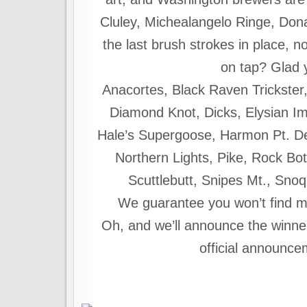
Cluley, Michealangelo Ringe, Do
the last brush strokes in place, n
on tap? Glad
Anacortes, Black Raven Trickster
Diamond Knot, Dicks, Elysian Im
Hale’s Supergoose, Harmon Pt. D
Northern Lights, Pike, Rock B
Scuttlebutt, Snipes Mt., Sno
We guarantee you won’t find m
Oh, and we’ll announce the win
official announce