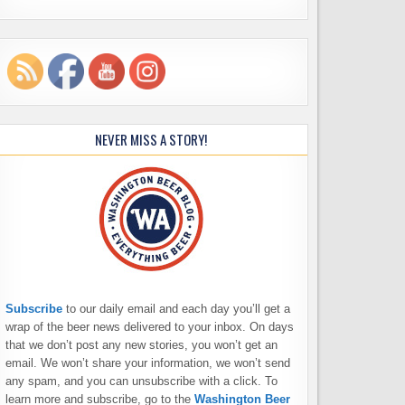
NEVER MISS A STORY!
Subscribe
to our daily email and each day you’ll get a
wrap of the beer news delivered to your inbox. On days
that we don’t post any new stories, you won’t get an
email. We won’t share your information, we won’t send
any spam, and you can unsubscribe with a click. To
learn more and subscribe, go to the
Washington Beer