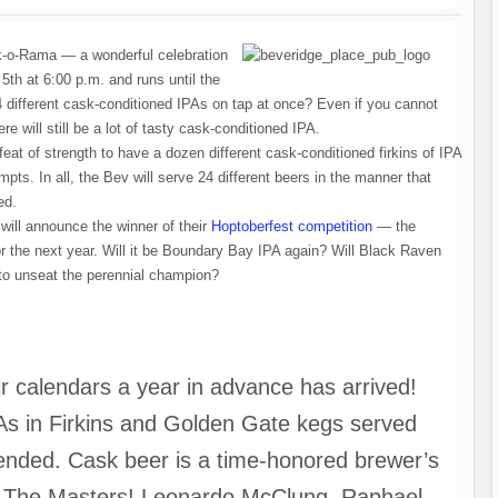
k-o-Rama — a wonderful celebration
5th at 6:00 p.m. and runs until the
 different cask-conditioned IPAs on tap at once? Even if you cannot
e will still be a lot of tasty cask-conditioned IPA.
at of strength to have a dozen different cask-conditioned firkins of IPA
pts. In all, the Bev will serve 24 different beers in the manner that
ed.
will announce the winner of their
Hoptoberfest competition
— the
for the next year. Will it be Boundary Bay IPA again? Will Black Raven
 to unseat the perennial champion?
r calendars a year in advance has arrived!
As in Firkins and Golden Gate kegs served
tended. Cask beer is a time-honored brewer’s
e The Masters! Leonardo McClung, Raphael