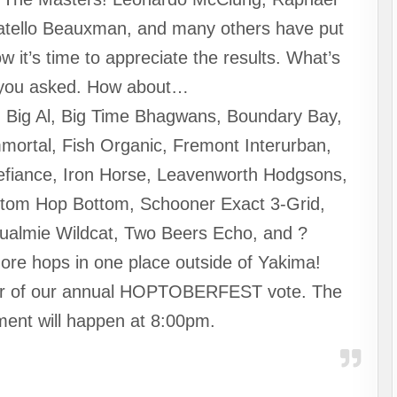
natello Beauxman, and many others have put
ow it’s time to appreciate the results. What’s
 you asked. How about…
, Big Al, Big Time Bhagwans, Boundary Bay,
mortal, Fish Organic, Fremont Interurban,
efiance, Iron Horse, Leavenworth Hodgsons,
ottom Hop Bottom, Schooner Exact 3-Grid,
qualmie Wildcat, Two Beers Echo, and ?
ore hops in one place outside of Yakima!
ner of our annual HOPTOBERFEST vote. The
ment will happen at 8:00pm.