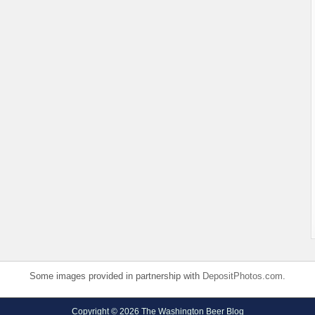
Some images provided in partnership with
DepositPhotos.com
.
Copyright © 2026 The Washington Beer Blog