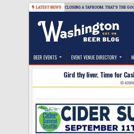
Skip
-07
SNAPSHOT BREWING IS CLOSING A TAPROOM. THAT’S THE GOOD NE
LATEST NEWS
to
content
The Washington Beer Blog
Beer news and information for Washington, the Nor
BEER EVENTS
EVENT VENUE DIRECTORY
N
Gird thy liver. Time for C
ADMI