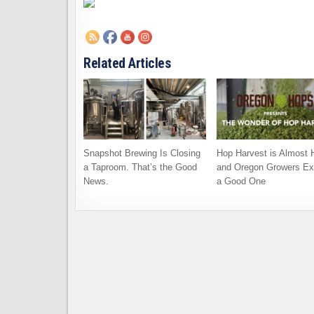
Related Articles
Snapshot Brewing Is Closing
Hop Harvest is Almost 
a Taproom. That’s the Good
and Oregon Growers Ex
News.
a Good One