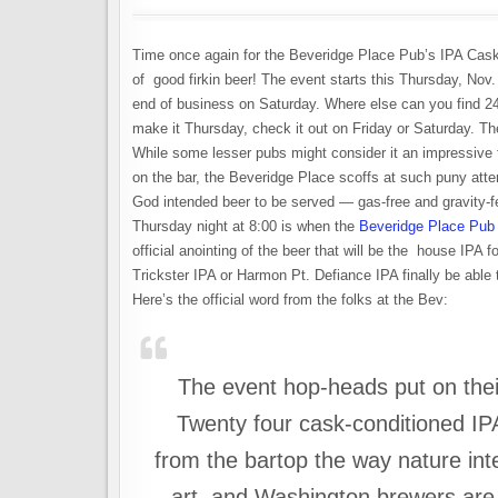
Time once again for the Beveridge Place Pub’s IPA Cas
of good firkin beer! The event starts this Thursday, Nov. 
end of business on Saturday. Where else can you find 24
make it Thursday, check it out on Friday or Saturday. Ther
While some lesser pubs might consider it an impressive fe
on the bar, the Beveridge Place scoffs at such puny attem
God intended beer to be served — gas-free and gravity-f
Thursday night at 8:00 is when the
Beveridge Place Pub
official anointing of the beer that will be the house IPA 
Trickster IPA or Harmon Pt. Defiance IPA finally be able
Here’s the official word from the folks at the Bev:
The event hop-heads put on thei
Twenty four cask-conditioned IP
from the bartop the way nature in
art, and Washington brewers ar