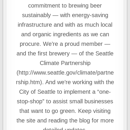
commitment to brewing beer
sustainably — with energy-saving
infrastructure and with as much local
and organic ingredients as we can
procure. We’re a proud member —
and the first brewery — of the Seattle
Climate Partnership
(http://www.seattle.gov/climate/partne
rship.htm). And we’re working with the
City of Seattle to implement a “one-
stop-shop” to assist small businesses
that want to go green. Keep visiting
the site and reading the blog for more