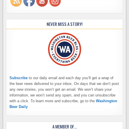
NEVER MISS A STORY!
Subscribe
to our daily email and each day you’ll get a wrap of
the beer news delivered to your inbox. On days that we don’t post
any new stories, you won’t get an email. We won’t share your
information, we won’t send any spam, and you can unsubscribe
with a click. To learn more and subscribe, go to the
Washington
Beer Daily
A MEMBER OF…