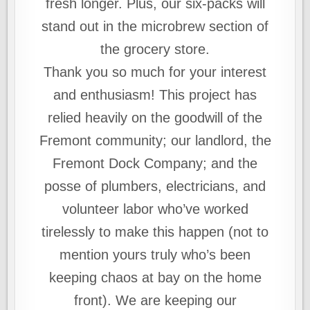
fresh longer. Plus, our six-packs will
stand out in the microbrew section of
the grocery store.
Thank you so much for your interest
and enthusiasm! This project has
relied heavily on the goodwill of the
Fremont community; our landlord, the
Fremont Dock Company; and the
posse of plumbers, electricians, and
volunteer labor who’ve worked
tirelessly to make this happen (not to
mention yours truly who’s been
keeping chaos at bay on the home
front). We are keeping our