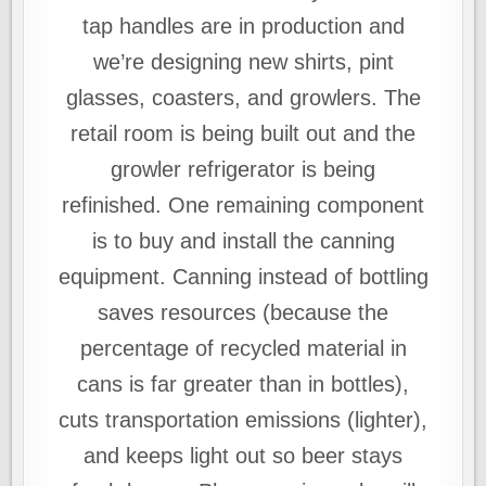
tap handles are in production and
we’re designing new shirts, pint
glasses, coasters, and growlers. The
retail room is being built out and the
growler refrigerator is being
refinished. One remaining component
is to buy and install the canning
equipment. Canning instead of bottling
saves resources (because the
percentage of recycled material in
cans is far greater than in bottles),
cuts transportation emissions (lighter),
and keeps light out so beer stays