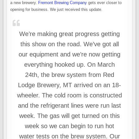
a new brewery.
Fremont Brewing Company
gets ever closer to
opening for business. We just received this update.
We’re making great progress getting
this show on the road. We’ve got all
our equipment and we’re now getting
everything hooked up. On March
24th, the brew system from Red
Lodge Brewery, MT arrived on an 18-
wheeler. The cold room is constructed
and the refrigerant lines were run last
week. The gas will get turned on this
week so we can begin to run hot
water tests on the brew system. Our