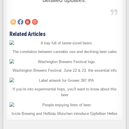
detailed updates.
Related Articles
The correlation between cannabis use and declining beer sales
Washington Brewers Festival, June 22 & 23, the essential info
If you’re into experimental hops, you’ll want to know about this
beer
Icicle Brewing and Hofbräu München introduce Gipfelbier Helles