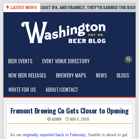
Skip
 DEFINES WEST COAST IPA, AND FRANKLY, THEY’VE EARNED THE RIGHT TO
LATEST NEWS
to
content
The Washington Beer Blog
Beer news and information for Washington, the Northwest, and
Beyond
BEER EVENTS
EVENT VENUE DIRECTORY
NEW BEER RELEASES
BREWERY MAPS
NEWS
BLOGS
WRITE FOR US
ABOUT/CONTACT
Fremont Brewing Co Gets Closer to Opening
ADMIN
MAY 6, 2009
As we
originally reported back in February
, Seattle is about to get