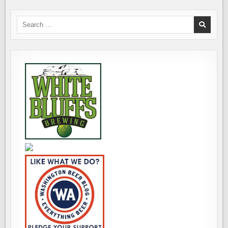
Search
for: