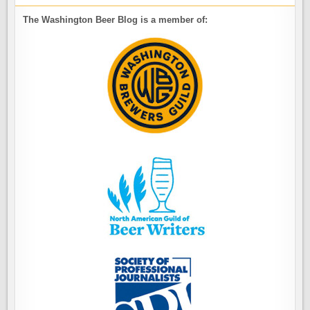
The Washington Beer Blog is a member of: