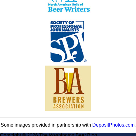
Some images provided in partnership with
DepositPhotos.com
.
Copyright © 2026 The Washington Beer Blog