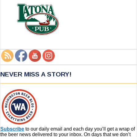
NEVER MISS A STORY!
Subscribe
to our daily email and each day you’ll get a wrap of
the beer news delivered to your inbox. On days that we don’t