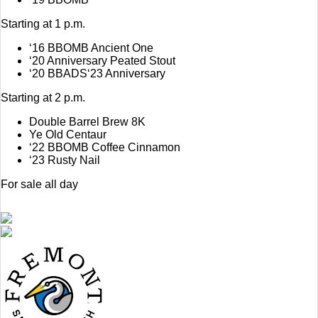
Starting at 1 p.m.
‘16 BBOMB Ancient One
‘20 Anniversary Peated Stout
‘20 BBADS‘23 Anniversary
Starting at 2 p.m.
Double Barrel Brew 8K
Ye Old Centaur
‘22 BBOMB Coffee Cinnamon
‘23 Rusty Nail
For sale all day