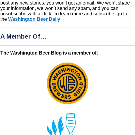
post any new stories, you won’t get an email. We won’t share
your information, we won’t send any spam, and you can
unsubscribe with a click. To learn more and subscribe, go to
the
Washington Beer Daily
A Member Of…
The Washington Beer Blog is a member of: