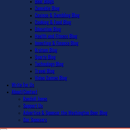
Beer Blogs
Cannabis Blog
Casinos & Gambling Blog
Cooking & Food Blog
Education Blog
Health and Fitness Blog
Investing & Finance Blog
Kratom Blog
Sports Blog
Technology Blog
Travel Blog
Video Games Blog
Write For Us
About/Contact
Kendall Jones
Support Us
Advertise & Sponsor the Washington Beer Blog
Our Sponsors