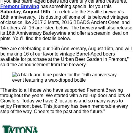
If you like barrel-aged beers and carefully cellared treasures,
Fremont Brewing
has something special for you this
Saturday, August 16th.
To celebrate the Seattle brewery’s
16th anniversary, it is dusting off some of its beloved vintages
of classics like 2017 3 Matts, 2016 BBADS Ancient Ones, and
14 others. All 16 are listed below. The brewery will also release
its 16th Anniversary Barleywine and offer a screamin’ deal on
pints. You’ll find the details below.
“We are celebrating our 16th Anniversary, August 16th, and will
be making 16 of our favorite vintage Barrel-Aged beers
available for purchase at the Urban Beer Garden in Fremont,”
said the announcement from the brewery.
“Thanks to all those who have supported Fremont Brewing
throughout the years! We started with a roll-up door and lots of
Growlers. Today we have 2 locations and so many ways to
enjoy Fremont beer. This journey has been memorable every
step of the way. Cheers to the past and the future.”