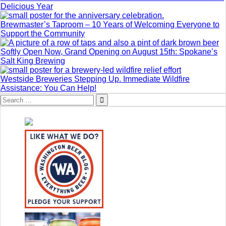
Delicious Year
Brewmaster’s Taproom – 10 Years of Welcoming Everyone to
Support the Community
Softly Open Now, Grand Opening on August 15th: Spokane’s
Salt King Brewing
Westside Breweries Stepping Up. Immediate Wildfire
Assistance: You Can Help!
Search
for: