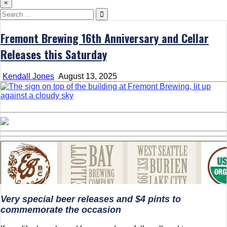
×
Search
for:
Fremont Brewing 16th Anniversary and Cellar
Releases this Saturday
Kendall Jones
August 13, 2025
Very special beer releases and $4 pints to
commemorate the occasion