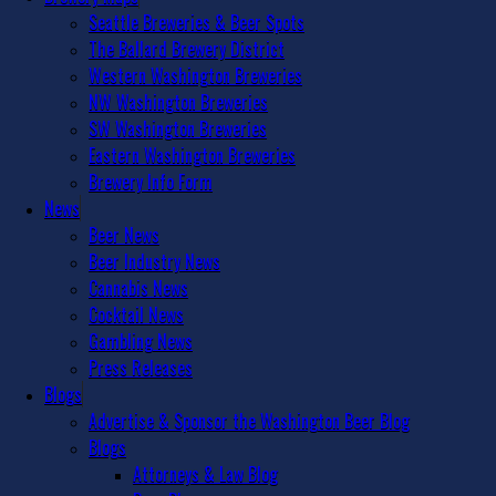
Seattle Breweries & Beer Spots
The Ballard Brewery District
Western Washington Breweries
NW Washington Breweries
SW Washington Breweries
Eastern Washington Breweries
Brewery Info Form
News
Beer News
Beer Industry News
Cannabis News
Cocktail News
Gambling News
Press Releases
Blogs
Advertise & Sponsor the Washington Beer Blog
Blogs
Attorneys & Law Blog