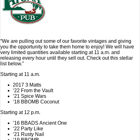
“We are pulling out some of our favorite vintages and giving
you the opportunity to take them home to enjoy! We will have
very limited quantities available starting at 11 a.m. and
releasing every hour until they sell out. Check out this stellar
list below.”
Starting at 11 a.m.
2017 3 Matts
‘22 From the Vault
‘21 Spice Wars
‘18 BBOMB Coconut
Starting at 12 p.m.
‘16 BBADS Ancient One
‘22 Party Like
‘21 Rusty Nail
‘19 BBOMB