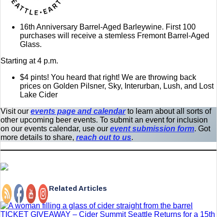
16th Anniversary Barrel-Aged Barleywine. First 100
purchases will receive a stemless Fremont Barrel-Aged
Glass.
Starting at 4 p.m.
$4 pints! You heard that right! We are throwing back
prices on Golden Pilsner, Sky, Interurban, Lush, and Lost
Lake Cider
Visit our
events page and calendar
to learn about all sorts of
other upcoming beer events. To submit an event for inclusion
on our events calendar, use our
event submission form
. Got
more details to share,
reach out to us
.
Related Articles
TICKET GIVEAWAY – Cider Summit Seattle Returns for a 15th