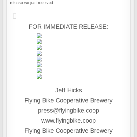
release we just received:
FOR IMMEDIATE RELEASE:
Jeff Hicks
Flying Bike Cooperative Brewery
press@flyingbike.coop
www.flyingbike.coop
Flying Bike Cooperative Brewery