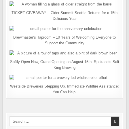
TICKET GIVEAWAY – Cider Summit Seattle Returns for a 15th
Delicious Year
Brewmaster’s Taproom – 10 Years of Welcoming Everyone to
Support the Community
Softly Open Now, Grand Opening on August 15th: Spokane’s Salt
King Brewing
Westside Breweries Stepping Up. Immediate Wildfire Assistance:
You Can Help!
Search
for: