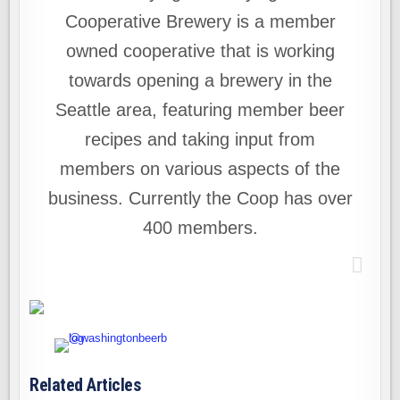
Cooperative Brewery is a member
owned cooperative that is working
towards opening a brewery in the
Seattle area, featuring member beer
recipes and taking input from
members on various aspects of the
business. Currently the Coop has over
400 members.
Related Articles