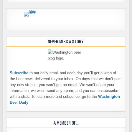
NEVER MISS A STORY!
Subscribe
to our daily email and each day you’ll get a wrap of
the beer news delivered to your inbox. On days that we don’t post
any new stories, you won’t get an email. We won’t share your
information, we won’t send any spam, and you can unsubscribe
with a click. To learn more and subscribe, go to the
Washington
Beer Daily
A MEMBER OF…