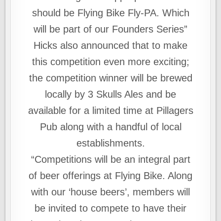
should be Flying Bike Fly-PA. Which
will be part of our Founders Series”
Hicks also announced that to make
this competition even more exciting;
the competition winner will be brewed
locally by 3 Skulls Ales and be
available for a limited time at Pillagers
Pub along with a handful of local
establishments.
“Competitions will be an integral part
of beer offerings at Flying Bike. Along
with our ‘house beers’, members will
be invited to compete to have their