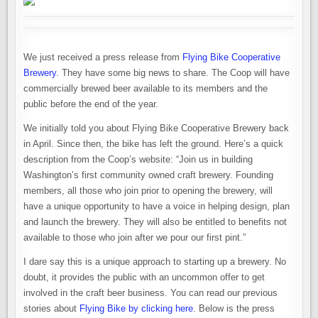
We just received a press release from
Flying Bike Cooperative
Brewery
. They have some big news to share. The Coop will have
commercially brewed beer available to its members and the
public before the end of the year.
We initially told you about Flying Bike Cooperative Brewery back
in April. Since then, the bike has left the ground. Here’s a quick
description from the Coop’s website: “Join us in building
Washington’s first community owned craft brewery. Founding
members, all those who join prior to opening the brewery, will
have a unique opportunity to have a voice in helping design, plan
and launch the brewery. They will also be entitled to benefits not
available to those who join after we pour our first pint.”
I dare say this is a unique approach to starting up a brewery. No
doubt, it provides the public with an uncommon offer to get
involved in the craft beer business. You can read our previous
stories about
Flying Bike by clicking here
. Below is the press