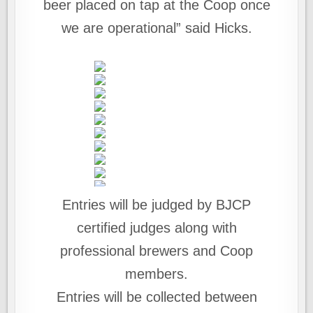
beer placed on tap at the Coop once
we are operational” said Hicks.
Entries will be judged by BJCP
certified judges along with
professional brewers and Coop
members.
Entries will be collected between