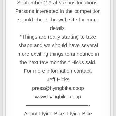
September 2-9 at various locations.
Persons interested in the competition
should check the web site for more
details.
“Things are really starting to take
shape and we should have several
more exciting things to announce in
the next few months.” Hicks said.
For more information contact:
Jeff Hicks
press@flyingbike.coop
www.flyingbike.coop
————————————-
About Flying Bike: Flying Bike