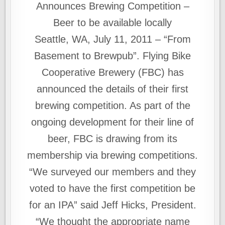
Announces Brewing Competition –
Beer to be available locally
Seattle, WA, July 11, 2011 – “From
Basement to Brewpub”. Flying Bike
Cooperative Brewery (FBC) has
announced the details of their first
brewing competition. As part of the
ongoing development for their line of
beer, FBC is drawing from its
membership via brewing competitions.
“We surveyed our members and they
voted to have the first competition be
for an IPA” said Jeff Hicks, President.
“We thought the appropriate name