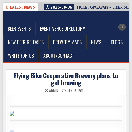
Skip
LATEST NEWS
2026-08-06
TICKET GIVEAWAY – CIDER SUM
to
The Washington Beer Blog
content
Beer news and information for Washington, the Northwest, and
Beyond
BEER EVENTS
EVENT VENUE DIRECTORY
NEW BEER RELEASES
BREWERY MAPS
NEWS
BLOGS
WRITE FOR US
ABOUT/CONTACT
Flying Bike Cooperative Brewery plans to
get brewing
ADMIN
JULY 15, 2011