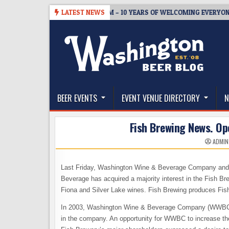
Skip
5
BREWMASTER’S TAPROOM – 10 YEARS OF WELCOMING EVERYONE TO
LATEST NEWS
to
content
The Washington Beer Blog
Beer news and information for Washington, the Nor
BEER EVENTS
EVENT VENUE DIRECTORY
N
Fish Brewing News. Op
ADMIN
Last Friday, Washington Wine & Beverage Company and
Beverage has acquired a majority interest in the Fis
Fiona and Silver Lake wines. Fish Brewing produces Fis
In 2003, Washington Wine & Beverage Company (WWBC) so
in the company. An opportunity for WWBC to increase th