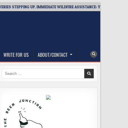
STEPPING UP. IMMEDIATE WILDFIRE ASSISTANCE: YOU CAN HELP!
WRITE FOR US
ABOUT/CONTACT
Search
for: