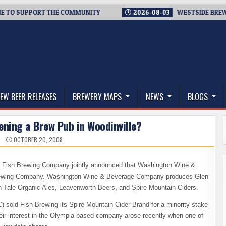
 SUPPORT THE COMMUNITY
2026-08-03
WESTSIDE BREWERIES 
thwest, and Beyond
EW BEER RELEASES
BREWERY MAPS
NEWS
BLOGS
ening a Brew Pub in Woodinville?
OCTOBER 20, 2008
 Fish Brewing Company jointly announced that Washington Wine &
h Brewing Company. Washington Wine & Beverage Company produces Glen
h Tale Organic Ales, Leavenworth Beers, and Spire Mountain Ciders.
ld Fish Brewing its Spire Mountain Cider Brand for a minority stake
eir interest in the Olympia-based company arose recently when one of