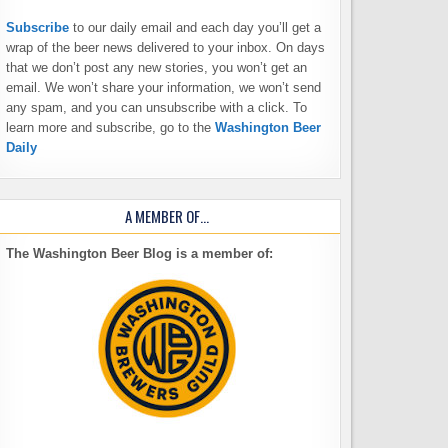
Subscribe
to our daily email and each day you’ll get a
wrap of the beer news delivered to your inbox. On days
that we don’t post any new stories, you won’t get an
email. We won’t share your information, we won’t send
any spam, and you can unsubscribe with a click. To
learn more and subscribe, go to the
Washington Beer
Daily
A MEMBER OF…
The Washington Beer Blog is a member of: