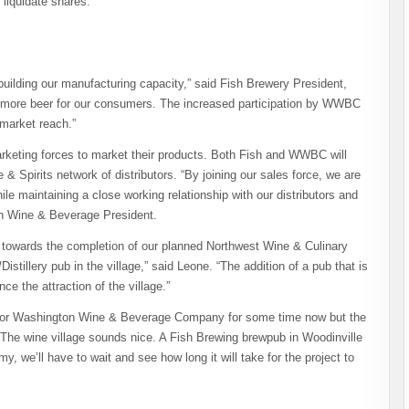
liquidate shares.
uilding our manufacturing capacity,” said Fish Brewery President,
ce more beer for our consumers. The increased participation by WWBC
market reach.”
keting forces to market their products.
Both Fish and WWBC will
& Spirits network of distributors. “By joining our sales force, we are
ile maintaining a close working relationship with our distributors and
on Wine & Beverage President.
r towards the completion of our planned Northwest Wine & Culinary
istillery pub in the village,” said Leone. “The addition of a pub that is
nce the attraction of the village.”
 for Washington Wine & Beverage Company for some time now but the
The wine village sounds nice. A Fish Brewing brewpub in Woodinville
, we’ll have to wait and see how long it will take for the project to