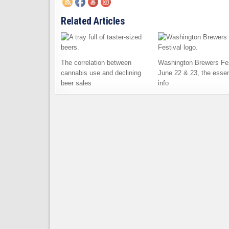
Related Articles
The correlation between
Washington Brewers Fes
cannabis use and declining
June 22 & 23, the essen
beer sales
info