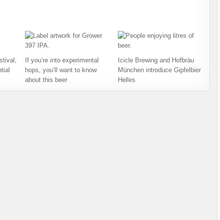
tival,
If you’re into experimental
Icicle Brewing and Hofbräu
tial
hops, you’ll want to know
München introduce Gipfelbier
about this beer
Helles