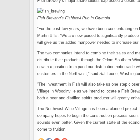
Fish Brewery’s major shareholders expressed a desire to 
Fish Brewing’s Fishbowl Pub in Olympia
“For the past few years, we have been concentrating on b
Martin Bills. “We are now poised to significantly produ
will give us the added manpower needed to increase our 
The two companies intend to combine their sales and mar
distribute their products through the Odom-Southern Wine 
now in a position to expand our distribution nationwide wh
customers in the Northwest,” said Sal Leone, Washingt
“The investment in Fish will also take us one step close
Village in Woodinville as we intend to locate a Fish Brew/D
both a beer and distilled spirits producer will greatly enha
The Northwest Wine Village has been a planned project
company hopes to begin the construction process soon. 
sounds even better. Given the current state of the economy
come to fruition.