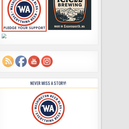
NEVER MISS A STORY!