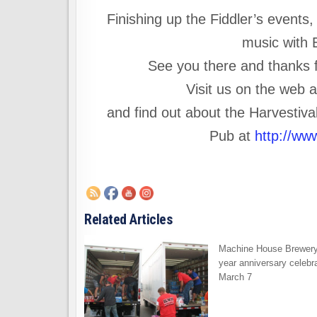
Finishing up the Fiddler’s events
music with E
See you there and thanks fr
Visit us on the web 
and find out about the Harvestiv
Pub at
http://ww
Related Articles
Machine House Brewery
year anniversary celebra
March 7