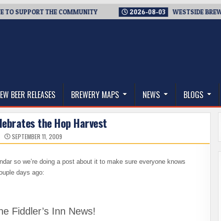
 SUPPORT THE COMMUNITY
2026-08-03
WESTSIDE BREWERIES 
thwest, and Beyond
EW BEER RELEASES
BREWERY MAPS
NEWS
BLOGS
elebrates the Hop Harvest
SEPTEMBER 11, 2009
lendar so we’re doing a post about it to make sure everyone knows
couple days ago:
he Fiddler’s Inn News!