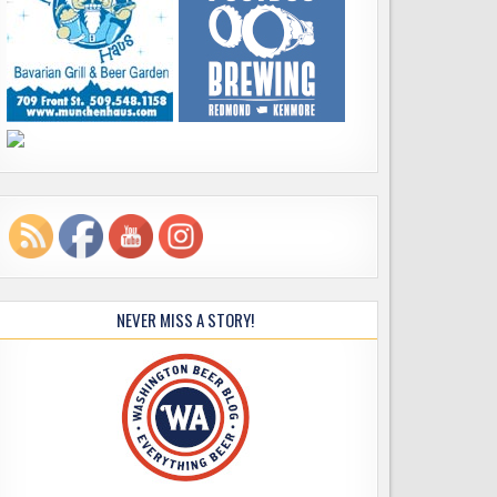
NEVER MISS A STORY!