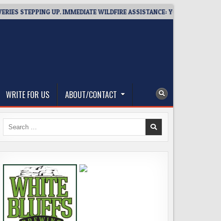
STEPPING UP. IMMEDIATE WILDFIRE ASSISTANCE: YOU CAN HELP!
WRITE FOR US
ABOUT/CONTACT
Search
for: