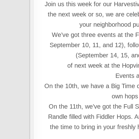
Join us this week for our Harvesti
the next week or so, we are celeb
your neighborhood pubs
We’ve got three events at the F
September 10, 11, and 12), foll
(September 14, 15, and
of next week at the Hopv
Events a
On the 10th, we have a Big Time c
own hops 
On the 11th, we’ve got the Full Sa
Randle filled with Fiddler Hops. 
the time to bring in your freshly