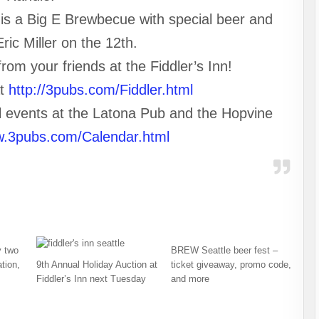
, is a Big E Brewbecue with special beer and
ric Miller on the 12th.
om your friends at the Fiddler’s Inn!
at
http://3pubs.com/Fiddler.html
al events at the Latona Pub and the Hopvine
w.3pubs.com/Calendar.html
 two
BREW Seattle beer fest –
tion,
9th Annual Holiday Auction at
ticket giveaway, promo code,
Fiddler’s Inn next Tuesday
and more