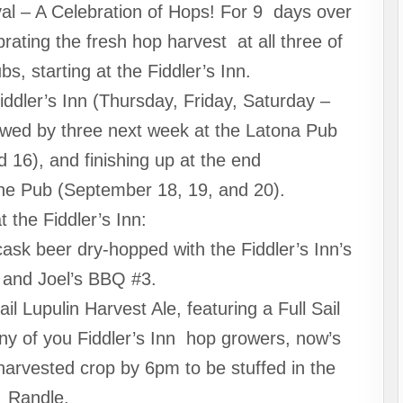
val – A Celebration of Hops! For 9 days over
rating the fresh hop harvest at all three of
, starting at the Fiddler’s Inn.
iddler’s Inn (Thursday, Friday, Saturday –
owed by three next week at the Latona Pub
 16), and finishing up at the end
ine Pub (September 18, 19, and 20).
t the Fiddler’s Inn:
ask beer dry-hopped with the Fiddler’s Inn’s
and Joel’s BBQ #3.
il Lupulin Harvest Ale, featuring a Full Sail
Any of you Fiddler’s Inn hop growers, now’s
 harvested crop by 6pm to be stuffed in the
Randle.