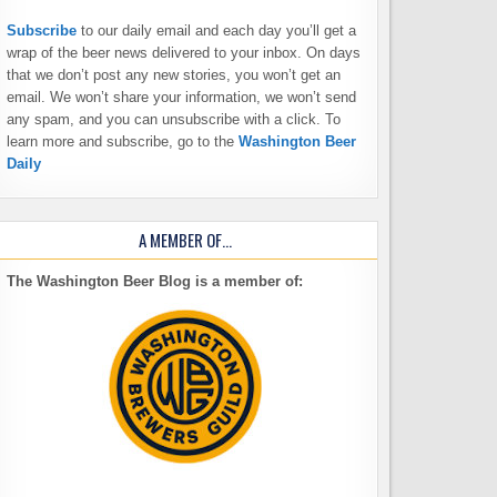
Subscribe
to our daily email and each day you’ll get a
wrap of the beer news delivered to your inbox. On days
that we don’t post any new stories, you won’t get an
email. We won’t share your information, we won’t send
any spam, and you can unsubscribe with a click. To
learn more and subscribe, go to the
Washington Beer
Daily
A MEMBER OF…
The Washington Beer Blog is a member of: