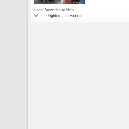
Local Breweries to Help
Wildfire Fighters and Victims