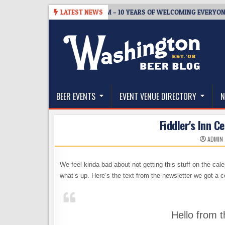
Skip
5
BREWMASTER’S TAPROOM – 10 YEARS OF WELCOMING EVERYONE TO
LATEST NEWS
to
content
The Washington Beer Blog
Beer news and information for Washington, the Nor
BEER EVENTS
EVENT VENUE DIRECTORY
N
Fiddler's Inn C
ADMIN
We feel kinda bad about not getting this stuff on the ca
what’s up. Here’s the text from the newsletter we got a 
Hello from t