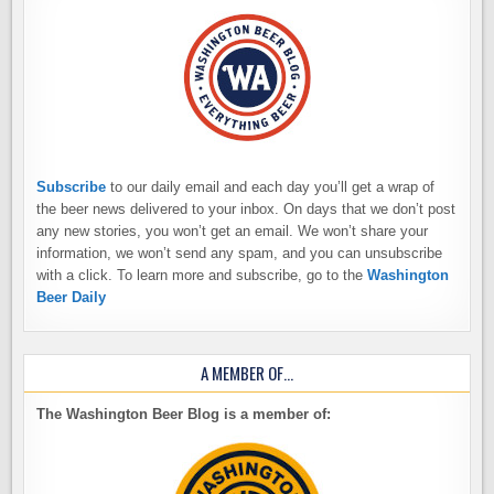
Subscribe
to our daily email and each day you’ll get a wrap of
the beer news delivered to your inbox. On days that we don’t post
any new stories, you won’t get an email. We won’t share your
information, we won’t send any spam, and you can unsubscribe
with a click. To learn more and subscribe, go to the
Washington
Beer Daily
A MEMBER OF…
The Washington Beer Blog is a member of: