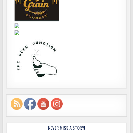
NEVER MISS A STORY!