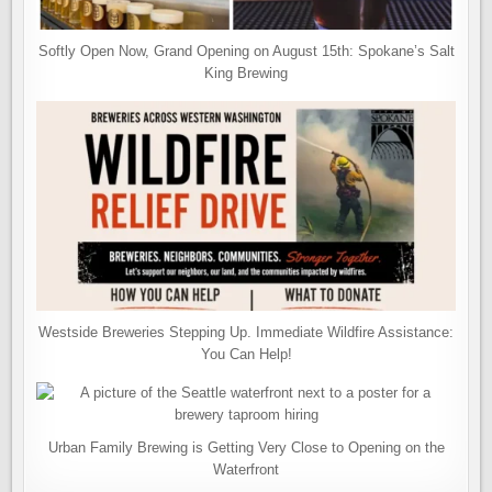
Softly Open Now, Grand Opening on August 15th: Spokane’s Salt
King Brewing
Westside Breweries Stepping Up. Immediate Wildfire Assistance:
You Can Help!
Urban Family Brewing is Getting Very Close to Opening on the
Waterfront