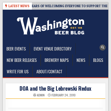
Skip
TAPROOM – 10 YEARS OF WELCOMING EVERYONE TO SUPPORT THE COMM
LATEST NEWS
to
content
The Washington Beer Blog
Beer news and information for Washington, the Northwest, and
Beyond
BEER EVENTS
EVENT VENUE DIRECTORY
NEW BEER RELEASES
BREWERY MAPS
NEWS
BLOGS
WRITE FOR US
ABOUT/CONTACT
DOA and the Big Lebrewski Redux
ADMIN
FEBRUARY 24, 2010