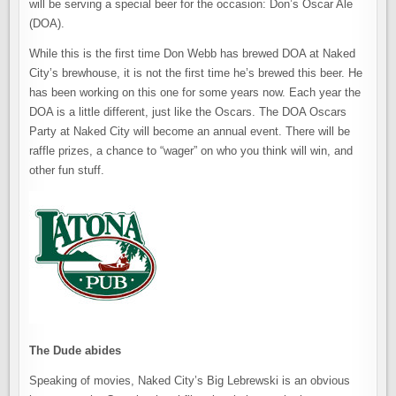
will be serving a special beer for the occasion: Don’s Oscar Ale
(DOA).
While this is the first time Don Webb has brewed DOA at Naked
City’s brewhouse, it is not the first time he’s brewed this beer. He
has been working on this one for some years now. Each year the
DOA is a little different, just like the Oscars. The DOA Oscars
Party at Naked City will become an annual event. There will be
raffle prizes, a chance to “wager” on who you think will win, and
other fun stuff.
The Dude abides
Speaking of movies, Naked City’s Big Lebrewski is an obvious