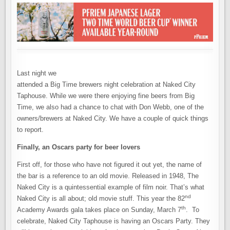
Last night we
attended a Big Time brewers night celebration at Naked City
Taphouse. While we were there enjoying fine beers from Big
Time, we also had a chance to chat with Don Webb, one of the
owners/brewers at Naked City. We have a couple of quick things
to report.
Finally, an Oscars party for beer lovers
First off, for those who have not figured it out yet, the name of
the bar is a reference to an old movie. Released in 1948, The
Naked City is a quintessential example of film noir. That’s what
nd
Naked City is all about; old movie stuff. This year the 82
th
Academy Awards gala takes place on Sunday, March 7
. To
celebrate, Naked City Taphouse is having an Oscars Party. They