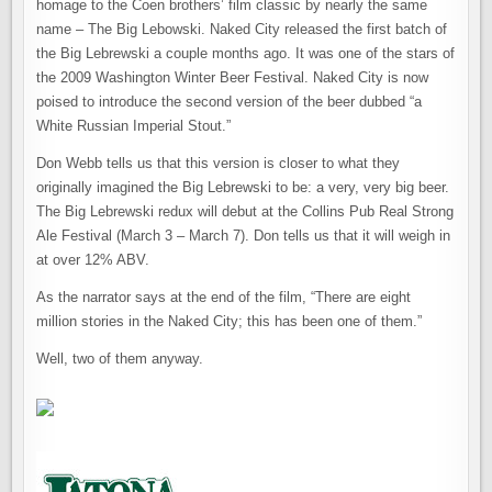
homage to the Coen brothers’ film classic by nearly the same
name – The Big Lebowski. Naked City released the first batch of
the Big Lebrewski a couple months ago. It was one of the stars of
the 2009 Washington Winter Beer Festival. Naked City is now
poised to introduce the second version of the beer dubbed “a
White Russian Imperial Stout.”
Don Webb tells us that this version is closer to what they
originally imagined the Big Lebrewski to be: a very, very big beer.
The Big Lebrewski redux will debut at the Collins Pub Real Strong
Ale Festival (March 3 – March 7). Don tells us that it will weigh in
at over 12% ABV.
As the narrator says at the end of the film, “There are eight
million stories in the Naked City; this has been one of them.”
Well, two of them anyway.