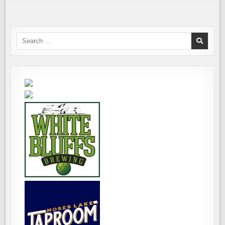
Search
for: