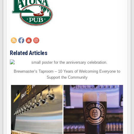
Related Articles
Brewmaster’s Taproom – 10 Years of Welcoming Everyone to
Support the Community