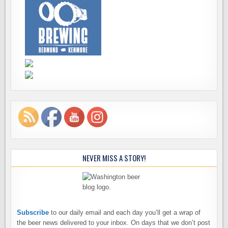
NEVER MISS A STORY!
Subscribe
to our daily email and each day you’ll get a wrap of
the beer news delivered to your inbox. On days that we don’t post