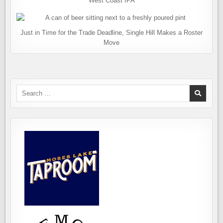
West Coast IPA
Just in Time for the Trade Deadline, Single Hill Makes a Roster
Move
Search
for: