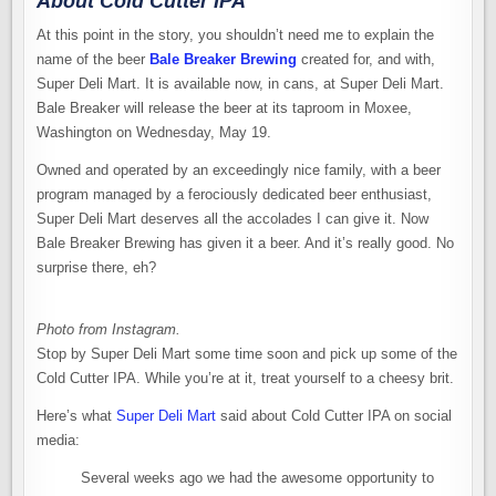
About Cold Cutter IPA
At this point in the story, you shouldn’t need me to explain the
name of the beer
Bale Breaker Brewing
created for, and with,
Super Deli Mart. It is available now, in cans, at Super Deli Mart.
Bale Breaker will release the beer at its taproom in Moxee,
Washington on Wednesday, May 19.
Owned and operated by an exceedingly nice family, with a beer
program managed by a ferociously dedicated beer enthusiast,
Super Deli Mart deserves all the accolades I can give it. Now
Bale Breaker Brewing has given it a beer. And it’s really good. No
surprise there, eh?
Photo from Instagram.
Stop by Super Deli Mart some time soon and pick up some of the
Cold Cutter IPA. While you’re at it, treat yourself to a cheesy brit.
Here’s what
Super Deli Mart
said about Cold Cutter IPA on social
media:
Several weeks ago we had the awesome opportunity to