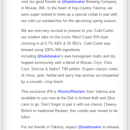
visit our good friends at
@balebreaker
Brewing Company
in Moxee, WA. In the heart of hop country Yakima, we
were super stoked to brew up a special collab to pair with
our cold cut sandwiches for the upcoming spring season.
We are now very excited to present to you ‘Cold Cutter’,
our modern take on the iconic West Coast IPA style
clocking in at 6.7% ABV & 55 IBU’s. Cold Cutter was
brewed using 100% WA ingredients
including
@balebreaker
‘s own homegrown malts and dry
hopped extensively with a blend of Mosaic Cryo, Citra
Cryo, Simcoe & Idaho7 T90 pellets. Expect classic notes
of citrus, pine, herbal and spicy hop aromas accompanied
by a smooth, crisp finish.
This exclusive IPA is
#freshoffthefarm
from Yakima and
available to you now at the Deli in limited draft and 16oz
cans to go. Don’t forget to pair it with our classic Cheesy
British or traditional Reuben, this combo was meant to be
folks!
For our friends in Yakima, expect
@balebreaker
to release