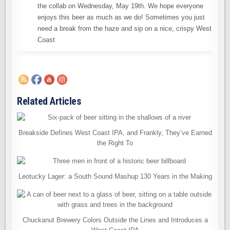
the collab on Wednesday, May 19th. We hope everyone
enjoys this beer as much as we do! Sometimes you just
need a break from the haze and sip on a nice, crispy West
Coast
Related Articles
Breakside Defines West Coast IPA, and Frankly, They’ve Earned
the Right To
Leotucky Lager: a South Sound Mashup 130 Years in the Making
Chuckanut Brewery Colors Outside the Lines and Introduces a