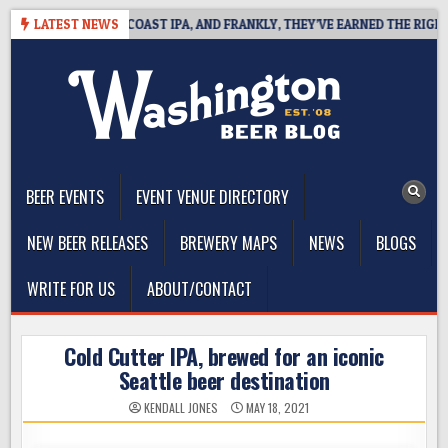
Skip
 DEFINES WEST COAST IPA, AND FRANKLY, THEY’VE EARNED THE RIGHT TO
LATEST NEWS
to
content
The Washington Beer Blog
Beer news and information for Washington, the Northwest, and
Beyond
BEER EVENTS
EVENT VENUE DIRECTORY
NEW BEER RELEASES
BREWERY MAPS
NEWS
BLOGS
WRITE FOR US
ABOUT/CONTACT
Cold Cutter IPA, brewed for an iconic
Seattle beer destination
KENDALL JONES
MAY 18, 2021