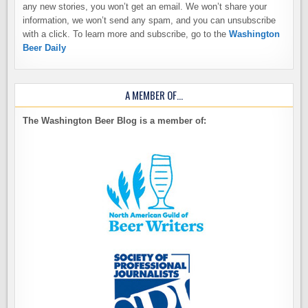
any new stories, you won’t get an email. We won’t share your
information, we won’t send any spam, and you can unsubscribe
with a click. To learn more and subscribe, go to the
Washington
Beer Daily
A MEMBER OF…
The Washington Beer Blog is a member of: