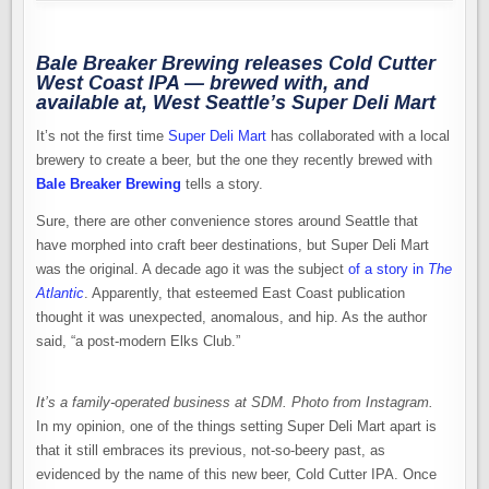
Bale Breaker Brewing releases Cold Cutter
West Coast IPA — brewed with, and
available at, West Seattle’s Super Deli Mart
It’s not the first time
Super Deli Mart
has collaborated with a local
brewery to create a beer, but the one they recently brewed with
Bale Breaker Brewing
tells a story.
Sure, there are other convenience stores around Seattle that
have morphed into craft beer destinations, but Super Deli Mart
was the original. A decade ago it was the subject
of a story in
The
Atlantic
. Apparently, that esteemed East Coast publication
thought it was unexpected, anomalous, and hip. As the author
said, “a post-modern Elks Club.”
It’s a family-operated business at SDM. Photo from Instagram.
In my opinion, one of the things setting Super Deli Mart apart is
that it still embraces its previous, not-so-beery past, as
evidenced by the name of this new beer, Cold Cutter IPA. Once