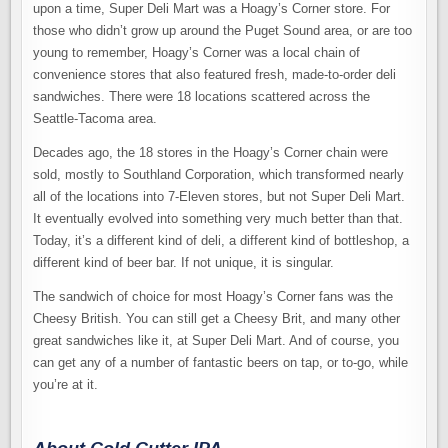
upon a time, Super Deli Mart was a Hoagy’s Corner store. For
those who didn’t grow up around the Puget Sound area, or are too
young to remember, Hoagy’s Corner was a local chain of
convenience stores that also featured fresh, made-to-order deli
sandwiches. There were 18 locations scattered across the
Seattle-Tacoma area.
Decades ago, the 18 stores in the Hoagy’s Corner chain were
sold, mostly to Southland Corporation, which transformed nearly
all of the locations into 7-Eleven stores, but not Super Deli Mart.
It eventually evolved into something very much better than that.
Today, it’s a different kind of deli, a different kind of bottleshop, a
different kind of beer bar. If not unique, it is singular.
The sandwich of choice for most Hoagy’s Corner fans was the
Cheesy British. You can still get a Cheesy Brit, and many other
great sandwiches like it, at Super Deli Mart. And of course, you
can get any of a number of fantastic beers on tap, or to-go, while
you’re at it.