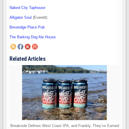
Naked City Taphouse
Alligator Soul
(Everett)
Beveridge Place Pub
The Barking Dog Ale House
Related Articles
Breakside Defines West Coast IPA, and Frankly, They’ve Earned