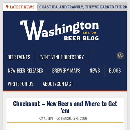
Skip
DE DEFINES WEST COAST IPA, AND FRANKLY, THEY’VE EARNED THE RIGHT 
LATEST NEWS
to
content
The Washington Beer Blog
Beer news and information for Washington, the Northwest, and
Beyond
BEER EVENTS
EVENT VENUE DIRECTORY
NEW BEER RELEASES
BREWERY MAPS
NEWS
BLOGS
WRITE FOR US
ABOUT/CONTACT
Chuckanut – New Beers and Where to Get
’em
ADMIN
FEBRUARY 4, 2009