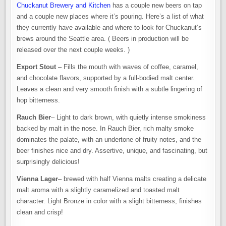
Chuckanut Brewery and Kitchen
has a couple new beers on tap
and a couple new places where it’s pouring. Here’s a list of what
they currently have available and where to look for Chuckanut’s
brews around the Seattle area. ( Beers in production will be
released over the next couple weeks. )
Export Stout
– Fills the mouth with waves of coffee, caramel,
and chocolate flavors, supported by a full-bodied malt center.
Leaves a clean and very smooth finish with a subtle lingering of
hop bitterness.
Rauch Bier
– Light to dark brown, with quietly intense smokiness
backed by malt in the nose. In Rauch Bier, rich malty smoke
dominates the palate, with an undertone of fruity notes, and the
beer finishes nice and dry. Assertive, unique, and fascinating, but
surprisingly delicious!
Vienna Lager
– brewed with half Vienna malts creating a delicate
malt aroma with a slightly caramelized and toasted malt
character. Light Bronze in color with a slight bitterness, finishes
clean and crisp!