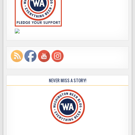
NEVER MISS A STORY!