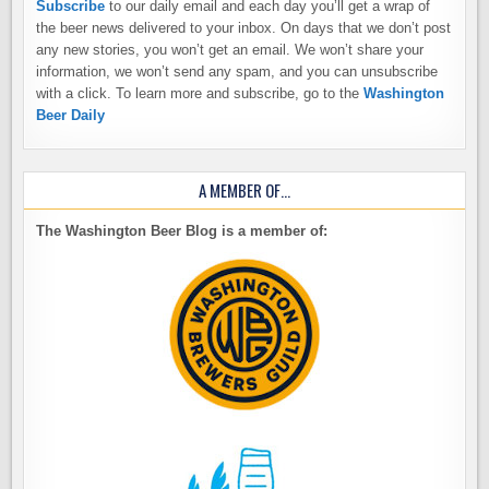
Subscribe
to our daily email and each day you’ll get a wrap of
the beer news delivered to your inbox. On days that we don’t post
any new stories, you won’t get an email. We won’t share your
information, we won’t send any spam, and you can unsubscribe
with a click. To learn more and subscribe, go to the
Washington
Beer Daily
A MEMBER OF…
The Washington Beer Blog is a member of: