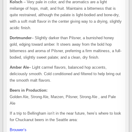
Kolsch
– Very pale in color, and the aromatics are a light
mélange of hops, malt, and fruit. Maintains a bitterness that is
quite restrained, although the palate is light-bodied and bone-dry,
with a soft malt flavor in the center giving way to a drying, slightly
acidic finish.
Dortmunder
– Slightly darker than Pilsner, a burnished honey
gold, edging toward amber. It steers away from the bold hop
bitterness and aroma of Pilsner, preferring a firm maltiness, a full-
bodied, slightly sweet palate; and a clean, dry finish.
Amber Ale
– Light carmel flavors, balanced hop accents,
deliciously smooth. Cold conditioned and filtered to help bring out
the smooth malt flavors.
Beers in Production:
Golden Ale, Strong Ale, Marzen, Pilsner, Strong Ale , and Pale
Ale
If a trip to Bellingham isn’t in the near future, here’s where to look
for Chuckanut beers in the Seattle area:
Brouwer’s