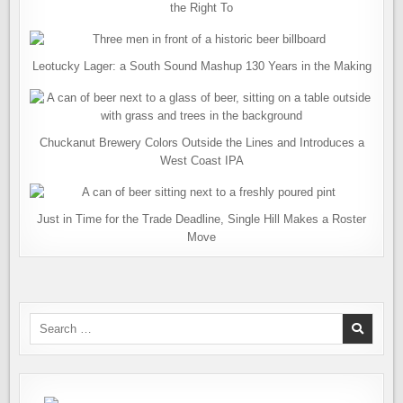
the Right To
Leotucky Lager: a South Sound Mashup 130 Years in the Making
Chuckanut Brewery Colors Outside the Lines and Introduces a
West Coast IPA
Just in Time for the Trade Deadline, Single Hill Makes a Roster
Move
Search
for: