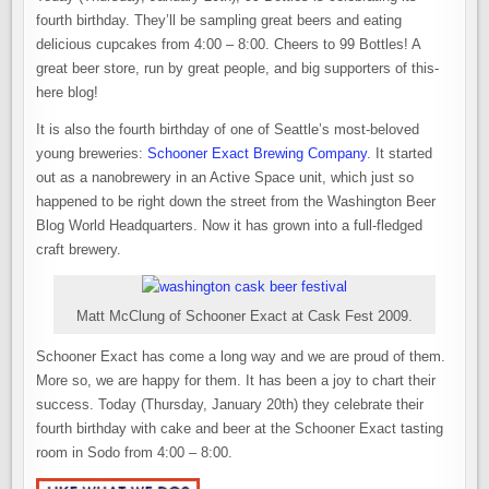
fourth birthday. They’ll be sampling great beers and eating
delicious cupcakes from 4:00 – 8:00. Cheers to 99 Bottles! A
great beer store, run by great people, and big supporters of this-
here blog!
It is also the fourth birthday of one of Seattle’s most-beloved
young breweries:
Schooner Exact Brewing Company
. It started
out as a nanobrewery in an Active Space unit, which just so
happened to be right down the street from the Washington Beer
Blog World Headquarters. Now it has grown into a full-fledged
craft brewery.
Matt McClung of Schooner Exact at Cask Fest 2009.
Schooner Exact has come a long way and we are proud of them.
More so, we are happy for them. It has been a joy to chart their
success. Today (Thursday, January 20th) they celebrate their
fourth birthday with cake and beer at the Schooner Exact tasting
room in Sodo from 4:00 – 8:00.