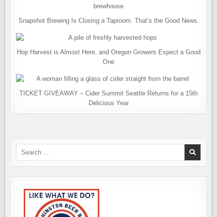
Snapshot Brewing Is Closing a Taproom. That’s the Good News.
Hop Harvest is Almost Here, and Oregon Growers Expect a Good
One
TICKET GIVEAWAY – Cider Summit Seattle Returns for a 15th
Delicious Year
Search
for: