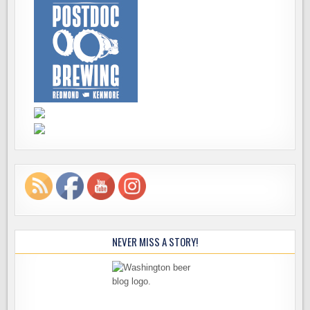
NEVER MISS A STORY!