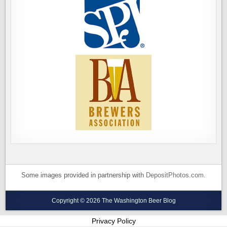
Some images provided in partnership with
DepositPhotos.com
.
Copyright © 2026 The Washington Beer Blog
Privacy Policy