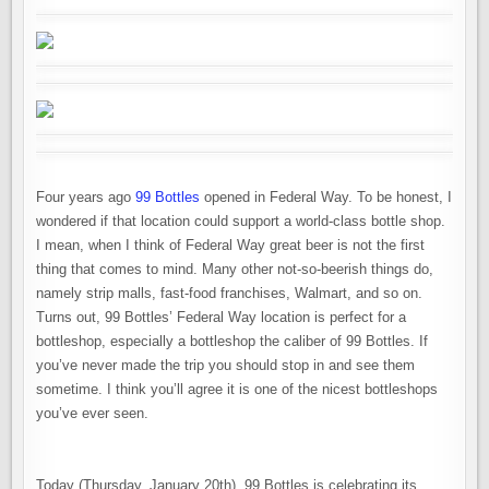
Four years ago
99 Bottles
opened in Federal Way. To be honest, I
wondered if that location could support a world-class bottle shop.
I mean, when I think of Federal Way great beer is not the first
thing that comes to mind. Many other not-so-beerish things do,
namely strip malls, fast-food franchises, Walmart, and so on.
Turns out, 99 Bottles’ Federal Way location is perfect for a
bottleshop, especially a bottleshop the caliber of 99 Bottles. If
you’ve never made the trip you should stop in and see them
sometime. I think you’ll agree it is one of the nicest bottleshops
you’ve ever seen.
Today (Thursday, January 20th), 99 Bottles is celebrating its