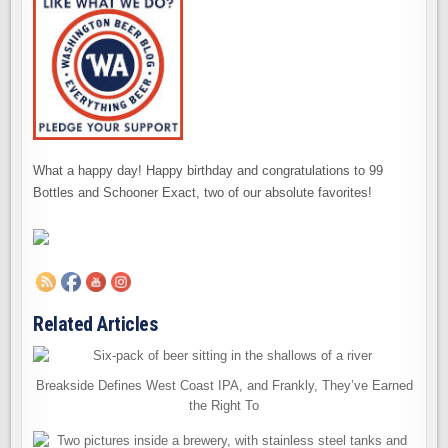
What a happy day! Happy birthday and congratulations to 99
Bottles and Schooner Exact, two of our absolute favorites!
Related Articles
Breakside Defines West Coast IPA, and Frankly, They’ve Earned
the Right To