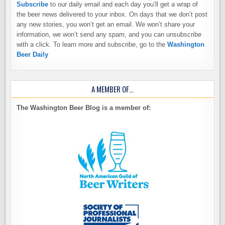
Subscribe
to our daily email and each day you’ll get a wrap of
the beer news delivered to your inbox. On days that we don’t post
any new stories, you won’t get an email. We won’t share your
information, we won’t send any spam, and you can unsubscribe
with a click. To learn more and subscribe, go to the
Washington
Beer Daily
A MEMBER OF…
The Washington Beer Blog is a member of: