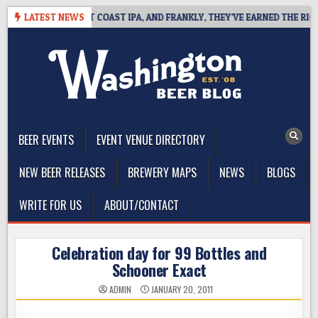
Skip
DE DEFINES WEST COAST IPA, AND FRANKLY, THEY’VE EARNED THE RIGHT 
LATEST NEWS
to
content
The Washington Beer Blog
Beer news and information for Washington, the Northwest, and
Beyond
BEER EVENTS
EVENT VENUE DIRECTORY
NEW BEER RELEASES
BREWERY MAPS
NEWS
BLOGS
WRITE FOR US
ABOUT/CONTACT
Celebration day for 99 Bottles and
Schooner Exact
ADMIN
JANUARY 20, 2011