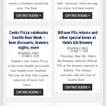
events schedules around the
19th. Seriously, there are way
area. The Beer…
too many cool beer events…
THE
SUGGESTIONS
CONTINUE READING
CONTINUE READING
BEER
FOR
JUNCTION
NAVIGATING
CELEBRATES
SEATTLE
SEATTLE
BEER
BEER
WEEK
Zeeks Pizza celebrates
Billsner Pils returns and
WEEK
2019
Seattle Beer Week –
other special brews at
beer discounts, brewers
Hale’s Ale Brewery
nights, more
KENDALL JONES
MAY 2, 2019
KENDALL JONES
MAY 6, 2019
Thursday, May 9th, Hale’s
Ale Brewery releases Billsner
Seattle’s own Zeeks Pizza
Pils at the brewery taproom in
is the most-Seattle pizza joint
Ballard. The release
that Seattle ever Seattled.
coincides with the start of
Not only do they offer a great
Seattle Beer…
selection of local craft
beers…
BILLSNER
CONTINUE READING
PILS
ZEEKS
CONTINUE READING
RETURNS
PIZZA
AND
CELEBRATES
OTHER
SEATTLE
SPECIAL
BEER
BREWS