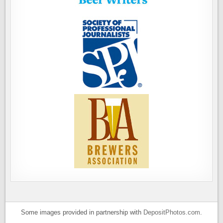
Some images provided in partnership with
DepositPhotos.com
.