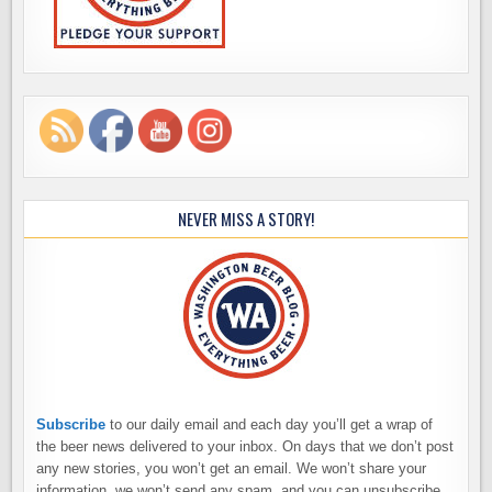
NEVER MISS A STORY!
Subscribe
to our daily email and each day you’ll get a wrap of
the beer news delivered to your inbox. On days that we don’t post
any new stories, you won’t get an email. We won’t share your
information, we won’t send any spam, and you can unsubscribe