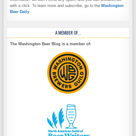
with a click. To learn more and subscribe, go to the
Washington
Beer Daily
A MEMBER OF…
The Washington Beer Blog is a member of: