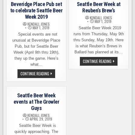
WEEK
AT
Beveridge Place Pub set
Seattle Beer Week at
–
HALE’S
BEER
to celebrate Seattle Beer
Reuben’s Brew’s
ALE
DISCOUNTS,
BREWERY
Week 2019
BREWERS
KENDALL JONES
NIGHTS,
MAY 1, 2019
KENDALL JONES
MORE
MAY 1, 2019
Seattle Beer Week 2019
runs from Thursday, May 9th
Special events are not
thru Sunday, May 19th. Here
unusual at Beveridge Place
is what Reuben’s Brews in
Pub, but for Seattle Beer
Ballard has planned at its…
Week (April 9th thru 19th),
they up the game. Here’s
SEATTLE
CONTINUE READING
BEER
what…
WEEK
AT
BEVERIDGE
CONTINUE READING
REUBEN’S
PLACE
BREW’S
PUB
SET
TO
CELEBRATE
Seattle Beer Week
SEATTLE
BEER
events at The Growler
WEEK
Guys
2019
KENDALL JONES
APRIL 29, 2019
Seattle Beer Week is
quickly approaching. The