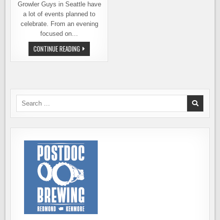
Growler Guys in Seattle have
a lot of events planned to
celebrate. From an evening
focused on…
SEATTLE
CONTINUE READING
BEER
WEEK
EVENTS
AT
THE
GROWLER
GUYS
Search
for: