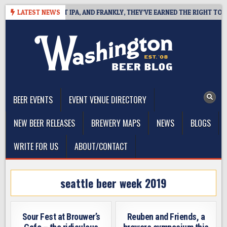
Skip
INES WEST COAST IPA, AND FRANKLY, THEY’VE EARNED THE RIGHT TO
LATEST NEWS
to
content
The Washington Beer Blog
Beer news and information for Washington, the Northwest, and
Beyond
BEER EVENTS
EVENT VENUE DIRECTORY
NEW BEER RELEASES
BREWERY MAPS
NEWS
BLOGS
WRITE FOR US
ABOUT/CONTACT
seattle beer week 2019
Sour Fest at Brouwer’s
Reuben and Friends, a