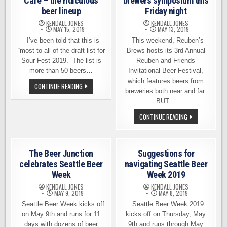
Cafe – the ridiculous
brewers symposium this
beer lineup
Friday night
KENDALL JONES
KENDALL JONES
MAY 15, 2019
MAY 13, 2019
I’ve been told that this is
This weekend, Reuben’s
“most to all of the draft list for
Brews hosts its 3rd Annual
Sour Fest 2019.” The list is
Reuben and Friends
more than 50 beers…
Invitational Beer Festival,
which features beers from
SOUR
CONTINUE READING
FEST
breweries both near and far.
AT
BUT…
BROUWER’S
CAFE
REUBEN
CONTINUE READING
–
AND
THE
FRIENDS,
RIDICULOUS
A
BEER
BREWERS
LINEUP
SYMPOSIUM
The Beer Junction
Suggestions for
THIS
FRIDAY
celebrates Seattle Beer
navigating Seattle Beer
NIGHT
Week
Week 2019
KENDALL JONES
KENDALL JONES
MAY 9, 2019
MAY 8, 2019
Seattle Beer Week kicks off
Seattle Beer Week 2019
on May 9th and runs for 11
kicks off on Thursday, May
days with dozens of beer
9th and runs through May