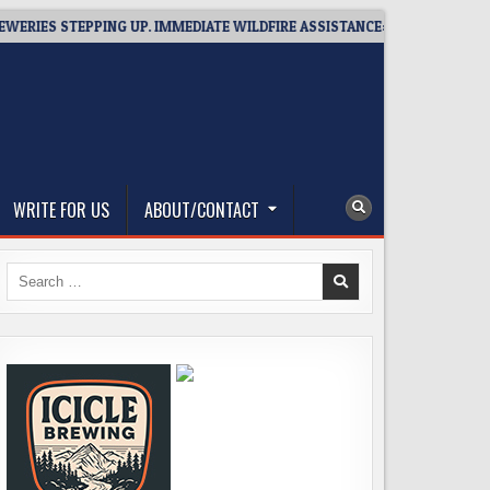
TEPPING UP. IMMEDIATE WILDFIRE ASSISTANCE: YOU CAN HELP!
WRITE FOR US
ABOUT/CONTACT
Search
for: