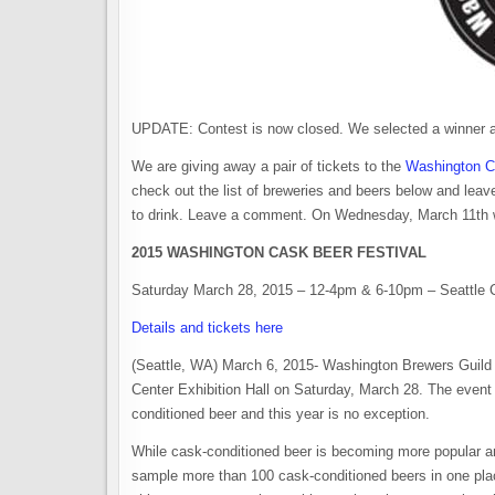
UPDATE: Contest is now closed. We selected a winner 
We are giving away a pair of tickets to the
Washington C
check out the list of breweries and beers below and leav
to drink. Leave a comment. On Wednesday, March 11th we 
2015 WASHINGTON CASK BEER FESTIVAL
Saturday March 28, 2015 – 12-4pm & 6-10pm – Seattle Ce
Details and tickets here
(Seattle, WA) March 6, 2015- Washington Brewers Guild w
Center Exhibition Hall on Saturday, March 28. The event 
conditioned beer and this year is no exception.
While cask-conditioned beer is becoming more popular and a
sample more than 100 cask-conditioned beers in one place