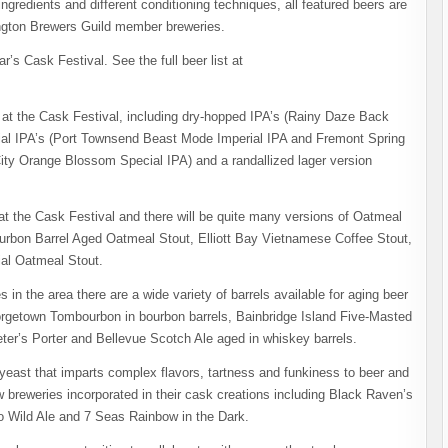
gredients and different conditioning techniques, all featured beers are
ington Brewers Guild member breweries.
r’s Cask Festival. See the full beer list at
s at the Cask Festival, including dry-hopped IPA’s (Rainy Daze Back
ial IPA’s (Port Townsend Beast Mode Imperial IPA and Fremont Spring
ity Orange Blossom Special IPA) and a randallized lager version
t the Cask Festival and there will be quite many versions of Oatmeal
Bourbon Barrel Aged Oatmeal Stout, Elliott Bay Vietnamese Coffee Stout,
al Oatmeal Stout.
s in the area there are a wide variety of barrels available for aging beer
rgetown Tombourbon in bourbon barrels, Bainbridge Island Five-Masted
ter’s Porter and Bellevue Scotch Ale aged in whiskey barrels.
” yeast that imparts complex flavors, tartness and funkiness to beer and
w breweries incorporated in their cask creations including Black Raven’s
o​ Wild Ale and 7 Seas Rainbow in the Dark.