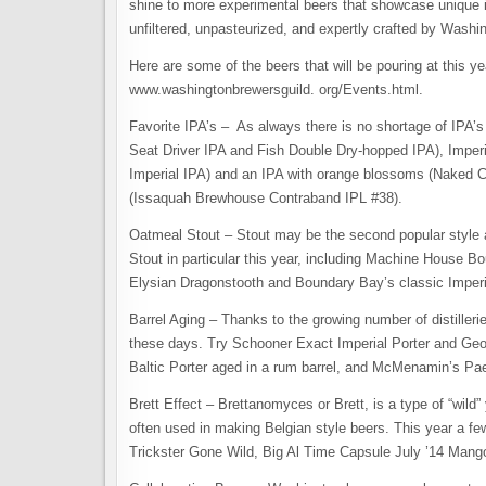
shine to more experimental beers that showcase unique in
unfiltered, unpasteurized, and expertly crafted by Wash
Here are some of the beers that will be pouring at this yea
www.washingtonbrewersguild. org/Events.html.
Favorite IPA’s – As always there is no shortage of IPA’
Seat Driver IPA and Fish Double Dry-hopped IPA), Imper
Imperial IPA) and an IPA with orange blossoms (Naked C
(Issaquah Brewhouse Contraband IPL #38).
Oatmeal Stout – Stout may be the second popular style a
Stout in particular this year, including Machine House 
Elysian Dragonstooth and Boundary Bay’s classic Imperi
Barrel Aging – Thanks to the growing number of distillerie
these days. Try Schooner Exact Imperial Porter and Geo
Baltic Porter aged in a rum barrel, and McMenamin’s Pae
Brett Effect – Brettanomyces or Brett, is a type of “wild
often used in making Belgian style beers. This year a fe
Trickster Gone Wild, Big Al Time Capsule July ​’​14 Mang