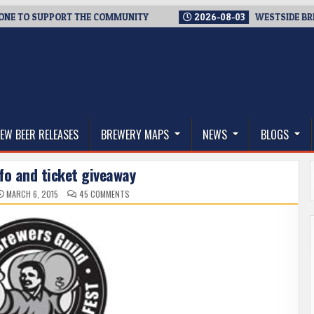
SUPPORT THE COMMUNITY
2026-08-03
WESTSIDE BREWERIES S
thwest, and Beyond
EW BEER RELEASES
BREWERY MAPS
NEWS
BLOGS
fo and ticket giveaway
ON
MARCH 6, 2015
45 COMMENTS
CASK
FEST
INFO
AND
TICKET
GIVEAWAY