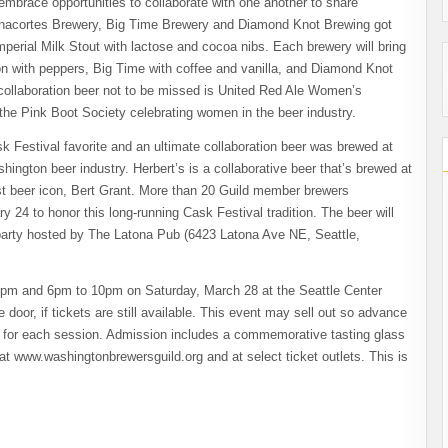
mbrace opportunities to collaborate with one another to share
 Anacortes Brewery, Big Time Brewery and Diamond Knot Brewing got
Imperial Milk Stout with lactose and cocoa nibs. Each brewery will bring
ion with peppers, Big Time with coffee and vanilla, and Diamond Knot
collaboration beer not to be missed is United Red Ale Women’s
the Pink Boot Society celebrating women in the beer industry.
k Festival favorite and an ultimate collaboration beer was brewed at
ngton beer industry. Herbert’s is a collaborative beer that’s brewed at
est beer icon, Bert Grant. More than 20 Guild member brewers
y 24 to honor this long-running Cask Festival tradition. The beer will
e party hosted by The Latona Pub (6423 Latona Ave NE, Seattle,
 4pm and 6pm to 10pm on Saturday, March 28 at the Seattle Center
 door, if tickets are still available. This event may sell out so advance
 for each session. Admission includes a commemorative tasting glass
at www.washingtonbrewersguild.org and at select ticket outlets. This is