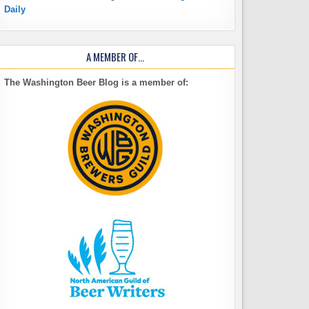
Daily
A MEMBER OF…
The Washington Beer Blog is a member of: