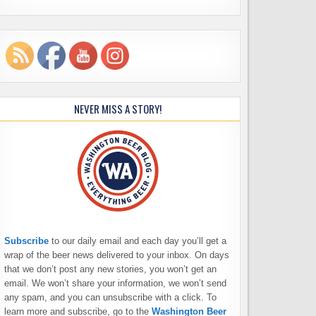
NEVER MISS A STORY!
Subscribe
to our daily email and each day you’ll get a
wrap of the beer news delivered to your inbox. On days
that we don’t post any new stories, you won’t get an
email. We won’t share your information, we won’t send
any spam, and you can unsubscribe with a click. To
learn more and subscribe, go to the
Washington Beer