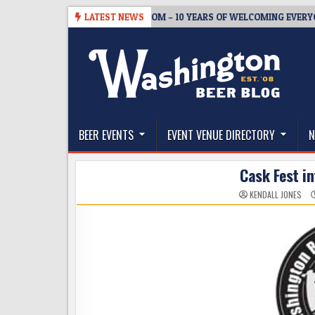
Skip
5
BREWMASTER’S TAPROOM – 10 YEARS OF WELCOMING EVERYONE TO 
LATEST NEWS
to
content
The Washington Beer Blog
Beer news and information for Washington, the Nor
BEER EVENTS
EVENT VENUE DIRECTORY
N
Cask Fest in
KENDALL JONES