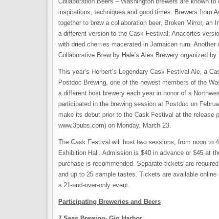
Collaboration Beers – Washington brewers are known to e
inspirations, techniques and good times. Brewers from
together to brew a collaboration beer, Broken Mirror, an 
a different version to the Cask Festival; Anacortes vers
with dried cherries macerated in Jamaican rum. Another 
Collaborative Brew by Hale’s Ales Brewery organized by 
This year’s Herbert’s Legendary Cask Festival Ale, a Cas
Postdoc Brewing, one of the newest members of the Washi
a different host brewery each year in honor of a Northw
participated in the brewing session at Postdoc on Februar
make its debut prior to the Cask Festival at the releas
www.3pubs.com) on Monday, March 23.
The Cask Festival will host two sessions; from noon to
Exhibition Hall. Admission is $40 in advance or $45 at the
purchase is recommended. Separate tickets are required
and up to 25 sample tastes. Tickets are available online 
a 21-and-over-only event.
Participating Breweries and Beers
7 Seas Brewing- Gig Harbor