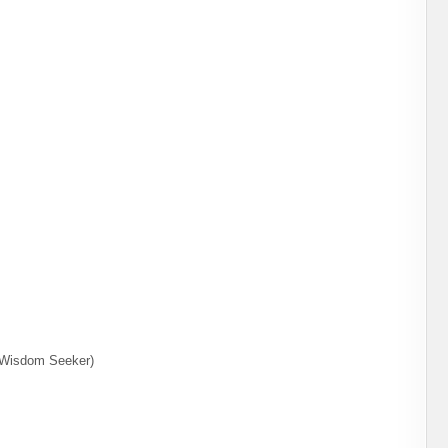
d Wisdom Seeker)