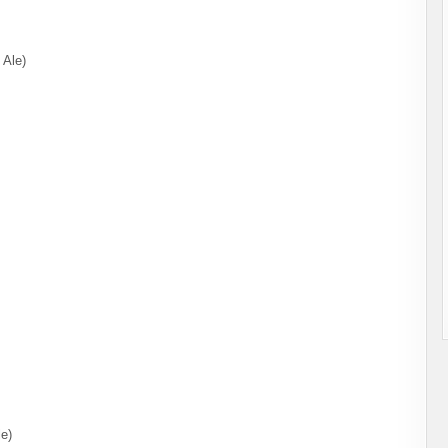
 Ale)
le)