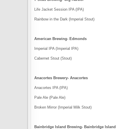
Life Jacket Session IPA (IPA)
Rainbow in the Dark (Imperial Stout)
American Brewing- Edmonds
Imperial IPA (Imperial IPA)
Cabernet Stout (Stout)
Anacortes Brewery- Anacortes
Anacortes IPA (IPA)
Pale Ale (Pale Ale)
Broken Mirror (Imperial Milk Stout)
Bainbridge Island Brewing- Bainbridge Island