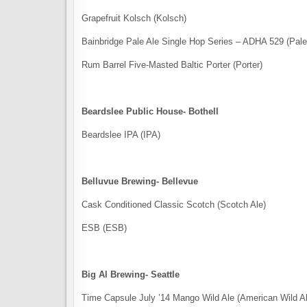
Grapefruit Kolsch (Kolsch)
Bainbridge Pale Ale Single Hop Series – ADHA 529 (Pale
Rum Barrel Five-Masted Baltic Porter (Porter)
Beardslee Public House- Bothell
Beardslee IPA (IPA)
Belluvue Brewing- Bellevue
Cask Conditioned Classic Scotch (Scotch Ale)
ESB (ESB)
Big Al Brewing- Seattle
Time Capsule ​July ​’​14 Mango​ Wild Ale (American Wild A