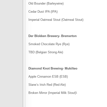
Old Bounder (Barleywine)
Cedar Dust IPA (IPA)
Imperial Oatmeal Stout (Oatmeal Stout)
Der Blokken Brewery- Bremerton
Smoked Chocolate Rye (Rye)
TBD (Belgian Strong Ale)
Diamond Knot Brewing- Mukilteo
Apple Cinnamon ESB (ESB)
Slane’s Irish Red (Red Ale)
Broken Mirror (Imperial Milk Stout)\