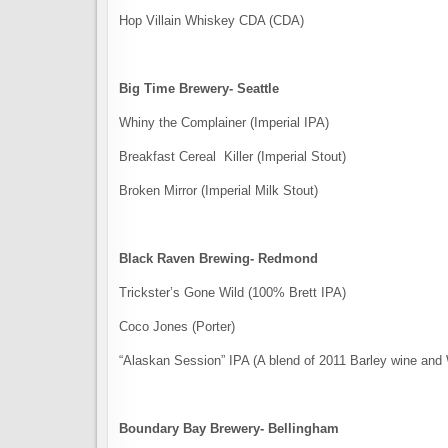
Hop Villain Whiskey​ CDA (CDA)
Big Time Brewery- Seattle
Whiny the Complainer (Imperial IPA)
Breakfast Cereal Killer (Imperial Stout)
Broken Mirror (Imperial Milk Stout)
Black Raven Brewing- Redmond
Trickster’s Gone Wild (100% Brett IPA)
Coco Jones (Porter)
“Alaskan Session” IPA (A blend of 2011 Barley wine an
Boundary Bay Brewery- Bellingham