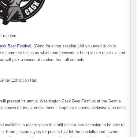
at random.
ask Beer Festival
. (Good for either session.) All you need to do is
e a comment telling us which one (brewery or beer) you’re most excited
will pick a winner at random from all entrants.
nter Exhibition Hall
ill present its annual Washington Cask Beer Festival at the Seattle
is known for its extensive beer lineup that focuses exclusively on cask-
vailable in recent years it is still quite a rare occasion to be able to
. From classic styles for purists that let the unadulterated flavors