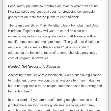
Food safety preventative controls are exactly what they sound
like: standards and best practices for producing consumable
goods that are safe for the public to eat and drink.
The team consists of Mary Pellettieri, Gary Nicholas, and Doug
Hindman. Together they will work to establish clear and
understandable food safety guidance for craft brewers, with a
specific emphasis on small producers. The goal is to develop a
resource that serves as the accepted “industry standard”
addressing the implementation of a comprehensive preventive
control program in breweries.
Needed, Not Necessarily Required
According to the Brewers Association, “Comprehensive guidance
to implement preventive controls is available for many industries
but is not applicable to the unique processes used in brewing and
fermenting beer.”
In other words, if you are manufacturing spaghetti sauce or dill
pickles there are food safety guidelines available, which may
even be specific to your particular kind of product, but if you are