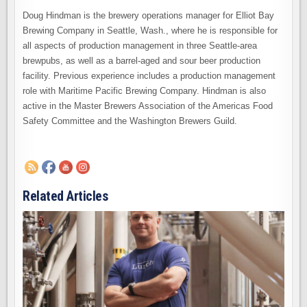
Doug Hindman is the brewery operations manager for Elliot Bay
Brewing Company in Seattle, Wash., where he is responsible for
all aspects of production management in three Seattle-area
brewpubs, as well as a barrel-aged and sour beer production
facility. Previous experience includes a production management
role with Maritime Pacific Brewing Company. Hindman is also
active in the Master Brewers Association of the Americas Food
Safety Committee and the Washington Brewers Guild.
Related Articles