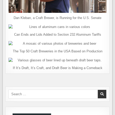
Dan Kleban, a Craft Brewer, is Running for the U.S. Senate
Can Ends and Lids Added to Section 232 Aluminum Tariffs
The Top 50 Craft Breweries in the USA Based on Production
If It’s Draft, It’s Craft, and Draft Beer is Making a Comeback
Search
for: