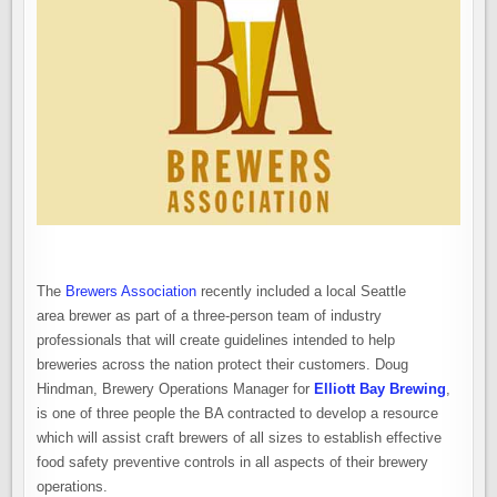
The
Brewers Association
recently included a local Seattle
area brewer as part of a three-person team of industry
professionals that will create guidelines intended to help
breweries across the nation protect their customers. Doug
Hindman, Brewery Operations Manager for
Elliott Bay Brewing
,
is one of three people the BA contracted to develop a resource
which will assist craft brewers of all sizes to establish effective
food safety preventive controls in all aspects of their brewery
operations.