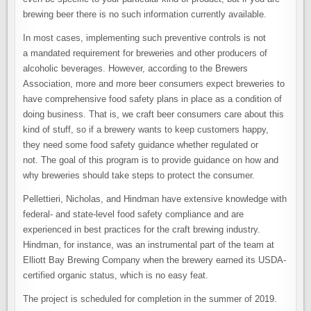
brewing beer there is no such information currently available.
In most cases, implementing such preventive controls is not
a mandated requirement for breweries and other producers of
alcoholic beverages. However, according to the Brewers
Association, more and more beer consumers expect breweries to
have comprehensive food safety plans in place as a condition of
doing business. That is, we craft beer consumers care about this
kind of stuff, so if a brewery wants to keep customers happy,
they need some food safety guidance whether regulated or
not. The goal of this program is to provide guidance on how and
why breweries should take steps to protect the consumer.
Pellettieri, Nicholas, and Hindman have extensive knowledge with
federal- and state-level food safety compliance and are
experienced in best practices for the craft brewing industry.
Hindman, for instance, was an instrumental part of the team at
Elliott Bay Brewing Company when the brewery earned its USDA-
certified organic status, which is no easy feat.
The project is scheduled for completion in the summer of 2019.