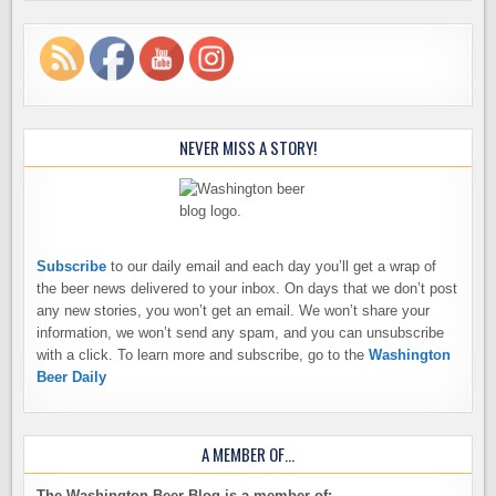
NEVER MISS A STORY!
Subscribe
to our daily email and each day you’ll get a wrap of
the beer news delivered to your inbox. On days that we don’t post
any new stories, you won’t get an email. We won’t share your
information, we won’t send any spam, and you can unsubscribe
with a click. To learn more and subscribe, go to the
Washington
Beer Daily
A MEMBER OF…
The Washington Beer Blog is a member of: