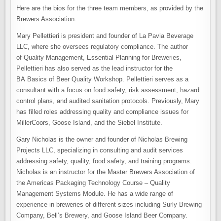
Here are the bios for the three team members, as provided by the
Brewers Association.
Mary Pellettieri is president and founder of La Pavia Beverage
LLC, where she oversees regulatory compliance. The author
of Quality Management, Essential Planning for Breweries,
Pellettieri has also served as the lead instructor for the
BA Basics of Beer Quality Workshop. Pellettieri serves as a
consultant with a focus on food safety, risk assessment, hazard
control plans, and audited sanitation protocols. Previously, Mary
has filled roles addressing quality and compliance issues for
MillerCoors, Goose Island, and the Siebel Institute.
Gary Nicholas is the owner and founder of Nicholas Brewing
Projects LLC, specializing in consulting and audit services
addressing safety, quality, food safety, and training programs.
Nicholas is an instructor for the Master Brewers Association of
the Americas Packaging Technology Course – Quality
Management Systems Module. He has a wide range of
experience in breweries of different sizes including Surly Brewing
Company, Bell’s Brewery, and Goose Island Beer Company.