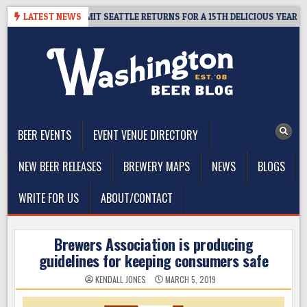
Skip
AY – CIDER SUMMIT SEATTLE RETURNS FOR A 15TH DELICIOUS YEAR
LATEST NEWS
to
content
The Washington Beer Blog
Beer news and information for Washington, the Northwest, and
Beyond
BEER EVENTS
EVENT VENUE DIRECTORY
NEW BEER RELEASES
BREWERY MAPS
NEWS
BLOGS
WRITE FOR US
ABOUT/CONTACT
Brewers Association is producing
guidelines for keeping consumers safe
KENDALL JONES
MARCH 5, 2019