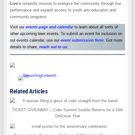
Live’s
nonprofit mission to energize the community through live
performance and expand access to youth arts education and
community programs.
Visit our
events page and calendar
to learn about all sorts of
other upcoming beer events. To submit an event for inclusion on
our events calendar, use our
event submission form
. Got more
details to share,
reach out to us
.
Related Articles
TICKET GIVEAWAY – Cider Summit Seattle Returns for a 15th
Delicious Year