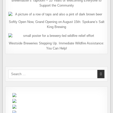
Brewmaster’s Taproom – 10 Years of Welcoming Everyone to
Support the Community
Softly Open Now, Grand Opening on August 15th: Spokane’s Salt
King Brewing
Westside Breweries Stepping Up. Immediate Wildfire Assistance:
You Can Help!
Search
for: