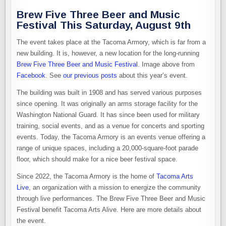
Brew Five Three Beer and Music
Festival This Saturday, August 9th
The event takes place at the Tacoma Armory, which is far from a
new building. It is, however, a new location for the long-running
Brew Five Three Beer and Music Festival.
Image above from
Facebook
. See
our previous posts
about this year’s event.
The building was built in 1908 and has served various purposes
since opening. It was originally an arms storage facility for the
Washington National Guard. It has since been used for military
training, social events, and as a venue for concerts and sporting
events. Today, the Tacoma Armory is an events venue offering a
range of unique spaces, including a 20,000-square-foot parade
floor, which should make for a nice beer festival space.
Since 2022, the Tacoma Armory is the home of
Tacoma Arts
Live
, an organization with a mission to energize the community
through live performances. The Brew Five Three Beer and Music
Festival benefit Tacoma Arts Alive. Here are more details about
the event.