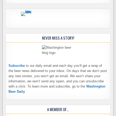
NEVER MISS A STORY!
Subscribe
to our daily email and each day you’ll get a wrap of
the beer news delivered to your inbox. On days that we don’t post
any new stories, you won’t get an email. We won’t share your
information, we won’t send any spam, and you can unsubscribe
with a click. To learn more and subscribe, go to the
Washington
Beer Daily
A MEMBER OF…