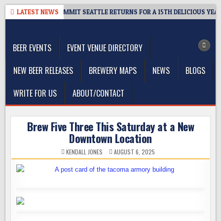
Skip
VEAWAY – CIDER SUMMIT SEATTLE RETURNS FOR A 15TH DELICIOUS YEAR
LATEST NEWS
to
The Washington Beer Blog
content
Beer news and information for Washington, the Northwest, and
Beyond
BEER EVENTS
EVENT VENUE DIRECTORY
NEW BEER RELEASES
BREWERY MAPS
NEWS
BLOGS
WRITE FOR US
ABOUT/CONTACT
Brew Five Three This Saturday at a New
Downtown Location
KENDALL JONES
AUGUST 6, 2025