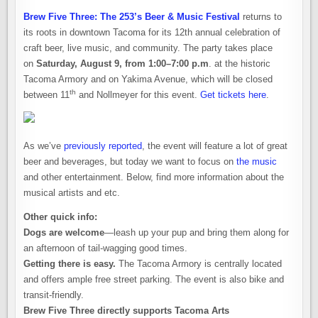
Brew Five Three: The 253’s Beer & Music Festival
returns to
its roots in downtown Tacoma for its 12th annual celebration of
craft beer, live music, and community. The party takes place
on
Saturday, August 9, from 1:00–7:00 p.m
. at the historic
Tacoma Armory and on Yakima Avenue, which will be closed
th
between 11
and Nollmeyer for this event.
Get tickets here
.
As we’ve
previously reported
, the event will feature a lot of great
beer and beverages, but today we want to focus on
the music
and other entertainment. Below, find more information about the
musical artists and etc.
Other quick info:
Dogs are welcome
—leash up your pup and bring them along for
an afternoon of tail-wagging good times.
Getting there is easy.
The Tacoma Armory is centrally located
and offers ample free street parking. The event is also bike and
transit-friendly.
Brew Five Three directly supports Tacoma Arts