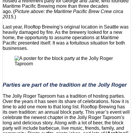
hosted a retirement party for George and Jane, who founded
Maritime Pacific Brewing more than three decades
ago. (
Picture above: the Maritime Pacific Brew Crew circa
2015.
)
Last year, Rooftop Brewing’s original location in Seattle was
heavily damaged by fire. As the brewery looked for a new
home, the opportunity to assume operations at Maritime
Pacific presented itself. It was a fortuitous situation for both
businesses.
Parties are part of the tradition at the Jolly Roger
The Jolly Roger Taproom has a tradition of hosting parties.
Over the years it has seen its share of celebrations. Now it is
time to add one more to that long list. Rooftop Brewing has
its own tradition: an annual block party. This year’s event will
celebrate the newest chapter in the Jolly Roger Taproom’s
long and delicious story. Along with a lot of beer, the block
party will include barbecue, live music, friends, family, and