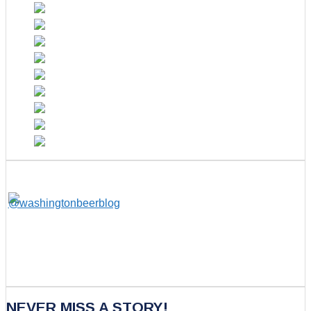
NEVER MISS A STORY!