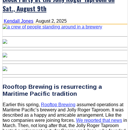
Sat., August 9th
Kendall Jones
August 2, 2025
Rooftop Brewing is resurrecting a
Maritime Pacific tradition
Earlier this spring,
Rooftop Brewing
assumed operations at
Maritime Pacific’s brewery and Jolly Roger Taproom. It was
described as a happy and amicable arrangement. Like the
two companies were joining forces.
We reported that news
in
March. Then, not long after that, the Jolly Roger Taproom