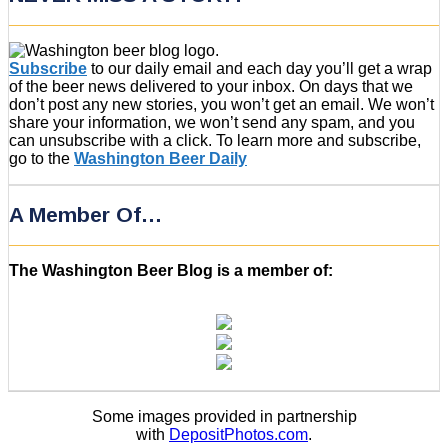
Subscribe
to our daily email and each day you’ll get a wrap
of the beer news delivered to your inbox. On days that we
don’t post any new stories, you won’t get an email. We won’t
share your information, we won’t send any spam, and you
can unsubscribe with a click. To learn more and subscribe,
go to the
Washington Beer Daily
A Member Of…
The Washington Beer Blog is a member of:
Some images provided in partnership
with
DepositPhotos.com
.