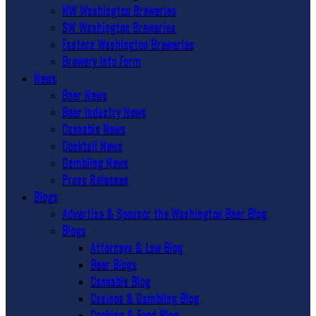
NW Washington Breweries
SW Washington Breweries
Eastern Washington Breweries
Brewery Info Form
News
Beer News
Beer Industry News
Cannabis News
Cocktail News
Gambling News
Press Releases
Blogs
Advertise & Sponsor the Washington Beer Blog
Blogs
Attorneys & Law Blog
Beer Blogs
Cannabis Blog
Casinos & Gambling Blog
Cooking & Food Blog