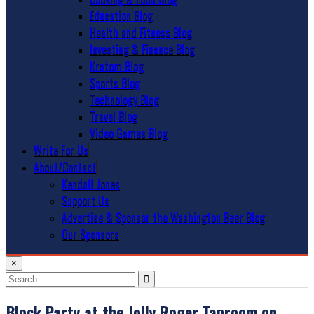
Education Blog
Health and Fitness Blog
Investing & Finance Blog
Kratom Blog
Sports Blog
Technology Blog
Travel Blog
Video Games Blog
Write For Us
About/Contact
Kendall Jones
Support Us
Advertise & Sponsor the Washington Beer Blog
Our Sponsors
×
Search
for:
Block Party at the Jolly Roger Taproom on