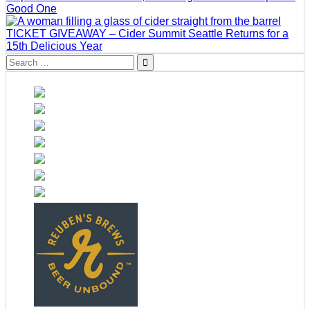
Good One
TICKET GIVEAWAY – Cider Summit Seattle Returns for a
15th Delicious Year
Search
for: