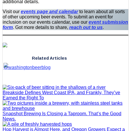
additional details.
Visit our
events page and calendar
to learn about all sorts
of other upcoming beer events. To submit an event for
inclusion on our events calendar, use our
event submission
form
. Got more details to share,
reach out to us
.
Related Articles
Breakside Defines West Coast IPA, and Frankly, They’ve
Earned the Right To
Snapshot Brewing Is Closing a Taproom. That’s the Good
News.
Hop Harvest is Almost Here, and Oregon Growers Expect a