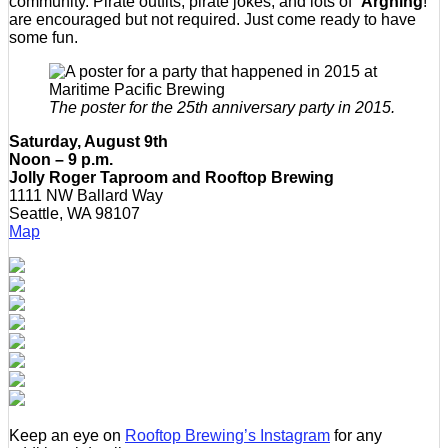
community. Pirate outfits, pirate jokes, and lots of “
Arghing
!”
are encouraged but not required. Just come ready to have
some fun.
The poster for the 25th anniversary party in 2015.
Saturday, August 9th
Noon – 9 p.m.
Jolly Roger Taproom and Rooftop Brewing
1111 NW Ballard Way
Seattle, WA 98107
Map
Keep an eye on
Rooftop Brewing’s Instagram
for any