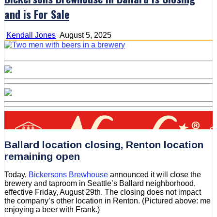
and is For Sale
Kendall Jones
August 5, 2025
Ballard location closing, Renton location
remaining open
Today,
Bickersons Brewhouse
announced it will close the
brewery and taproom in Seattle’s Ballard neighborhood,
effective Friday, August 29th. The closing does not impact
the company’s other location in Renton. (Pictured above: me
enjoying a beer with Frank.)