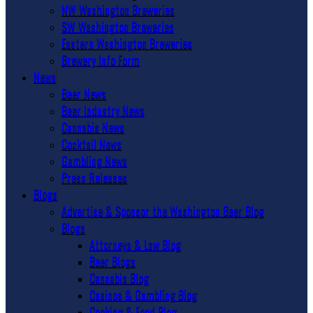
NW Washington Breweries
SW Washington Breweries
Eastern Washington Breweries
Brewery Info Form
News
Beer News
Beer Industry News
Cannabis News
Cocktail News
Gambling News
Press Releases
Blogs
Advertise & Sponsor the Washington Beer Blog
Blogs
Attorneys & Law Blog
Beer Blogs
Cannabis Blog
Casinos & Gambling Blog
Cooking & Food Blog