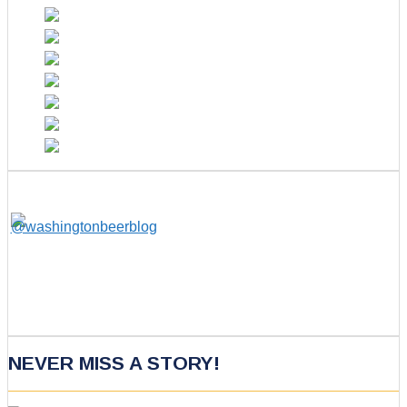
NEVER MISS A STORY!