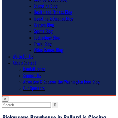
Education Blog
Health and Fitness Blog
Investing & Finance Blog
Kratom Blog
Sports Blog
Technology Blog
Travel Blog
Video Games Blog
Write For Us
About/Contact
Kendall Jones
Support Us
Advertise & Sponsor the Washington Beer Blog
Our Sponsors
×
Search
for:
Bickersons Brewhouse in Ballard is Closing