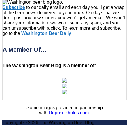
Subscribe
to our daily email and each day you’ll get a wrap
of the beer news delivered to your inbox. On days that we
don’t post any new stories, you won’t get an email. We won’t
share your information, we won’t send any spam, and you
can unsubscribe with a click. To learn more and subscribe,
go to the
Washington Beer Daily
A Member Of…
The Washington Beer Blog is a member of:
Some images provided in partnership
with
DepositPhotos.com
.
Copyright © 2026 The Washington Beer Blog