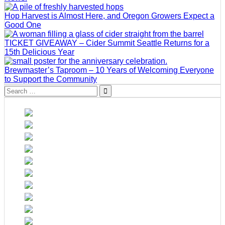
Hop Harvest is Almost Here, and Oregon Growers Expect a
Good One
TICKET GIVEAWAY – Cider Summit Seattle Returns for a
15th Delicious Year
Brewmaster’s Taproom – 10 Years of Welcoming Everyone
to Support the Community
Search
for: