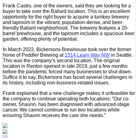
Frank Castro, one of the owners, said they are looking for a
buyer to take over the Ballard location. This is an excellent
opportunity for the right buyer to acquire a turnkey brewery
and taproom in the vibrant, population-dense, and beer-
friendly Ballard neighborhood. The brewery features a 20-
barrel brewhouse, and the taproom includes a spacious beer
garden, offering plenty of potential.
In March 2022, Bickersons Brewhouse took over the former
home of Peddler Brewing at
1514 Leary Way NW
in Seattle.
This was the company’s second location. The original
location in Renton opened in late 2019, just a few months
before the pandemic forced many businesses to shut down.
Suffice it to say, Bickersons has faced several challenges in
its history, including non-business-related issues.
Frank explained that a new challenge makes it unfeasible for
the company to continue operating both locations: “Our co-
owner, Shaunn, has been diagnosed with advanced-stage
cancer. We cannot continue to run two locations while
ensuring Shaunn receives the care she needs.”