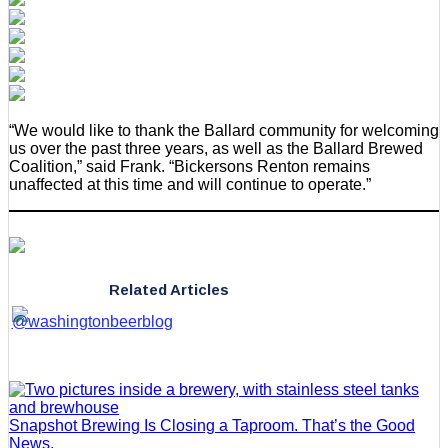
“We would like to thank the Ballard community for welcoming
us over the past three years, as well as the Ballard Brewed
Coalition,” said Frank. “Bickersons Renton remains
unaffected at this time and will continue to operate.”
Related Articles
Snapshot Brewing Is Closing a Taproom. That’s the Good
News.