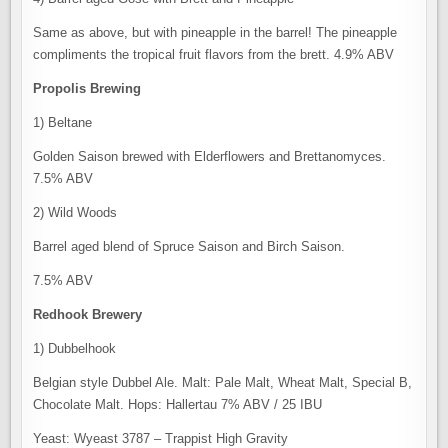
Same as above, but with pineapple in the barrel! The pineapple
compliments the tropical fruit flavors from the brett. 4.9% ABV
Propolis Brewing
1) Beltane
Golden Saison brewed with Elderflowers and Brettanomyces.
7.5% ABV
2) Wild Woods
Barrel aged blend of Spruce Saison and Birch Saison.
7.5% ABV
Redhook Brewery
1) Dubbelhook
Belgian style Dubbel Ale. Malt: Pale Malt, Wheat Malt, Special B,
Chocolate Malt. Hops: Hallertau 7% ABV / 25 IBU
Yeast: Wyeast 3787 – Trappist High Gravity