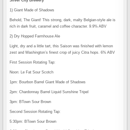
Silver City Brewery
1) Giant Made of Shadows
Behold, The Giant! This strong, dark, malty Belgian-style ale is
rich in dark fruit, caramel and coffee character. 9.9% ABV
2) Dry Hopped Farmhouse Ale
Light, dry and a little tart, this Saison was finished with lemon
zest and Washington’s finest crop of juicy Citra hops. 6% ABV
First Session Rotating Tap:
Noon: Le Fat Sour Scotch
1pm: Bourbon Barrel Giant Made of Shadows
2pm: Chardonnay Barrel Liquid Sunshine Tripel
3pm: BTown Sour Brown
Second Session Rotating Tap:
5:30pm: BTown Sour Brown