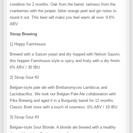
condition for 2 months. Oak from the barrel, tartness from the
cranberries with the juniper, bitter orange peel and gin notes to
round it out. This beer will make you feel warm all over. 9.6%
ABV
Stoup Brewing
1) Hoppy Farmhouse
Brewed with a Saison yeast and dry hopped with Nelson Sauvin,
this hoppier Farmhouse style is spicy and fruity with a dry finish.
6% ABV / 30 IBU
2) Stoup Sour #2
Belgian-style pale ale with Brettanomyces Lambicus and
Lactobacillus. We took our Belgian Pale Ale collaboration with
Pike Brewing and aged it in a Burgundy barrel for 12 months.
Classic Brett nose with a touch of sourness. 6% ABV / 19 IBU
3) Stoup Sour #3
Belgian-style Sour Blonde. A blonde ale brewed with a healthy