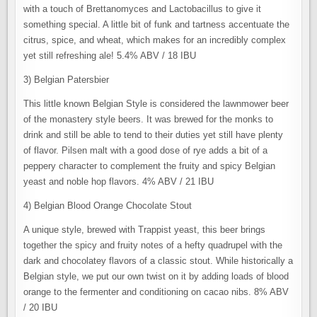
with a touch of Brettanomyces and Lactobacillus to give it
something special. A little bit of funk and tartness accentuate the
citrus, spice, and wheat, which makes for an incredibly complex
yet still refreshing ale! 5.4% ABV / 18 IBU
3) Belgian Patersbier
This little known Belgian Style is considered the lawnmower beer
of the monastery style beers. It was brewed for the monks to
drink and still be able to tend to their duties yet still have plenty
of flavor. Pilsen malt with a good dose of rye adds a bit of a
peppery character to complement the fruity and spicy Belgian
yeast and noble hop flavors. 4% ABV / 21 IBU
4) Belgian Blood Orange Chocolate Stout
A unique style, brewed with Trappist yeast, this beer brings
together the spicy and fruity notes of a hefty quadrupel with the
dark and chocolatey flavors of a classic stout. While historically a
Belgian style, we put our own twist on it by adding loads of blood
orange to the fermenter and conditioning on cacao nibs. 8% ABV
/ 20 IBU