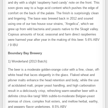
and dry with a slight ‘raspberry hard candy’ note on the front. This
soon gives way to a huge acid content which pushes the edge of
comfort on the back of the palate. The finish is surprisingly clean
and lingering. The base was brewed back in 2012 and soured
using one of our two house sour strains, “Angelica”, which we
grew up from wild bacteria and yeasts native to the Skagit valley.
Copious amounts of local, seasonal and farm direct raspberries
were harmed year after year in the making of this beer. 5.6% ABV
/ 9 IBU
Boundary Bay Brewery
1) Wonderland (2013 Batch):
The beer is a moderate golden-orange color with a fine, clean, off-
white head that laces elegantly in the glass. Flaked wheat and
pilsner malts enhance the head retention and body; while the use
of acidulated malt, proper yeast handling, and high carbonation
result in a deliciously crisp, refreshing warm-weather beer with a
definite citrus-like tang! With subtle-to-moderate Belgian-yeast
aromas of clove, complex fruit esters, and mellow herbal, earthy,
and peppery flavor undertones. 8.5% ABV