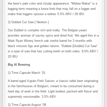
the beer’s pale color and cloudy appearance. “Widow Maker” is a
logging term meaning a loose limb that may fall on a logger and
make that loggers spouse a widow. 5.5% ABV / 28 IBU
2) Dubbel Cut Saw [ Newton ]
Our Dubbel is complex rich and malty. The Belgian yeast
provides aromas of savory spice and dried fruit. We aged this in a
Mark Ryan Winery french oak merlot barrel for 3 months with
black mission figs and golden raisins. “Dubbel (Double) Cut Saw”
is a type of saw that has cutting teeth on both sides. 8.6% ABV /
20 IBU
Big Al Brewing
1) Time Capsule March ’15
A barrel-aged 4-grain Petit Saison, a classic table beer originating
in the farmhouses of Belgium, meant to be consumed during a
hard day of work in the field. Light bodied, packed with flavor and
supremely sessionable. 3.5% ABV
2) Time Capsule August ’08