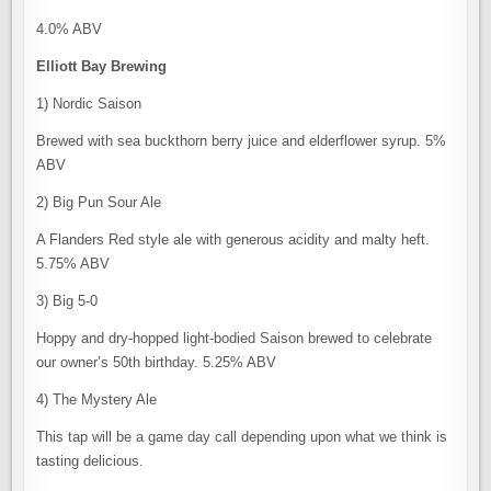
4.0% ABV
Elliott Bay Brewing
1) Nordic Saison
Brewed with sea buckthorn berry juice and elderflower syrup. 5%
ABV
2) Big Pun Sour Ale
A Flanders Red style ale with generous acidity and malty heft.
5.75% ABV
3) Big 5-0
Hoppy and dry-hopped light-bodied Saison brewed to celebrate
our owner’s 50th birthday. 5.25% ABV
4) The Mystery Ale
This tap will be a game day call depending upon what we think is
tasting delicious.