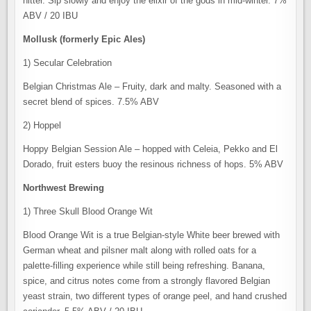
hitter. Sip slowly and enjoy the elixir of the gods in mid-winter. 7%
ABV / 20 IBU
Mollusk (formerly Epic Ales)
1) Secular Celebration
Belgian Christmas Ale – Fruity, dark and malty. Seasoned with a
secret blend of spices. 7.5% ABV
2) Hoppel
Hoppy Belgian Session Ale – hopped with Celeia, Pekko and El
Dorado, fruit esters buoy the resinous richness of hops. 5% ABV
Northwest Brewing
1) Three Skull Blood Orange Wit
Blood Orange Wit is a true Belgian-style White beer brewed with
German wheat and pilsner malt along with rolled oats for a
palette-filling experience while still being refreshing. Banana,
spice, and citrus notes come from a strongly flavored Belgian
yeast strain, two different types of orange peel, and hand crushed