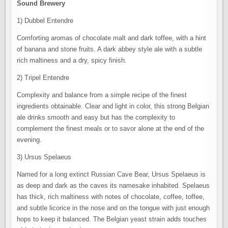
Sound Brewery
1) Dubbel Entendre
Comforting aromas of chocolate malt and dark toffee, with a hint
of banana and stone fruits. A dark abbey style ale with a subtle
rich maltiness and a dry, spicy finish.
2) Tripel Entendre
Complexity and balance from a simple recipe of the finest
ingredients obtainable. Clear and light in color, this strong Belgian
ale drinks smooth and easy but has the complexity to
complement the finest meals or to savor alone at the end of the
evening.
3) Ursus Spelaeus
Named for a long extinct Russian Cave Bear, Ursus Spelaeus is
as deep and dark as the caves its namesake inhabited. Spelaeus
has thick, rich maltiness with notes of chocolate, coffee, toffee,
and subtle licorice in the nose and on the tongue with just enough
hops to keep it balanced. The Belgian yeast strain adds touches