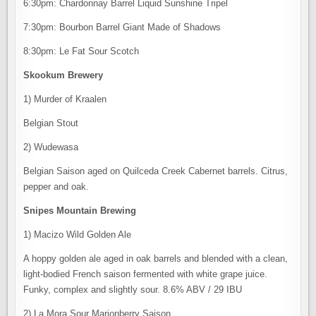
6:30pm: Chardonnay Barrel Liquid Sunshine Tripel
7:30pm: Bourbon Barrel Giant Made of Shadows
8:30pm: Le Fat Sour Scotch
Skookum Brewery
1) Murder of Kraalen
Belgian Stout
2) Wudewasa
Belgian Saison aged on Quilceda Creek Cabernet barrels. Citrus,
pepper and oak.
Snipes Mountain Brewing
1) Macizo Wild Golden Ale
A hoppy golden ale aged in oak barrels and blended with a clean,
light-bodied French saison fermented with white grape juice.
Funky, complex and slightly sour. 8.6% ABV / 29 IBU
2) La Mora Sour Marionberry Saison