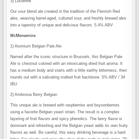
3) Lucienne
Our sour blend ale created in the tradition of the Flemish Red
ales, weaving barrel-aged, cultured sour, and freshly brewed ales
into a tapestry of unique and delicious flavors. 5.4% ABV
McMenamins
1) Atomium Belgian Pale Ale
Named after the iconic structure in Brussels, this Belgian Pale
Ale is chestnut colored with an intoxicating dried fruit aroma. It
has a medium body and starts with a little earthy bitterness, then
rounds out with a salivating malted fruit backbone. 5% ABV / 34
IBU
2) Ambrosia Berry Belgian
This unique ale is brewed with raspberries and boysenberries
using a favorite Belgian yeast strain. The result is a complex
layering of fruit flavors and spicy phenolics. The berry flavor is
dominant and refreshing and the Belgian yeast adds its own fruity
flavors as well. Be careful, this easy drinking beverage is a hard