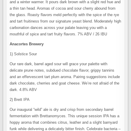
and a winter warmer. It pours dark brown with a slight red hue and
a thin tan head. Aromas of cocoa and sour cherry abound from
the glass. Roasty flavors meld perfectly with the spice of the rye
and tart fruitiness from our signature yeast blend. Moderately high
carbonation dances across your palate leaving you with a
mouthful of spice and tart fruity flavors. 7% ABV / 26 IBU
Anacortes Brewery
1) Solstice Sour
Our rare dark, barrel aged sour will grace your palette with
delicate prune notes, subdued chocolate flavor, grippy tannins
and an effervescent tart plum aroma. Pairing suggestions include
dark chocolate, cherries and goat cheese. We’re not afraid of the
dark. 4.8% ABV
2) Brett IPA
Our inaugural “wild” ale is dry and crisp from secondary barrel
fermentation with Brettanomyces. This unique session IPA has a
hoppy aroma that combines citrus, leather and a slight barnyard
funk while delivering a delicately bitter finish. Celebrate bacteria –