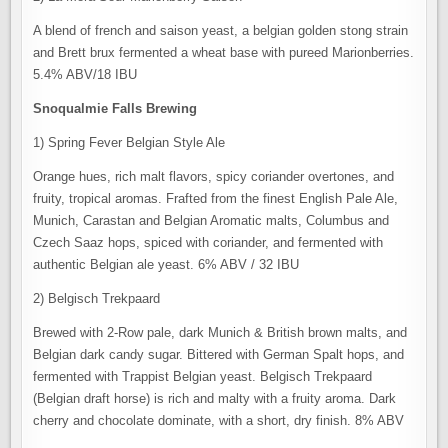
A blend of french and saison yeast, a belgian golden stong strain
and Brett brux fermented a wheat base with pureed Marionberries.
5.4% ABV/18 IBU
Snoqualmie Falls Brewing
1) Spring Fever Belgian Style Ale
Orange hues, rich malt flavors, spicy coriander overtones, and
fruity, tropical aromas. Frafted from the finest English Pale Ale,
Munich, Carastan and Belgian Aromatic malts, Columbus and
Czech Saaz hops, spiced with coriander, and fermented with
authentic Belgian ale yeast. 6% ABV / 32 IBU
2) Belgisch Trekpaard
Brewed with 2-Row pale, dark Munich & British brown malts, and
Belgian dark candy sugar. Bittered with German Spalt hops, and
fermented with Trappist Belgian yeast. Belgisch Trekpaard
(Belgian draft horse) is rich and malty with a fruity aroma. Dark
cherry and chocolate dominate, with a short, dry finish. 8% ABV