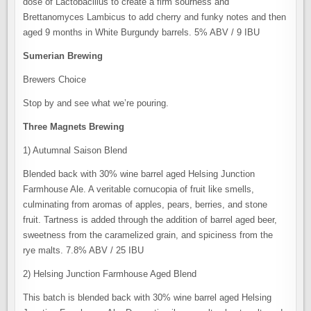
dose of Lactobacillus to create a firm sourness and
Brettanomyces Lambicus to add cherry and funky notes and then
aged 9 months in White Burgundy barrels. 5% ABV / 9 IBU
Sumerian Brewing
Brewers Choice
Stop by and see what we’re pouring.
Three Magnets Brewing
1) Autumnal Saison Blend
Blended back with 30% wine barrel aged Helsing Junction
Farmhouse Ale. A veritable cornucopia of fruit like smells,
culminating from aromas of apples, pears, berries, and stone
fruit. Tartness is added through the addition of barrel aged beer,
sweetness from the caramelized grain, and spiciness from the
rye malts. 7.8% ABV / 25 IBU
2) Helsing Junction Farmhouse Aged Blend
This batch is blended back with 30% wine barrel aged Helsing