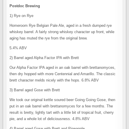
Postdoc Brewing
1) Rye on Rye
Homeroom Rye Belgian Pale Ale, aged in a fresh dumped rye
whiskey barrel. A fairly strong whiskey character up front, while
aging has muted the rye from the original brew.
5.4% ABV
2) Barrel aged Alpha Factor IPA with Brett
Our Alpha Factor IPA aged in an oak barrel with brettanomyces,
then dry hopped with more Centennial and Amarillo. The classic
brett character melds nicely with the hops. 6.8% ABV
3) Barrel aged Gose with Brett
We took our original kettle soured beer Going Going Gose, then
put in an oak barrel with brettanomyces for a few months. The
result is bretty, lightly tart with a little bit of tropical fruit, cherry
pie, and a whole lot of deliciousness. 4.8% ABV
4) Barrel aged Gose with Brett and Pineapple