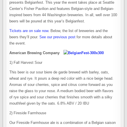
presents Belgianfest. This year the event takes place at Seattle
Center’s Fisher Pavilion and features Belgian-style and Belgian-
inspired beers from 44 Washington breweries. In all, well over 100
beers will be poured at this year’s Belgianfest.
Tickets are on sale now
. Below, the list of breweries and the
beers they’ll pour.
See our previous post
for more details about
the event.
American Brewing Company
1) Fall Harvest Sour
This beer is our sour biere de garde brewed with barley, oats,
wheat and rye. It pours a deep red color with a nice beige head.
Aromas of sour cherries, spice and citrus come forward as you
raise the glass to your nose. A medium bodied beer with flavors
of rye spice and sour cherries that finishes smooth with a silky
mouthfeel given by the oats. 6.8% ABV / 20 IBU
2) Fireside Farmhouse
Our Fireside Farmhouse ale is a combination of a Belgian saison