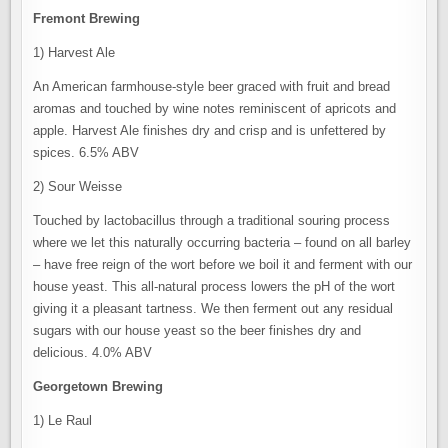
Fremont Brewing
1) Harvest Ale
An American farmhouse-style beer graced with fruit and bread
aromas and touched by wine notes reminiscent of apricots and
apple. Harvest Ale finishes dry and crisp and is unfettered by
spices. 6.5% ABV
2) Sour Weisse
Touched by lactobacillus through a traditional souring process
where we let this naturally occurring bacteria – found on all barley
– have free reign of the wort before we boil it and ferment with our
house yeast. This all-natural process lowers the pH of the wort
giving it a pleasant tartness. We then ferment out any residual
sugars with our house yeast so the beer finishes dry and
delicious. 4.0% ABV
Georgetown Brewing
1) Le Raul