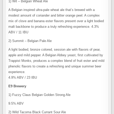
1) Wit – Belgian Wheat Ale
A Belgian inspired ultra-pale wheat ale that’s brewed with a
modest amount of coriander and bitter orange peel. A complex
mix of clove and banana ester flavors present over a light bodied
malt backbone to produce a truly refreshing experience. 4.3%
ABV / 11 IBU
2) Summit – Belgian Pale Ale
A light bodied, bronze colored, session ale with flavors of pear,
apple and mild pepper. A Belgian Abbey yeast, first cultivated by
Trappist Monks, produces a complex blend of fruit ester and mild
phenolic flavors to create a refreshing and unique summer beer
experience.
4.9% ABV / 23 IBU
E9 Brewery
1) Fuzzy Claus Belgian Golden Strong Ale
9.5% ABV
2) Wild Tacoma Black Currant Sour Ale