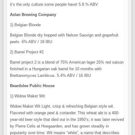
it’s the only culture some people have! 5.8 % ABV
Aslan Brewing Company
1) Belgian Blonde
Belgian Blonde dry hopped with Nelson Sauvign and grapefruit
peels. 6% ABV / 18 IBU
2) Barrel Project #2
Barrel project 2 is a blend of 75% American lager 25% red saison
finished in a Hungarian oak barrel for 10 months with
Brettanomyces Lambicus. 5.4% ABV / 16 IBU
Beardslee Public House
1) Widow Maker Wit
Widow Maker Wit Light, crisp & refreshing Belgian style wit.
Flavored with orange peel & coriander. This wheat ale is a 400-
year-old beer style that died out in the 1950’s; it was later revived
by Pierre Celis at Hoegaarden, and has grown steadily in
popularity over time. Wit means “white”, a name that describes