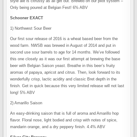
style ale is citrussy as all get out. Brewed on our pilot system –
Only being poured at Belgian Fest! 6% ABV
Schooner EXACT
1) Northwest Sour Beer
Our first sour release of 2016 is a wheat based beer from the
wood farm. NWSB was brewed in August of 2014 and put in
second use sour barrels to age for 14 months. We’ve followed
this one closely as it was our first attempt at brewing the base
beer with Belgian Saison yeast. Breathe in this beer’s fruity
aromas of papaya, apricot and citrus. Then, look forward to its
wonderfully crisp, lactic acidity and classic Bret depth in the
finish. Get in quick because this very limited release will not last
long! 5% ABV
2) Amarillo Saison
An easy-drinking saison that is full of aroma and Amarillo hop
flavor. Floral nose, light bodied and crisp with notes of spice,
mandarin orange, and a dry peppery finish. 4.4% ABV