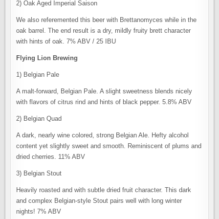
2) Oak Aged Imperial Saison
We also referemented this beer with Brettanomyces while in the
oak barrel. The end result is a dry, mildly fruity brett character
with hints of oak. 7% ABV / 25 IBU
Flying Lion Brewing
1) Belgian Pale
A malt-forward, Belgian Pale. A slight sweetness blends nicely
with flavors of citrus rind and hints of black pepper. 5.8% ABV
2) Belgian Quad
A dark, nearly wine colored, strong Belgian Ale. Hefty alcohol
content yet slightly sweet and smooth. Reminiscent of plums and
dried cherries. 11% ABV
3) Belgian Stout
Heavily roasted and with subtle dried fruit character. This dark
and complex Belgian-style Stout pairs well with long winter
nights! 7% ABV