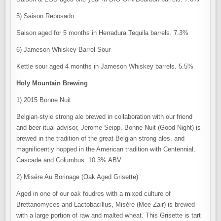
5) Saison Reposado
Saison aged for 5 months in Herradura Tequila barrels. 7.3%
6) Jameson Whiskey Barrel Sour
Kettle sour aged 4 months in Jameson Whiskey barrels. 5.5%
Holy Mountain Brewing
1) 2015 Bonne Nuit
Belgian-style strong ale brewed in collaboration with our friend
and beer-itual advisor, Jerome Seipp. Bonne Nuit (Good Night) is
brewed in the tradition of the great Belgian strong ales, and
magnificently hopped in the American tradition with Centennial,
Cascade and Columbus. 10.3% ABV
2) Misére Au Borinage (Oak Aged Grisette)
Aged in one of our oak foudres with a mixed culture of
Brettanomyces and Lactobacillus, Misére (Mee-Zair) is brewed
with a large portion of raw and malted wheat. This Grisette is tart