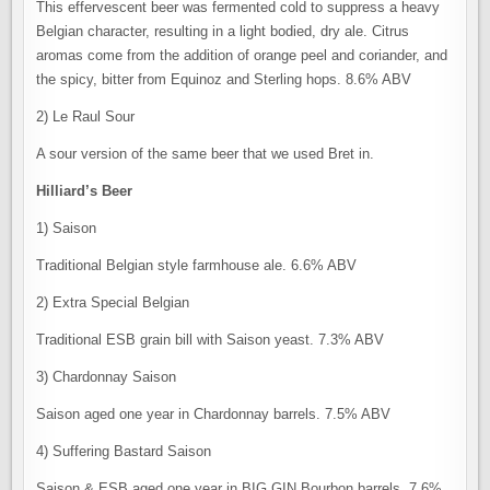
This effervescent beer was fermented cold to suppress a heavy
Belgian character, resulting in a light bodied, dry ale. Citrus
aromas come from the addition of orange peel and coriander, and
the spicy, bitter from Equinoz and Sterling hops. 8.6% ABV
2) Le Raul Sour
A sour version of the same beer that we used Bret in.
Hilliard’s Beer
1) Saison
Traditional Belgian style farmhouse ale. 6.6% ABV
2) Extra Special Belgian
Traditional ESB grain bill with Saison yeast. 7.3% ABV
3) Chardonnay Saison
Saison aged one year in Chardonnay barrels. 7.5% ABV
4) Suffering Bastard Saison
Saison & ESB aged one year in BIG GIN Bourbon barrels. 7.6%