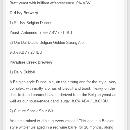
Brett yeast with brilliant effervescence. 6% ABV
Old Ivy Brewery
1) St. Ivy Belgian Dubbel
Yeast: Ardennes. 7.5% ABV / 21 IBU
2) Oro Del Diablo Belgian Golden Strong Ale
9.3% ABV / 23 IBU
Paradise Creek Brewery
1) Daily Dubbel
A Belgian-style Dubbel ale, on the strong end for the style. Very
complex, with malty aromas of biscuit and toast. Heavy on the
dark fruit and caramel flavors derived from the Belgian yeast as
well as our house-made candi sugar. 8.6% ABV / 18.6 IBU
2) Culture Shock Sour Wit
An unrestrained wild ale in every aspect! This one is a Belgian-
style witbier we aged in a red wine barrel for 18 months, along