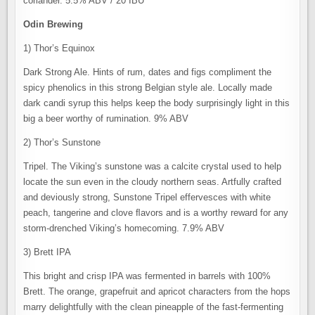
coriander. 5.5% ABV / 20 IBU
Odin Brewing
1) Thor’s Equinox
Dark Strong Ale. Hints of rum, dates and figs compliment the
spicy phenolics in this strong Belgian style ale. Locally made
dark candi syrup this helps keep the body surprisingly light in this
big a beer worthy of rumination. 9% ABV
2) Thor’s Sunstone
Tripel. The Viking’s sunstone was a calcite crystal used to help
locate the sun even in the cloudy northern seas. Artfully crafted
and deviously strong, Sunstone Tripel effervesces with white
peach, tangerine and clove ﬂavors and is a worthy reward for any
storm-drenched Viking’s homecoming. 7.9% ABV
3) Brett IPA
This bright and crisp IPA was fermented in barrels with 100%
Brett. The orange, grapefruit and apricot characters from the hops
marry delightfully with the clean pineapple of the fast-fermenting