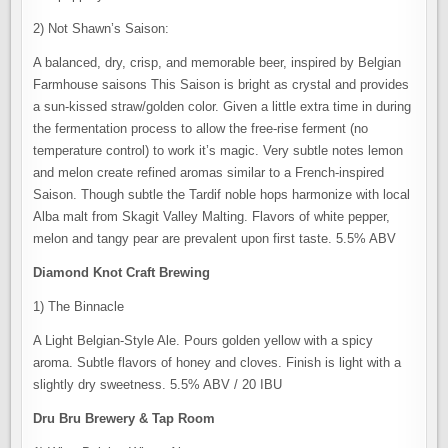
2) Not Shawn’s Saison:
A balanced, dry, crisp, and memorable beer, inspired by Belgian
Farmhouse saisons This Saison is bright as crystal and provides
a sun-kissed straw/golden color. Given a little extra time in during
the fermentation process to allow the free-rise ferment (no
temperature control) to work it’s magic. Very subtle notes lemon
and melon create refined aromas similar to a French-inspired
Saison. Though subtle the Tardif noble hops harmonize with local
Alba malt from Skagit Valley Malting. Flavors of white pepper,
melon and tangy pear are prevalent upon first taste. 5.5% ABV
Diamond Knot Craft Brewing
1) The Binnacle
A Light Belgian-Style Ale. Pours golden yellow with a spicy
aroma. Subtle flavors of honey and cloves. Finish is light with a
slightly dry sweetness. 5.5% ABV / 20 IBU
Dru Bru Brewery & Tap Room