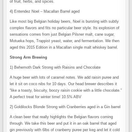
of fruit, herbs, and spices.
4) Entendez Noel – Macallan Barrel aged
Like most big Belgian holiday beers, Noel is bursting with subtly
complex flavors and fits no particular beer style. Its explosion of
sensations comes from just Belgian Pilsner malt, cane sugar,
Motueka hops, Trappist yeast, water, and fermentation. We then
aged this 2015 Edition in a Macallan single malt whiskey barrel.
Strong Arm Brewing
1) Behemoth Dark Strong with Raisins and Chocolate
A huge beer with lots of caramel notes. We add raisin puree and
let it sit on coco nibs for 10 days. Our head brewer describes it
“like a toasty, biscuity, boozy raisin cookie with a little chocolate.”
A perfect treat for winter time! 10.5% ABV
2) Goldilocks Blonde Strong with Cranberries aged in a Gin barrel
A clean beer that really highlights the Belgian flavors coming
through. We take this beer and put it in an oak barrel that aged
gin previously with 6lbs of cranberry puree per keg and let it cold