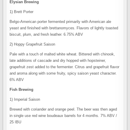
Elysian Brewing
1) Brett Porter
Belgo-American porter fermented primarily with American ale
yeast and finished with brettanomyces. Flavors of lightly toasted
biscuit, plum, and fresh leather. 6.75% ABV
2) Hoppy Grapefruit Saison
Pale with a touch of malted white wheat. Bittered with chinook,
late additions of cascade and dry hopped with hopsteiner,
grapefruit zest added to the fermenter. Citrus and grapefruit flavor
and aroma along with some fruity, spicy saison yeast character.
6% ABV
Fish Brewing
1) Imperial Saison
Brewed with coriander and orange peel. The beer was then aged
in single use red wine boudeaux barrels for 4 months. 7% ABV /
25 IBU