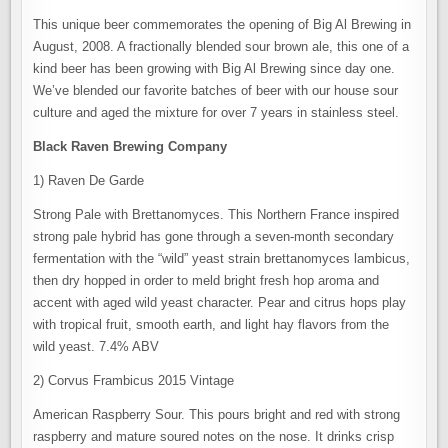
This unique beer commemorates the opening of Big Al Brewing in
August, 2008. A fractionally blended sour brown ale, this one of a
kind beer has been growing with Big Al Brewing since day one.
We’ve blended our favorite batches of beer with our house sour
culture and aged the mixture for over 7 years in stainless steel.
Black Raven Brewing Company
1) Raven De Garde
Strong Pale with Brettanomyces. This Northern France inspired
strong pale hybrid has gone through a seven-month secondary
fermentation with the “wild” yeast strain brettanomyces lambicus,
then dry hopped in order to meld bright fresh hop aroma and
accent with aged wild yeast character. Pear and citrus hops play
with tropical fruit, smooth earth, and light hay flavors from the
wild yeast. 7.4% ABV
2) Corvus Frambicus 2015 Vintage
American Raspberry Sour. This pours bright and red with strong
raspberry and mature soured notes on the nose. It drinks crisp