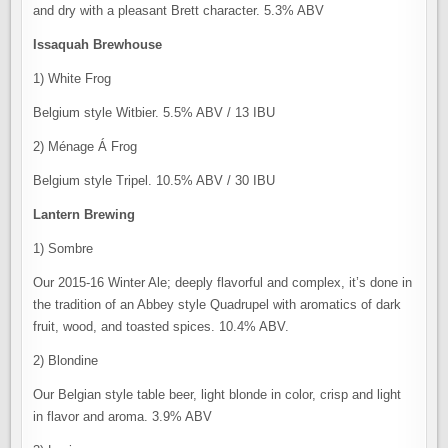
and dry with a pleasant Brett character. 5.3% ABV
Issaquah Brewhouse
1) White Frog
Belgium style Witbier. 5.5% ABV / 13 IBU
2) Ménage Á Frog
Belgium style Tripel. 10.5% ABV / 30 IBU
Lantern Brewing
1) Sombre
Our 2015-16 Winter Ale; deeply flavorful and complex, it’s done in
the tradition of an Abbey style Quadrupel with aromatics of dark
fruit, wood, and toasted spices. 10.4% ABV.
2) Blondine
Our Belgian style table beer, light blonde in color, crisp and light
in flavor and aroma. 3.9% ABV