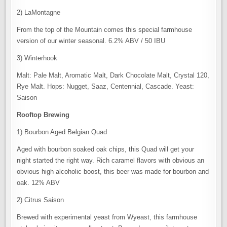
2) LaMontagne
From the top of the Mountain comes this special farmhouse
version of our winter seasonal. 6.2% ABV / 50 IBU
3) Winterhook
Malt: Pale Malt, Aromatic Malt, Dark Chocolate Malt, Crystal 120,
Rye Malt. Hops: Nugget, Saaz, Centennial, Cascade. Yeast:
Saison
Rooftop Brewing
1) Bourbon Aged Belgian Quad
Aged with bourbon soaked oak chips, this Quad will get your
night started the right way. Rich caramel flavors with obvious an
obvious high alcoholic boost, this beer was made for bourbon and
oak. 12% ABV
2) Citrus Saison
Brewed with experimental yeast from Wyeast, this farmhouse