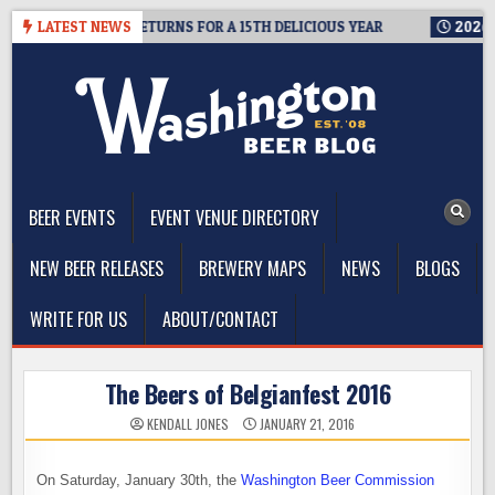
Skip
SEATTLE RETURNS FOR A 15TH DELICIOUS YEAR
LATEST NEWS
2026-08-05
B
to
content
The Washington Beer Blog
Beer news and information for Washington, the Northwest, and
Beyond
BEER EVENTS
EVENT VENUE DIRECTORY
NEW BEER RELEASES
BREWERY MAPS
NEWS
BLOGS
WRITE FOR US
ABOUT/CONTACT
The Beers of Belgianfest 2016
KENDALL JONES
JANUARY 21, 2016
On Saturday, January 30th, the
Washington Beer Commission