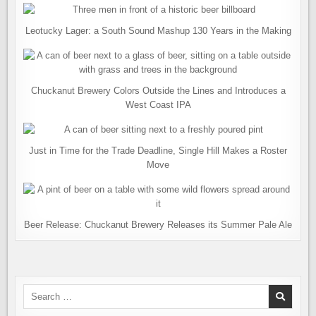
Leotucky Lager: a South Sound Mashup 130 Years in the Making
Chuckanut Brewery Colors Outside the Lines and Introduces a
West Coast IPA
Just in Time for the Trade Deadline, Single Hill Makes a Roster
Move
Beer Release: Chuckanut Brewery Releases its Summer Pale Ale
Search
for: