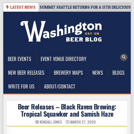
Skip
 GIVEAWAY – CIDER SUMMIT SEATTLE RETURNS FOR A 15TH DELICIOUS YE
LATEST NEWS
to
content
The Washington Beer Blog
Beer news and information for Washington, the Northwest, and
Beyond
BEER EVENTS
EVENT VENUE DIRECTORY
NEW BEER RELEASES
BREWERY MAPS
NEWS
BLOGS
WRITE FOR US
ABOUT/CONTACT
Beer Releases – Black Raven Brewing:
Tropical Squawker and Samish Haze
KENDALL JONES
MARCH 27, 2020