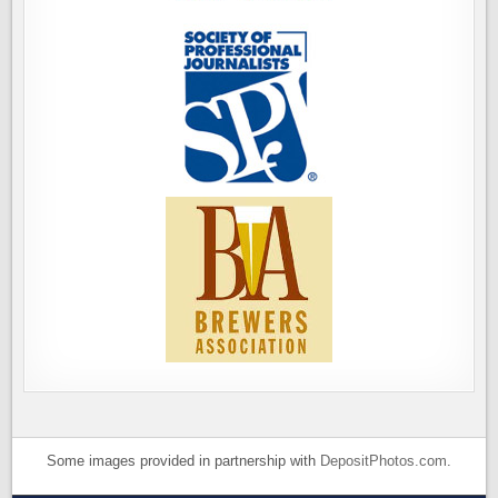
Some images provided in partnership with
DepositPhotos.com
.