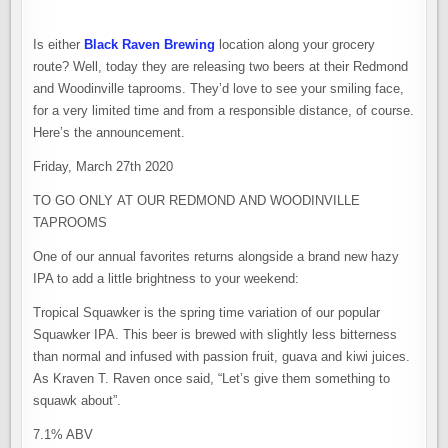
Is either
Black Raven Brewing
location along your grocery
route? Well, today they are releasing two beers at their Redmond
and Woodinville taprooms. They’d love to see your smiling face,
for a very limited time and from a responsible distance, of course.
Here’s the announcement.
Friday, March 27th 2020
TO GO ONLY AT OUR REDMOND AND WOODINVILLE
TAPROOMS
One of our annual favorites returns alongside a brand new hazy
IPA to add a little brightness to your weekend:
Tropical Squawker is the spring time variation of our popular
Squawker IPA. This beer is brewed with slightly less bitterness
than normal and infused with passion fruit, guava and kiwi juices.
As Kraven T. Raven once said, “Let’s give them something to
squawk about”.
7.1% ABV