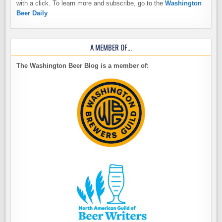
with a click. To learn more and subscribe, go to the
Washington
Beer Daily
A MEMBER OF…
The Washington Beer Blog is a member of: