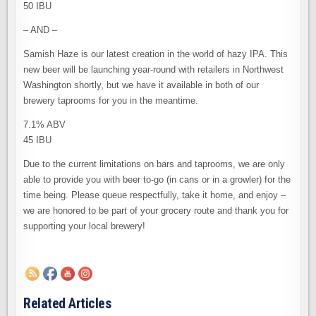
50 IBU
– AND –
Samish Haze is our latest creation in the world of hazy IPA. This
new beer will be launching year-round with retailers in Northwest
Washington shortly, but we have it available in both of our
brewery taprooms for you in the meantime.
7.1% ABV
45 IBU
Due to the current limitations on bars and taprooms, we are only
able to provide you with beer to-go (in cans or in a growler) for the
time being. Please queue respectfully, take it home, and enjoy –
we are honored to be part of your grocery route and thank you for
supporting your local brewery!
Related Articles