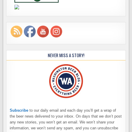
NEVER MISS A STORY!
Subscribe
to our daily email and each day you’ll get a wrap of
the beer news delivered to your inbox. On days that we don’t post
any new stories, you won’t get an email. We won’t share your
information, we won’t send any spam, and you can unsubscribe