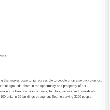
pours
ng that makes opportunity accessible to people of diverse backgrounds.
 backgrounds share in the opportunity and prosperity of our
using for low-income individuals, families, seniors and households
,100 units in 32 buildings throughout Seattle serving 3200 people.