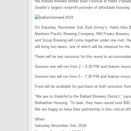
the Ballard Brewed Winter Beer Festival at Hales Palladi
Seattle’s largest nonprofit provider of affordable housing.
On Saturday, November 2nd, Bad Jimmy’s, Hales Ales B
Maritime Pacific Brewing Company, NW Peaks Brewery, 
and Stoup Brewing will come together under one roof, Hal
will bring two beers, one of which will be released for the 
There will be two sessions for this event to accommoda
Session one will run from 2 – 4:30 PM and feature musi
Session two will run from 5 – 7:30 PM and feature music
Food will be available for purchase at both sessions fro
“We are so thankful to the Ballard Brewery District,” 
Bellwether Housing. “To date, they have raised over $30,
We are happy to have their partnership in this critical effo
When:
Saturday November 2nd, 2019