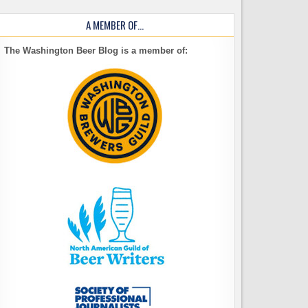
A MEMBER OF…
The Washington Beer Blog is a member of: