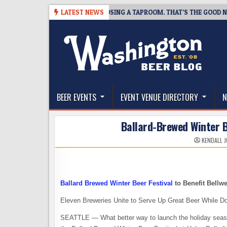
Skip
SNAPSHOT BREWING IS CLOSING A TAPROOM. THAT’S THE GOOD NEWS.
LATEST NEWS
to
content
The Washington Beer Blog
Beer news and information for Washington, the Nor
BEER EVENTS
EVENT VENUE DIRECTORY
N
Ballard-Brewed Winter 
KENDALL 
Ballard Brewed Winter Beer Festival
to Benefit Bellw
Eleven Breweries Unite to Serve Up Great Beer While D
SEATTLE — What better way to launch the holiday season 