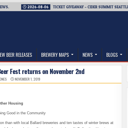
2026-08-06
TICKET GIVEAWAY – CIDER SUMMIT SEATTLE RETU
thwest, and Beyond
EW BEER RELEASES
BREWERY MAPS
NEWS
BLOGS
Beer Fest returns on November 2nd
JONES
NOVEMBER 1, 2019
ether Housing
oing Good in the Community
than with local Ballard breweries and ten tastes of winter brews at