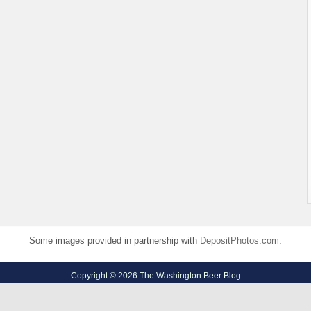
Some images provided in partnership with
DepositPhotos.com
.
Copyright © 2026 The Washington Beer Blog
Privacy Policy