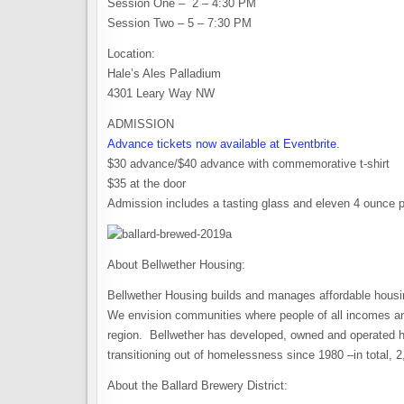
Session One – 2 – 4:30 PM
Session Two – 5 – 7:30 PM
Location:
Hale’s Ales Palladium
4301 Leary Way NW
ADMISSION
Advance tickets now available at Eventbrite.
$30 advance/$40 advance with commemorative t-shirt
$35 at the door
Admission includes a tasting glass and eleven 4 ounce 
About Bellwether Housing:
Bellwether Housing builds and manages affordable housi
We envision communities where people of all incomes and
region. Bellwether has developed, owned and operated ho
transitioning out of homelessness since 1980 –in total, 2
About the Ballard Brewery District: