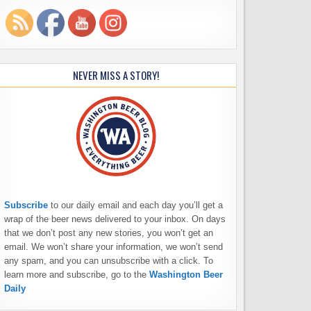
NEVER MISS A STORY!
Subscribe
to our daily email and each day you’ll get a
wrap of the beer news delivered to your inbox. On days
that we don’t post any new stories, you won’t get an
email. We won’t share your information, we won’t send
any spam, and you can unsubscribe with a click. To
learn more and subscribe, go to the
Washington Beer
Daily