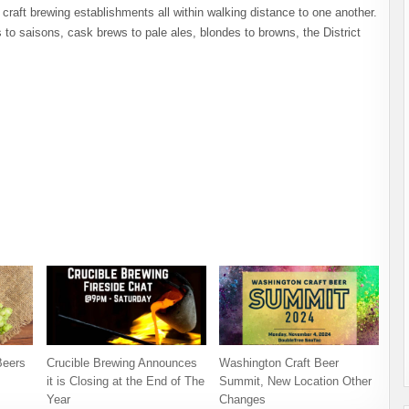
 craft brewing establishments all within walking distance to one another.
to saisons, cask brews to pale ales, blondes to browns, the District
Beers
Crucible Brewing Announces
Washington Craft Beer
it is Closing at the End of The
Summit, New Location Other
Year
Changes