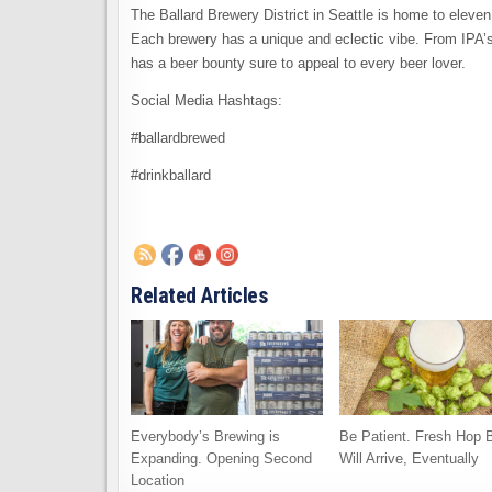
The Ballard Brewery District in Seattle is home to eleven
Each brewery has a unique and eclectic vibe. From IPA’s 
has a beer bounty sure to appeal to every beer lover.
Social Media Hashtags:
#ballardbrewed
#drinkballard
Related Articles
Everybody’s Brewing is
Be Patient. Fresh Hop 
Expanding. Opening Second
Will Arrive, Eventually
Location