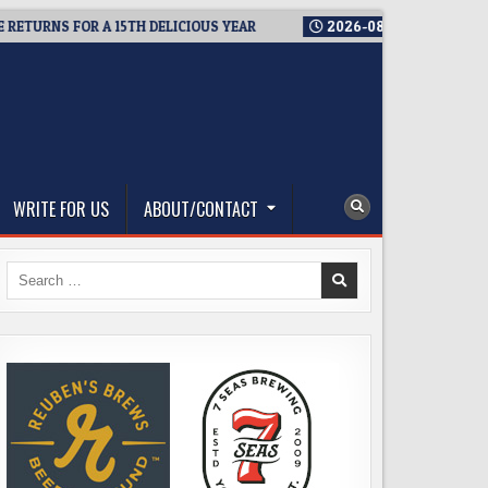
RNS FOR A 15TH DELICIOUS YEAR
2026-08-05
BREWMASTER’S
WRITE FOR US
ABOUT/CONTACT
Search
for: