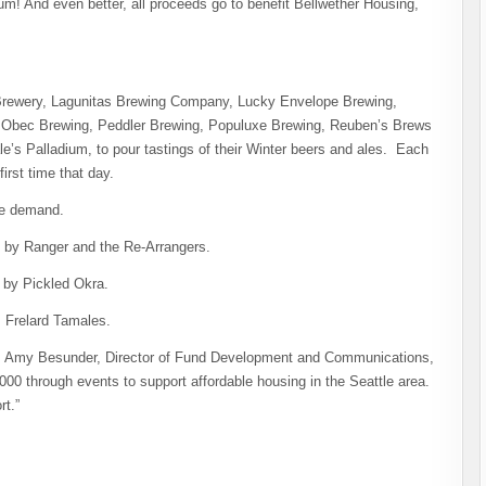
um! And even better, all proceeds go to benefit Bellwether Housing,
rewery, Lagunitas Brewing Company, Lucky Envelope Brewing,
Obec Brewing, Peddler Brewing, Populuxe Brewing, Reuben’s Brews
e’s Palladium, to pour tastings of their Winter beers and ales. Each
first time that day.
te demand.
c by Ranger and the Re-Arrangers.
 by Pickled Okra.
m Frelard Tamales.
says Amy Besunder, Director of Fund Development and Communications,
000 through events to support affordable housing in the Seattle area.
rt.”