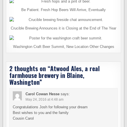
Be Patient. Fresh Hop Beers Will Arrive, Eventually
Crucible Brewing Announces it is Closing at the End of The Year
Washington Craft Beer Summit, New Location Other Changes
2 thoughts on “
Atwood Ales, a real
farmhouse brewery in Blaine,
Washington
”
Carol Cowan Hesse
says:
May 24, 2016 at 4:48 am
Congratulations Josh for following your dream
Best wishes to you and the family
Cousin Carol