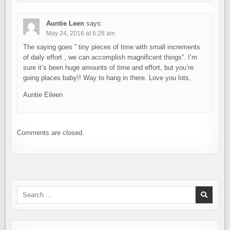
Auntie Leen
says:
May 24, 2016 at 6:28 am
The saying goes ” tiny pieces of time with small increments
of daily effort , we can accomplish magnificent things”. I’m
sure it’s been huge amounts of time and effort, but you’re
going places baby!! Way to hang in there. Love you lots,
Auntie Eileen
Comments are closed.
Search
for: