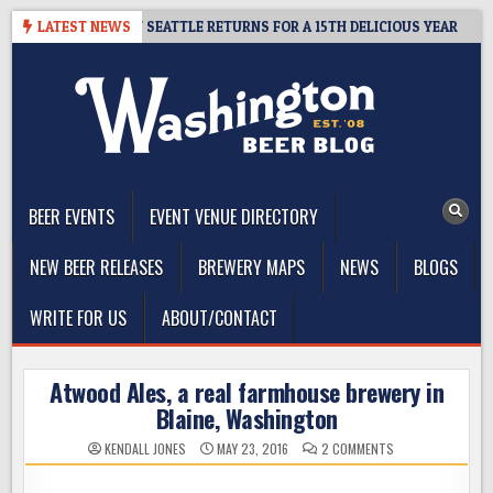
Skip
– CIDER SUMMIT SEATTLE RETURNS FOR A 15TH DELICIOUS YEAR
LATEST NEWS
to
content
The Washington Beer Blog
Beer news and information for Washington, the Northwest, and
Beyond
BEER EVENTS
EVENT VENUE DIRECTORY
NEW BEER RELEASES
BREWERY MAPS
NEWS
BLOGS
WRITE FOR US
ABOUT/CONTACT
Atwood Ales, a real farmhouse brewery in
Blaine, Washington
ON
KENDALL JONES
MAY 23, 2016
2 COMMENTS
ATWOOD
ALES,
A