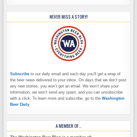
NEVER MISS A STORY!
Subscribe
to our daily email and each day you’ll get a wrap of
the beer news delivered to your inbox. On days that we don’t post
any new stories, you won’t get an email. We won’t share your
information, we won’t send any spam, and you can unsubscribe
with a click. To learn more and subscribe, go to the
Washington
Beer Daily
A MEMBER OF…