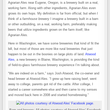
REAL
Agrarian Ales near Eugene, Oregon, is a brewery built on a real,
FARMHOUSE
BREWERY
working farm. Along with other ingredients, Agrarian Ales even
IN
BLAINE,
grows its own hops. My definition is far from official, but when I
WASHINGTON
think of a
farmhouse brewery
I imagine a brewery built in a barn
or other outbuilding, on a real, working farm, preferably making
beers that utilize ingredients grown on the farm itself, like
Agrarian Ales.
Here in Washington, we have some breweries that kind of fit the
bill, but most of those are more like rural breweries that just
happen to be out in the boonies on large plots of land.
Atwood
Ales
, a new brewery in Blaine, Washington, is providing the kind
of field-to-glass farmhouse brewery experience I’m talking about.
“We are indeed on a farm,” says Josh Atwood, the co-owner and
head brewer at Atwood Ales. “I grew up here raising beef, went
away to college, parents got rid of the cattle. After college, I
started a career somewhere else and then came to my senses
and moved back here in 2008 and started homebrewing.”
Barn and brewery. All photos courtesy of Atwood Ales’ Facebook