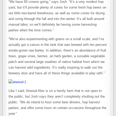
“We have 60 crowns going,” says Josh. “It’s a very modest hop
yard, but it’ll provide plenty of cones for some fresh hop beers on
our little two-barrel brewhouse, as well as some cones for drying
and using through the fall and into the winter. It’s all built around
manual labor, so we’ll definitely be having some harvesting
parties when the time comes.”
“We’re also experimenting with grains on a small scale, and I’ve
actually got a saison in the tank that was brewed with ten percent
estate-grown raw barley. In addition, there’s an abundance of fruit
trees, grape vines, berries, an herb garden, a sizeable vegetable
patch and several large swathes of native habitat from which we
can harvest wild ingredients. It’s really inspiring to walk out the
brewery door and have all of these things available to play with.”
Like I said, Atwood Ales is on a family farm that is not open to
the public, but Josh says they aren’t completely shutting out the
public. “We do intend to host some beer dinners, hop harvest
parties, and offer some tours on certain occasions throughout the
year.”