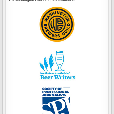
The Washington Beer Blog is a member of: