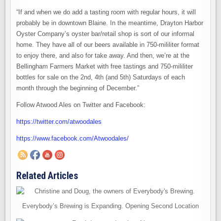
“If and when we do add a tasting room with regular hours, it will
probably be in downtown Blaine. In the meantime, Drayton Harbor
Oyster Company’s oyster bar/retail shop is sort of our informal
home. They have all of our beers available in 750-mililiter format
to enjoy there, and also for take away. And then, we’re at the
Bellingham Farmers Market with free tastings and 750-mililiter
bottles for sale on the 2nd, 4th (and 5th) Saturdays of each
month through the beginning of December.”
Follow Atwood Ales on Twitter and Facebook:
https://twitter.com/atwoodales
https://www.facebook.com/Atwoodales/
Related Articles
Everybody’s Brewing is Expanding. Opening Second Location