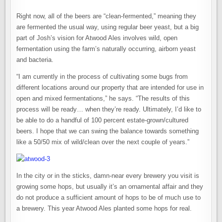
Right now, all of the beers are “clean-fermented,” meaning they
are fermented the usual way, using regular beer yeast, but a big
part of Josh’s vision for Atwood Ales involves wild, open
fermentation using the farm’s naturally occurring, airborn yeast
and bacteria.
“I am currently in the process of cultivating some bugs from
different locations around our property that are intended for use in
open and mixed fermentations,” he says. “The results of this
process will be ready… when they’re ready. Ultimately, I’d like to
be able to do a handful of 100 percent estate-grown/cultured
beers. I hope that we can swing the balance towards something
like a 50/50 mix of wild/clean over the next couple of years.”
In the city or in the sticks, damn-near every brewery you visit is
growing some hops, but usually it’s an ornamental affair and they
do not produce a sufficient amount of hops to be of much use to
a brewery. This year Atwood Ales planted some hops for real.