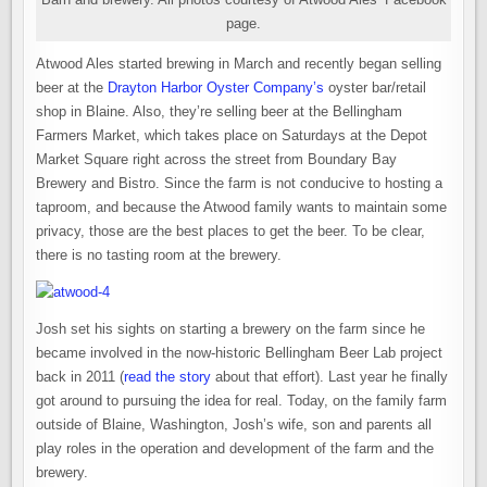
page.
Atwood Ales started brewing in March and recently began selling
beer at the
Drayton Harbor Oyster Company’s
oyster bar/retail
shop in Blaine. Also, they’re selling beer at the Bellingham
Farmers Market, which takes place on Saturdays at the Depot
Market Square right across the street from Boundary Bay
Brewery and Bistro. Since the farm is not conducive to hosting a
taproom, and because the Atwood family wants to maintain some
privacy, those are the best places to get the beer. To be clear,
there is no tasting room at the brewery.
Josh set his sights on starting a brewery on the farm since he
became involved in the now-historic Bellingham Beer Lab project
back in 2011 (
read the story
about that effort). Last year he finally
got around to pursuing the idea for real. Today, on the family farm
outside of Blaine, Washington, Josh’s wife, son and parents all
play roles in the operation and development of the farm and the
brewery.