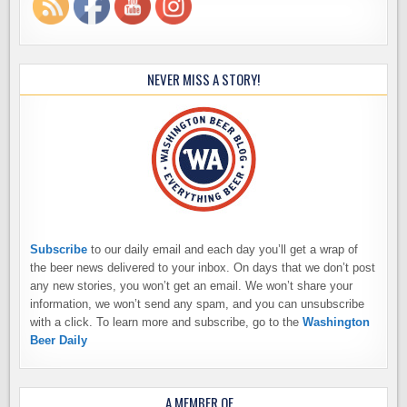
NEVER MISS A STORY!
Subscribe
to our daily email and each day you’ll get a wrap of
the beer news delivered to your inbox. On days that we don’t post
any new stories, you won’t get an email. We won’t share your
information, we won’t send any spam, and you can unsubscribe
with a click. To learn more and subscribe, go to the
Washington
Beer Daily
A MEMBER OF…