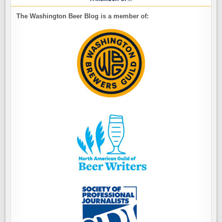
The Washington Beer Blog is a member of: