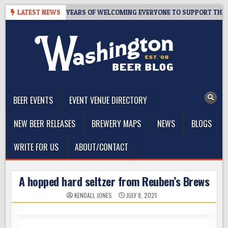
Skip
 TAPROOM – 10 YEARS OF WELCOMING EVERYONE TO SUPPORT THE CO
LATEST NEWS
to
content
The Washington Beer Blog
Beer news and information for Washington, the Northwest, and
Beyond
BEER EVENTS
EVENT VENUE DIRECTORY
NEW BEER RELEASES
BREWERY MAPS
NEWS
BLOGS
WRITE FOR US
ABOUT/CONTACT
A hopped hard seltzer from Reuben’s Brews
KENDALL JONES
JULY 8, 2021