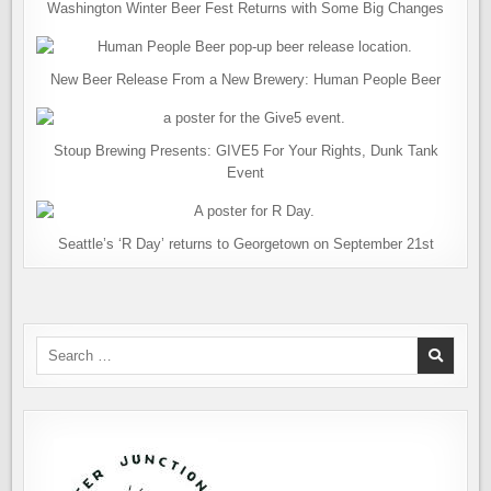
Washington Winter Beer Fest Returns with Some Big Changes
New Beer Release From a New Brewery: Human People Beer
Stoup Brewing Presents: GIVE5 For Your Rights, Dunk Tank
Event
Seattle’s ‘R Day’ returns to Georgetown on September 21st
Search
for: