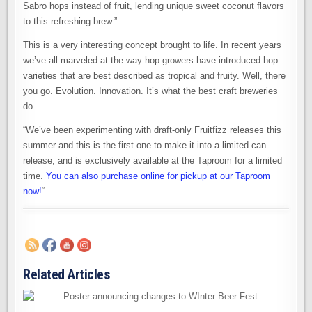
Sabro hops instead of fruit, lending unique sweet coconut flavors
to this refreshing brew.”
This is a very interesting concept brought to life. In recent years
we’ve all marveled at the way hop growers have introduced hop
varieties that are best described as tropical and fruity. Well, there
you go. Evolution. Innovation. It’s what the best craft breweries
do.
“We’ve been experimenting with draft-only Fruitfizz releases this
summer and this is the first one to make it into a limited can
release, and is exclusively available at the Taproom for a limited
time.
You can also purchase online for pickup at our Taproom
now!
“
Related Articles