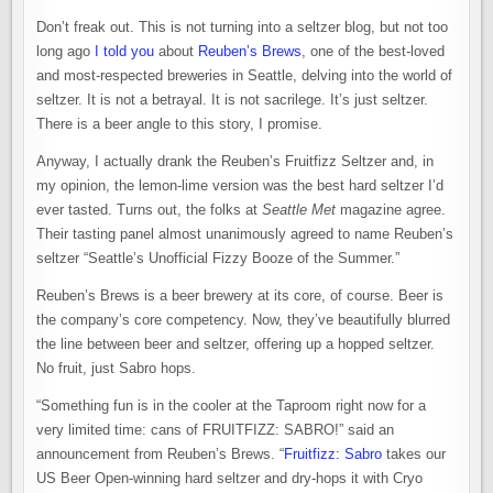
Don’t freak out. This is not turning into a seltzer blog, but not too
long ago
I told you
about
Reuben’s Brews
, one of the best-loved
and most-respected breweries in Seattle, delving into the world of
seltzer. It is not a betrayal. It is not sacrilege. It’s just seltzer.
There is a beer angle to this story, I promise.
Anyway, I actually drank the Reuben’s Fruitfizz Seltzer and, in
my opinion, the lemon-lime version was the best hard seltzer I’d
ever tasted. Turns out, the folks at
Seattle Met
magazine agree.
Their tasting panel almost unanimously agreed to name Reuben’s
seltzer “Seattle’s Unofficial Fizzy Booze of the Summer.”
Reuben’s Brews is a beer brewery at its core, of course. Beer is
the company’s core competency. Now, they’ve beautifully blurred
the line between beer and seltzer, offering up a hopped seltzer.
No fruit, just Sabro hops.
“Something fun is in the cooler at the Taproom right now for a
very limited time: cans of FRUITFIZZ: SABRO!” said an
announcement from Reuben’s Brews. “
Fruitfizz: Sabro
takes our
US Beer Open-winning hard seltzer and dry-hops it with Cryo