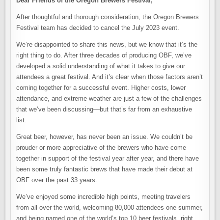
Dear Friends of the Oregon Brewers Festival,
After thoughtful and thorough consideration, the Oregon Brewers
Festival team has decided to cancel the July 2023 event.
We’re disappointed to share this news, but we know that it’s the
right thing to do. After three decades of producing OBF, we’ve
developed a solid understanding of what it takes to give our
attendees a great festival. And it’s clear when those factors aren’t
coming together for a successful event. Higher costs, lower
attendance, and extreme weather are just a few of the challenges
that we’ve been discussing—but that’s far from an exhaustive
list.
Great beer, however, has never been an issue. We couldn’t be
prouder or more appreciative of the brewers who have come
together in support of the festival year after year, and there have
been some truly fantastic brews that have made their debut at
OBF over the past 33 years.
We’ve enjoyed some incredible high points, meeting travelers
from all over the world, welcoming 80,000 attendees one summer,
and being named one of the world’s top 10 beer festivals, right