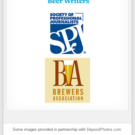
Some images provided in partnership with
DepositPhotos.com
.