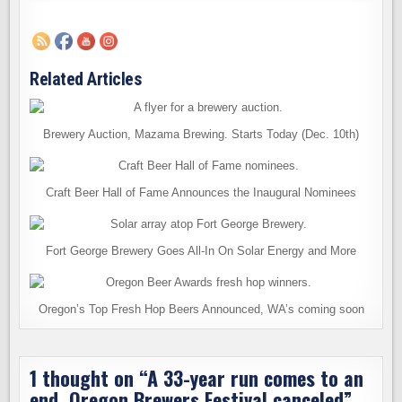
Related Articles
Brewery Auction, Mazama Brewing. Starts Today (Dec. 10th)
Craft Beer Hall of Fame Announces the Inaugural Nominees
Fort George Brewery Goes All-In On Solar Energy and More
Oregon’s Top Fresh Hop Beers Announced, WA’s coming soon
1 thought on “
A 33-year run comes to an
end. Oregon Brewers Festival canceled
”