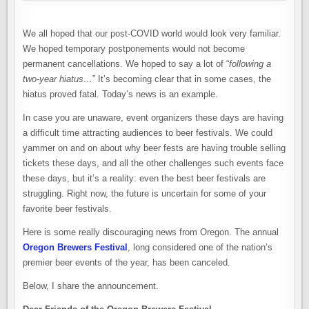
RUN
COMES
TO
AN
We all hoped that our post-COVID world would look very familiar.
END.
OREGON
We hoped temporary postponements would not become
BREWERS
FESTIVAL
permanent cancellations. We hoped to say a lot of “
following a
CANCELED
two-year hiatus…
” It’s becoming clear that in some cases, the
hiatus proved fatal. Today’s news is an example.
In case you are unaware, event organizers these days are having
a difficult time attracting audiences to beer festivals. We could
yammer on and on about why beer fests are having trouble selling
tickets these days, and all the other challenges such events face
these days, but it’s a reality: even the best beer festivals are
struggling. Right now, the future is uncertain for some of your
favorite beer festivals.
Here is some really discouraging news from Oregon. The annual
Oregon Brewers Festival
, long considered one of the nation’s
premier beer events of the year, has been canceled.
Below, I share the announcement.