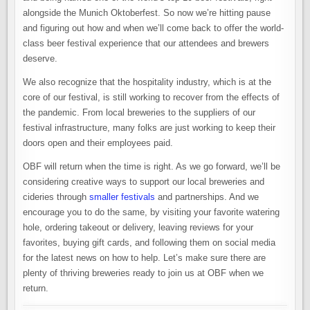
alongside the Munich Oktoberfest. So now we’re hitting pause
and figuring out how and when we’ll come back to offer the world-
class beer festival experience that our attendees and brewers
deserve.
We also recognize that the hospitality industry, which is at the
core of our festival, is still working to recover from the effects of
the pandemic. From local breweries to the suppliers of our
festival infrastructure, many folks are just working to keep their
doors open and their employees paid.
OBF will return when the time is right. As we go forward, we’ll be
considering creative ways to support our local breweries and
cideries through
smaller festivals
and partnerships. And we
encourage you to do the same, by visiting your favorite watering
hole, ordering takeout or delivery, leaving reviews for your
favorites, buying gift cards, and following them on social media
for the latest news on how to help. Let’s make sure there are
plenty of thriving breweries ready to join us at OBF when we
return.