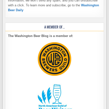
information, we won’t send any spam, and you can unsubscribe
with a click. To learn more and subscribe, go to the
Washington
Beer Daily
A MEMBER OF…
The Washington Beer Blog is a member of: