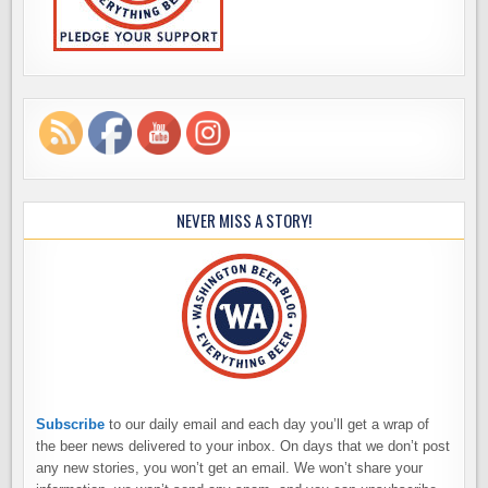
NEVER MISS A STORY!
Subscribe
to our daily email and each day you’ll get a wrap of
the beer news delivered to your inbox. On days that we don’t post
any new stories, you won’t get an email. We won’t share your