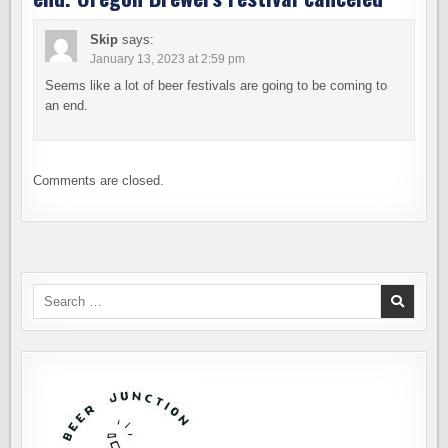
Skip
says:
January 13, 2023 at 2:59 pm
Seems like a lot of beer festivals are going to be coming to
an end.
Comments are closed.
Search
for: