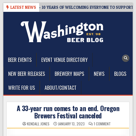
Skip
ER’S TAPROOM – 10 YEARS OF WELCOMING EVERYONE TO SUPPORT THE
LATEST NEWS
to
content
The Washington Beer Blog
Beer news and information for Washington, the Northwest, and
Beyond
BEER EVENTS
EVENT VENUE DIRECTORY
NEW BEER RELEASES
BREWERY MAPS
NEWS
BLOGS
WRITE FOR US
ABOUT/CONTACT
A 33-year run comes to an end. Oregon
Brewers Festival canceled
ON
KENDALL JONES
JANUARY 13, 2023
1 COMMENT
A
33-
YEAR