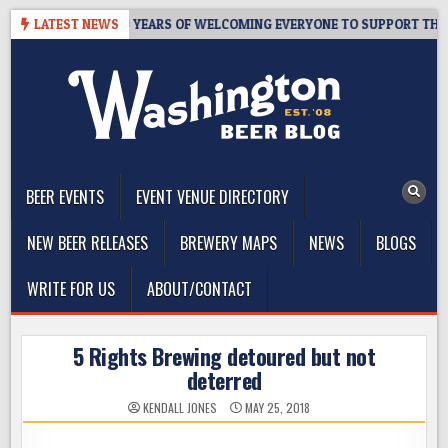
Skip
S TAPROOM – 10 YEARS OF WELCOMING EVERYONE TO SUPPORT THE CO
LATEST NEWS
to
content
The Washington Beer Blog
Beer news and information for Washington, the Northwest, and
Beyond
BEER EVENTS
EVENT VENUE DIRECTORY
NEW BEER RELEASES
BREWERY MAPS
NEWS
BLOGS
WRITE FOR US
ABOUT/CONTACT
5 Rights Brewing detoured but not
deterred
KENDALL JONES
MAY 25, 2018