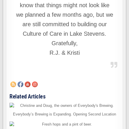
know that things might not look like
we planned a few months ago, but we
are still committed to building our
Culture of Care in Lake Stevens.
Gratefully,
R.J. & Kristi
Related Articles
Everybody’s Brewing is Expanding. Opening Second Location