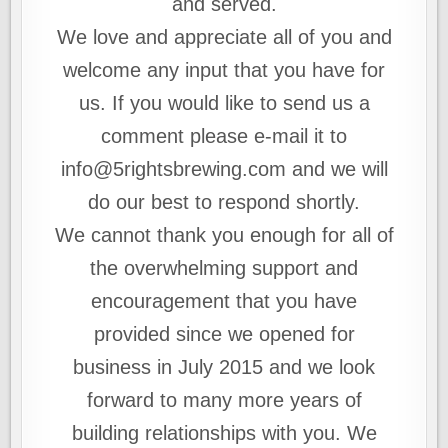
and served.
We love and appreciate all of you and
welcome any input that you have for
us. If you would like to send us a
comment please e-mail it to
info@5rightsbrewing.com and we will
do our best to respond shortly.
We cannot thank you enough for all of
the overwhelming support and
encouragement that you have
provided since we opened for
business in July 2015 and we look
forward to many more years of
building relationships with you. We