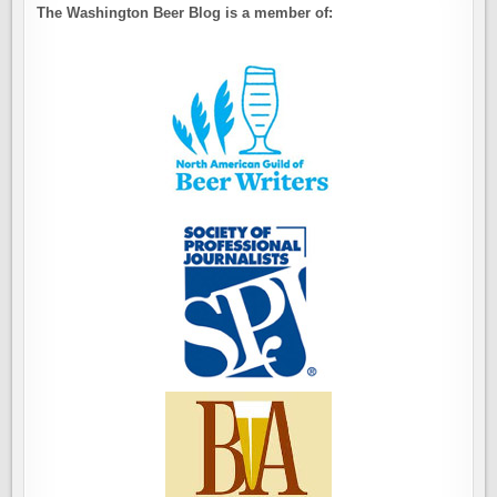
The Washington Beer Blog is a member of: