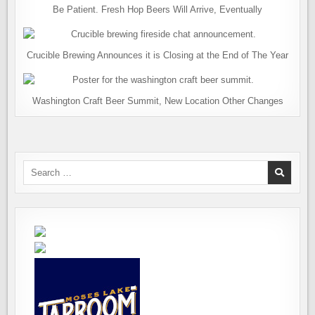
Be Patient. Fresh Hop Beers Will Arrive, Eventually
Crucible Brewing Announces it is Closing at the End of The Year
Washington Craft Beer Summit, New Location Other Changes
Search
for: