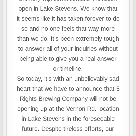
open in Lake Stevens. We know that
it seems like it has taken forever to do
so and no one feels that way more
than we do. It’s been extremely tough
to answer all of your inquiries without
being able to give you a real answer
or timeline.
So today, it’s with an unbelievably sad
heart that we have to announce that 5
Rights Brewing Company will not be
opening up at the Vernon Rd. location
in Lake Stevens in the foreseeable
future. Despite tireless efforts, our