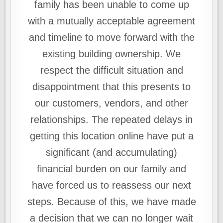
family has been unable to come up
with a mutually acceptable agreement
and timeline to move forward with the
existing building ownership. We
respect the difficult situation and
disappointment that this presents to
our customers, vendors, and other
relationships. The repeated delays in
getting this location online have put a
significant (and accumulating)
financial burden on our family and
have forced us to reassess our next
steps. Because of this, we have made
a decision that we can no longer wait