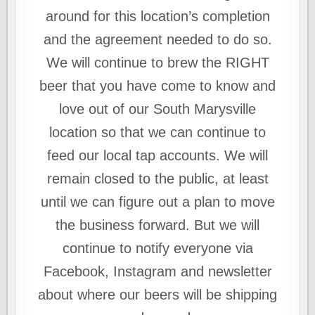
around for this location’s completion
and the agreement needed to do so.
We will continue to brew the RIGHT
beer that you have come to know and
love out of our South Marysville
location so that we can continue to
feed our local tap accounts. We will
remain closed to the public, at least
until we can figure out a plan to move
the business forward. But we will
continue to notify everyone via
Facebook, Instagram and newsletter
about where our beers will be shipping