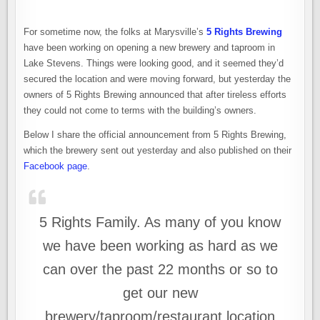
For sometime now, the folks at Marysville’s
5 Rights Brewing
have been working on opening a new brewery and taproom in
Lake Stevens. Things were looking good, and it seemed they’d
secured the location and were moving forward, but yesterday the
owners of 5 Rights Brewing announced that after tireless efforts
they could not come to terms with the building’s owners.
Below I share the official announcement from 5 Rights Brewing,
which the brewery sent out yesterday and also published on their
Facebook page
.
5 Rights Family. As many of you know
we have been working as hard as we
can over the past 22 months or so to
get our new
brewery/taproom/restaurant location