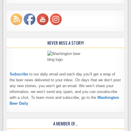
NEVER MISS A STORY!
Subscribe
to our daily email and each day you’ll get a wrap of
the beer news delivered to your inbox. On days that we don’t post
any new stories, you won’t get an email. We won’t share your
information, we won’t send any spam, and you can unsubscribe
with a click. To learn more and subscribe, go to the
Washington
Beer Daily
A MEMBER OF…