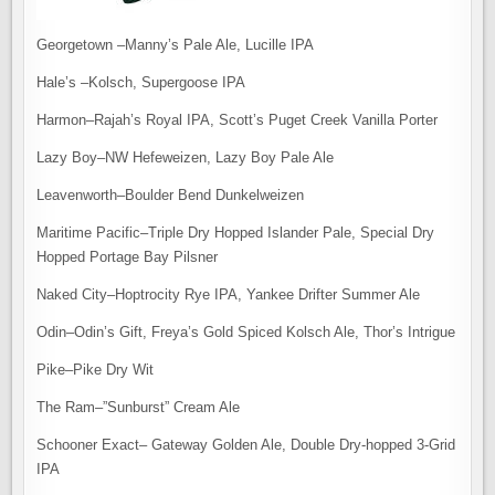
Georgetown –Manny’s Pale Ale, Lucille IPA
Hale’s –Kolsch, Supergoose IPA
Harmon–Rajah’s Royal IPA, Scott’s Puget Creek Vanilla Porter
Lazy Boy–NW Hefeweizen, Lazy Boy Pale Ale
Leavenworth–Boulder Bend Dunkelweizen
Maritime Pacific–Triple Dry Hopped Islander Pale, Special Dry
Hopped Portage Bay Pilsner
Naked City–Hoptrocity Rye IPA, Yankee Drifter Summer Ale
Odin–Odin’s Gift, Freya’s Gold Spiced Kolsch Ale, Thor’s Intrigue
Pike–Pike Dry Wit
The Ram–”Sunburst” Cream Ale
Schooner Exact– Gateway Golden Ale, Double Dry-hopped 3-Grid
IPA