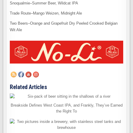
Snoqualmie–Summer Beer, Wildcat IPA
Trade Route–Mango Weizen, Midnight Ale
Two Beers–Orange and Grapefruit Dry Peeled Crooked Belgian
Wit Ale
Related Articles
Breakside Defines West Coast IPA, and Frankly, They’ve Earned
the Right To