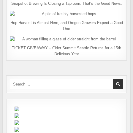
Snapshot Brewing Is Closing a Taproom. That’s the Good News.
Hop Harvest is Almost Here, and Oregon Growers Expect a Good
One
TICKET GIVEAWAY – Cider Summit Seattle Returns for a 15th
Delicious Year
Search
for: