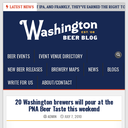
Skip
FINES WEST COAST IPA, AND FRANKLY, THEY’VE EARNED THE RIGHT TO
LATEST NEWS
to
content
The Washington Beer Blog
Beer news and information for Washington, the Northwest, and
Beyond
BEER EVENTS
EVENT VENUE DIRECTORY
NEW BEER RELEASES
BREWERY MAPS
NEWS
BLOGS
WRITE FOR US
ABOUT/CONTACT
20 Washington brewers will pour at the
PNA Beer Taste this weekend
ADMIN
JULY 7, 2010