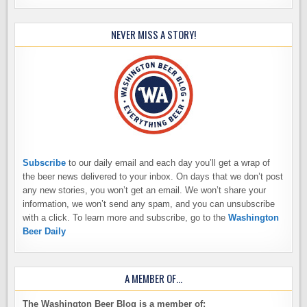
NEVER MISS A STORY!
Subscribe
to our daily email and each day you’ll get a wrap of
the beer news delivered to your inbox. On days that we don’t post
any new stories, you won’t get an email. We won’t share your
information, we won’t send any spam, and you can unsubscribe
with a click. To learn more and subscribe, go to the
Washington
Beer Daily
A MEMBER OF…
The Washington Beer Blog is a member of: