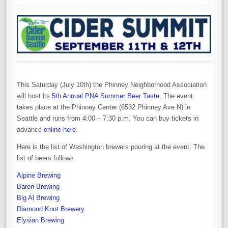
This Saturday (July 10th) the Phinney Neighborhood Association
will host its
5th Annual PNA Summer Beer Taste
. The event
takes place at the Phinney Center (6532 Phinney Ave N) in
Seattle and runs from 4:00 – 7:30 p.m. You can buy tickets in
advance
online here
.
Here is the list of Washington brewers pouring at the event. The
list of beers follows.
Alpine Brewing
Baron Brewing
Big Al Brewing
Diamond Knot Brewery
Elysian Brewing