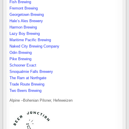
Fish Brewing
Fremont Brewing
Georgetown Brewing
Hale’s Ales Brewery
Harmon Brewing
Lazy Boy Brewing
Maritime Pacific Brewing
Naked City Brewing Company
Odin Brewing
Pike Brewing
Schooner Exact
Snoqualmie Falls Brewery
The Ram at Northgate
Trade Route Brewing
Two Beers Brewing
Alpine –Bohenian Pilsner, Hefeweizen