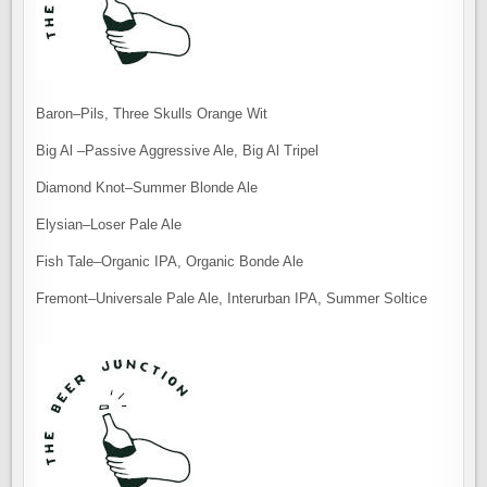
Baron–Pils, Three Skulls Orange Wit
Big Al –Passive Aggressive Ale, Big Al Tripel
Diamond Knot–Summer Blonde Ale
Elysian–Loser Pale Ale
Fish Tale–Organic IPA, Organic Bonde Ale
Fremont–Universale Pale Ale, Interurban IPA, Summer Soltice