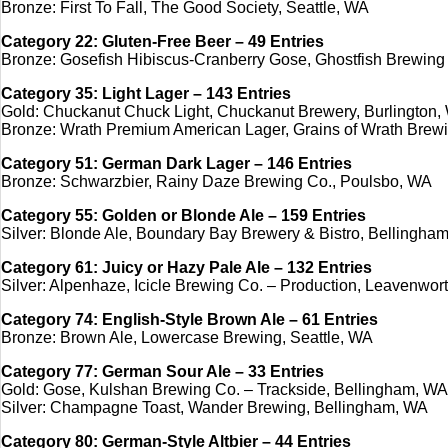
Bronze: First To Fall, The Good Society, Seattle, WA
Category 22: Gluten-Free Beer – 49 Entries
Bronze: Gosefish Hibiscus-Cranberry Gose, Ghostfish Brewing 
Category 35: Light Lager – 143 Entries
Gold: Chuckanut Chuck Light, Chuckanut Brewery, Burlington,
Bronze: Wrath Premium American Lager, Grains of Wrath Bre
Category 51: German Dark Lager – 146 Entries
Bronze: Schwarzbier, Rainy Daze Brewing Co., Poulsbo, WA
Category 55: Golden or Blonde Ale – 159 Entries
Silver: Blonde Ale, Boundary Bay Brewery & Bistro, Bellingha
Category 61: Juicy or Hazy Pale Ale – 132 Entries
Silver: Alpenhaze, Icicle Brewing Co. – Production, Leavenwor
Category 74: English-Style Brown Ale – 61 Entries
Bronze: Brown Ale, Lowercase Brewing, Seattle, WA
Category 77: German Sour Ale – 33 Entries
Gold: Gose, Kulshan Brewing Co. – Trackside, Bellingham, WA
Silver: Champagne Toast, Wander Brewing, Bellingham, WA
Category 80: German-Style Altbier – 44 Entries