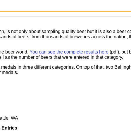
, is not only about sampling quality beer but it is also a beer c
ands of beers, from thousands of breweries across the nation, tha
he beer world.
You can see the complete results here
(pdf), but
ll as the number of beers that were entered in that category.
medals in three different categories. On top of that, two Belli
ur medals.
attle, WA
 Entries