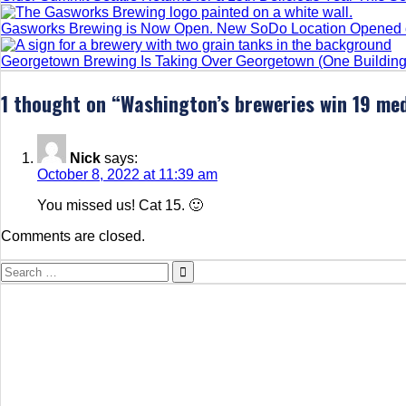
Gasworks Brewing is Now Open. New SoDo Location Opened o
Georgetown Brewing Is Taking Over Georgetown (One Building 
1 thought on “
Washington’s breweries win 19 med
Nick
says:
October 8, 2022 at 11:39 am
You missed us! Cat 15. 🙂
Comments are closed.
Search
for: