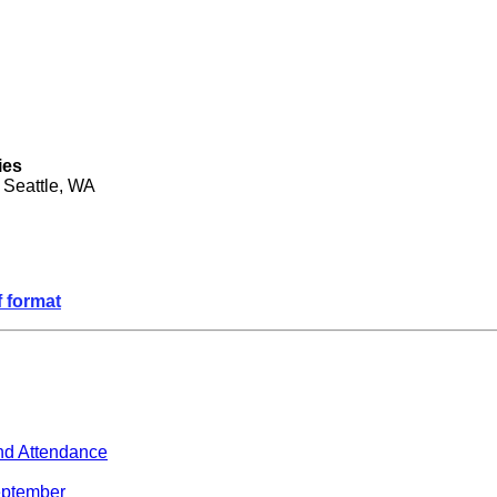
ies
 Seattle, WA
f format
nd Attendance
September