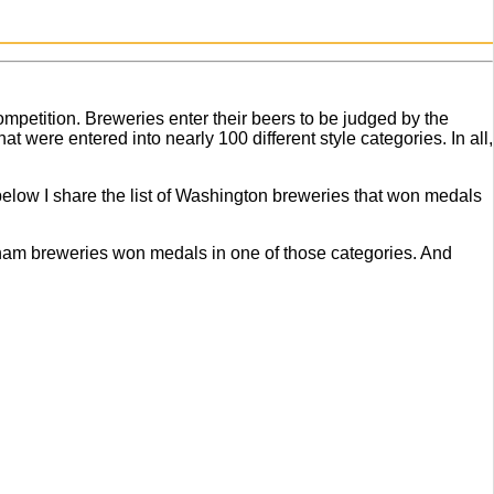
ompetition. Breweries enter their beers to be judged by the
t were entered into nearly 100 different style categories. In all,
 below I share the list of Washington breweries that won medals
ngham breweries won medals in one of those categories. And