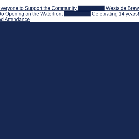
veryone to Support the Community
2026-08-03
Westside Brewe
to Opening on the Waterfront
2026-07-31
Celebrating 14 years
nd Attendance
 Beyond