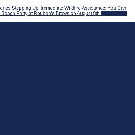
ries Stepping Up. Immediate Wildfire Assistance: You Can
! Beach Party at Reuben’s Brews on August 8th
2026-07-29