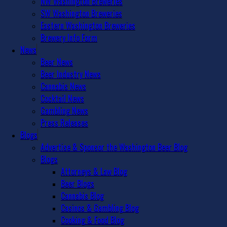
NW Washington Breweries
SW Washington Breweries
Eastern Washington Breweries
Brewery Info Form
News
Beer News
Beer Industry News
Cannabis News
Cocktail News
Gambling News
Press Releases
Blogs
Advertise & Sponsor the Washington Beer Blog
Blogs
Attorneys & Law Blog
Beer Blogs
Cannabis Blog
Casinos & Gambling Blog
Cooking & Food Blog