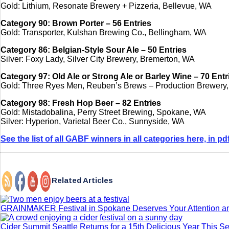
Gold: Lithium, Resonate Brewery + Pizzeria, Bellevue, WA
Category 90: Brown Porter – 56 Entries
Gold: Transporter, Kulshan Brewing Co., Bellingham, WA
Category 86: Belgian-Style Sour Ale – 50 Entries
Silver: Foxy Lady, Silver City Brewery, Bremerton, WA
Category 97: Old Ale or Strong Ale or Barley Wine – 70 Entr
Gold: Three Ryes Men, Reuben’s Brews – Production Brewery,
Category 98: Fresh Hop Beer – 82 Entries
Gold: Mistadobalina, Perry Street Brewing, Spokane, WA
Silver: Hyperion, Varietal Beer Co., Sunnyside, WA
See the list of all GABF winners in all categories here, in pd
Related Articles
GRAINMAKER Festival in Spokane Deserves Your Attention a
Cider Summit Seattle Returns for a 15th Delicious Year This 