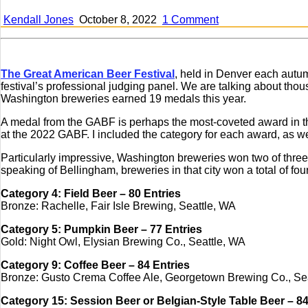
on
Kendall Jones
October 8, 2022
1 Comment
Washington’s
breweries
win
19
The Great American Beer Festival
, held in Denver each autumn
medals
festival’s professional judging panel. We are talking about thous
at
Washington breweries earned 19 medals this year.
this
year’s
A medal from the GABF is perhaps the most-coveted award in t
GABF
at the 2022 GABF. I included the category for each award, as we
Particularly impressive, Washington breweries won two of three 
speaking of Bellingham, breweries in that city won a total of fo
Category 4: Field Beer – 80 Entries
Bronze: Rachelle, Fair Isle Brewing, Seattle, WA
Category 5: Pumpkin Beer – 77 Entries
Gold: Night Owl, Elysian Brewing Co., Seattle, WA
Category 9: Coffee Beer – 84 Entries
Bronze: Gusto Crema Coffee Ale, Georgetown Brewing Co., Se
Category 15: Session Beer or Belgian-Style Table Beer – 84