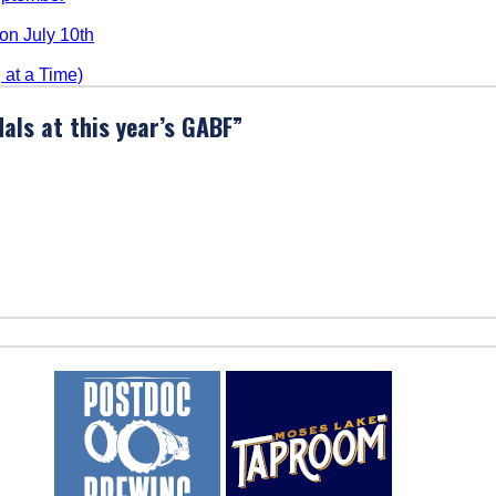
n July 10th
at a Time)
als at this year’s GABF
”