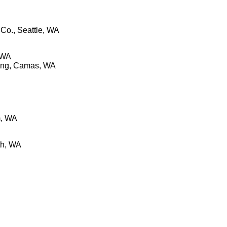
Co., Seattle, WA
 WA
wing, Camas, WA
m, WA
th, WA