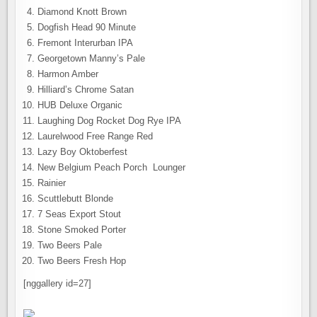
Diamond Knott Brown
Dogfish Head 90 Minute
Fremont Interurban IPA
Georgetown Manny’s Pale
Harmon Amber
Hilliard’s Chrome Satan
HUB Deluxe Organic
Laughing Dog Rocket Dog Rye IPA
Laurelwood Free Range Red
Lazy Boy Oktoberfest
New Belgium Peach Porch Lounger
Rainier
Scuttlebutt Blonde
7 Seas Export Stout
Stone Smoked Porter
Two Beers Pale
Two Beers Fresh Hop
[nggallery id=27]