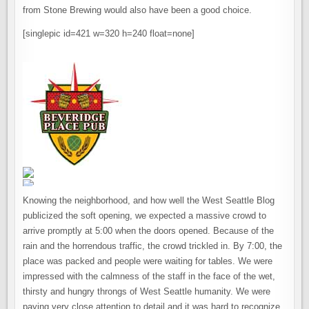
from Stone Brewing would also have been a good choice.
[singlepic id=421 w=320 h=240 float=none]
Knowing the neighborhood, and how well the West Seattle Blog
publicized the soft opening, we expected a massive crowd to
arrive promptly at 5:00 when the doors opened. Because of the
rain and the horrendous traffic, the crowd trickled in. By 7:00, the
place was packed and people were waiting for tables. We were
impressed with the calmness of the staff in the face of the wet,
thirsty and hungry throngs of West Seattle humanity. We were
paying very close attention to detail and it was hard to recognize