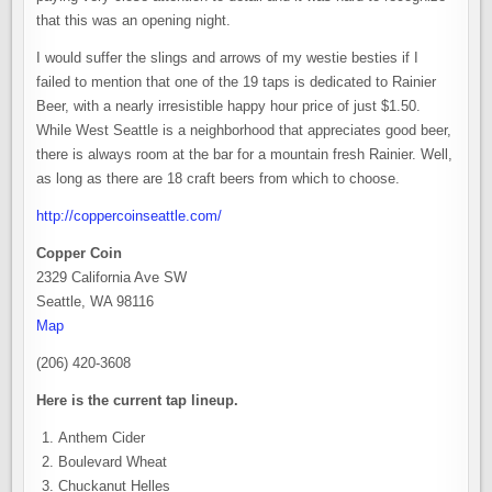
that this was an opening night.
I would suffer the slings and arrows of my westie besties if I
failed to mention that one of the 19 taps is dedicated to Rainier
Beer, with a nearly irresistible happy hour price of just $1.50.
While West Seattle is a neighborhood that appreciates good beer,
there is always room at the bar for a mountain fresh Rainier. Well,
as long as there are 18 craft beers from which to choose.
http://coppercoinseattle.com/
Copper Coin
2329 California Ave SW
Seattle, WA 98116
Map
(206) 420-3608
Here is the current tap lineup.
Anthem Cider
Boulevard Wheat
Chuckanut Helles