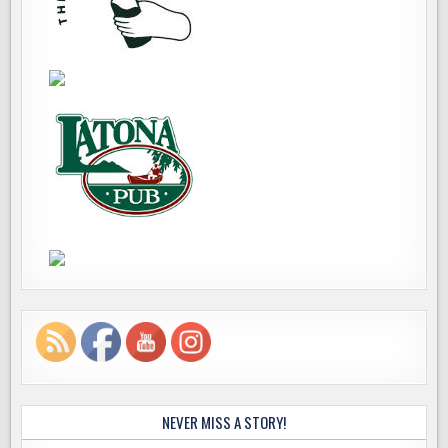
NEVER MISS A STORY!