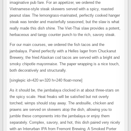
imaginative pub fare. For an appetizer, we ordered the
Vietnamese-style steak skewers served with a spicy, roasted
peanut slaw. The lemongrass-marinated, perfectly cooked hanger
steak was tender and masterfully seasoned, but the slaw is what
really made this dish shine. The Viet-Thai slaw provides a potent,
herbaceous and tangy counter punch to the rich, savory steak.
For our main courses, we ordered the fish tacos and the
jambalaya. Paired perfectly with a Helles lager from Chuckanut
Brewery, the fried Alaskan cod tacos are served with a bright and
smoky chipotle mayonnaise. The paper wrapping is a nice touch,
both decoratively and structurally.
[singlepic id=420 w=320 h=240 float=none]
As it should be, the jambalaya clocked in at about three-stars on
the spicy scale. Heat freaks will be satisfied but not overly
torched; wimps should stay away. The andouille, chicken and
prawns are served on skewers atop the dish, allowing you to
jumble these components into the jambalaya or enjoy them
separately. Complex, savory, and hot, this dish paired very nicely
with an Interurban IPA from Fremont Brewing. A Smoked Porter