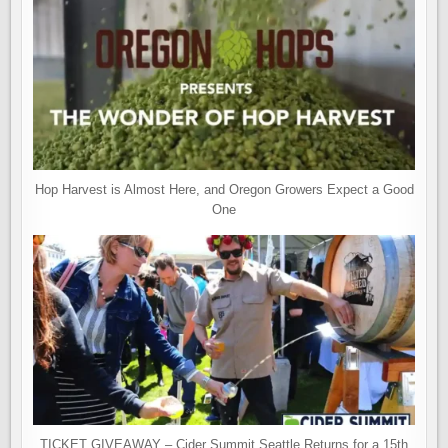
Hop Harvest is Almost Here, and Oregon Growers Expect a Good
One
TICKET GIVEAWAY – Cider Summit Seattle Returns for a 15th