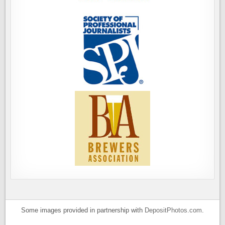
Some images provided in partnership with
DepositPhotos.com
.