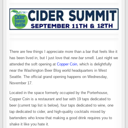
There are few things I appreciate more than a bar that feels like it
has been lived in, but I just love that
new bar
smell. Last night we
attended the soft opening at
Copper Coin
, which is delightfully
near the Washington Beer Blog world headquarters in West
Seattle. The official grand opening happens on Wednesday,
November 17.
Located in the space formerly occupied by the Porterhouse,
Copper Coin is a restaurant and bar with 19 taps dedicated to
beer (current tap list is below), four taps dedicated to wine, one
tap dedicated to cider, and high-quality cocktails mixed by
bartenders who know that making a good drink requires you to
shake it like you hate it.