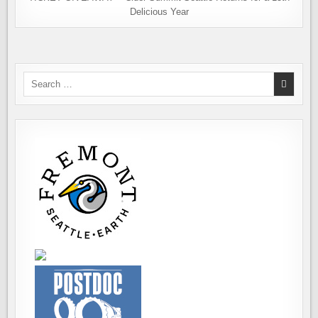
Delicious Year
Search
for: