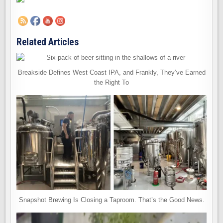
Related Articles
Breakside Defines West Coast IPA, and Frankly, They’ve Earned
the Right To
Snapshot Brewing Is Closing a Taproom. That’s the Good News.