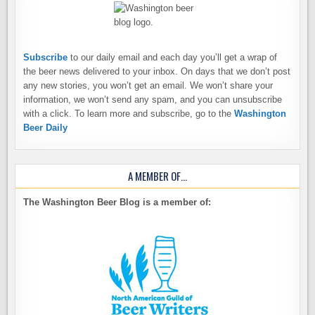
Subscribe
to our daily email and each day you’ll get a wrap of
the beer news delivered to your inbox. On days that we don’t post
any new stories, you won’t get an email. We won’t share your
information, we won’t send any spam, and you can unsubscribe
with a click. To learn more and subscribe, go to the
Washington
Beer Daily
A MEMBER OF…
The Washington Beer Blog is a member of: