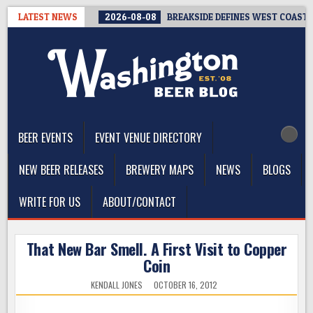
Skip
LATEST NEWS
2026-08-08
BREAKSIDE DEFINES WEST COAST I
to
content
The Washington Beer Blog
Beer news and information for Washington, the Northwest, and
Beyond
BEER EVENTS
EVENT VENUE DIRECTORY
NEW BEER RELEASES
BREWERY MAPS
NEWS
BLOGS
WRITE FOR US
ABOUT/CONTACT
That New Bar Smell. A First Visit to Copper
Coin
KENDALL JONES
OCTOBER 16, 2012