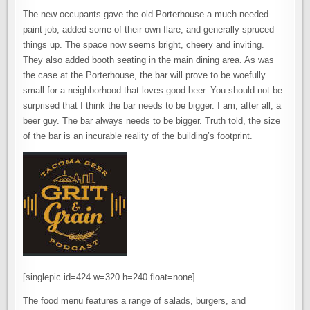
The new occupants gave the old Porterhouse a much needed
paint job, added some of their own flare, and generally spruced
things up. The space now seems bright, cheery and inviting.
They also added booth seating in the main dining area. As was
the case at the Porterhouse, the bar will prove to be woefully
small for a neighborhood that loves good beer. You should not be
surprised that I think the bar needs to be bigger. I am, after all, a
beer guy. The bar always needs to be bigger. Truth told, the size
of the bar is an incurable reality of the building’s footprint.
[singlepic id=424 w=320 h=240 float=none]
The food menu features a range of salads, burgers, and