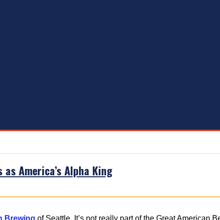
s as America’s Alpha King
n Brewing
of Seattle. It’s not really part of the Great American 