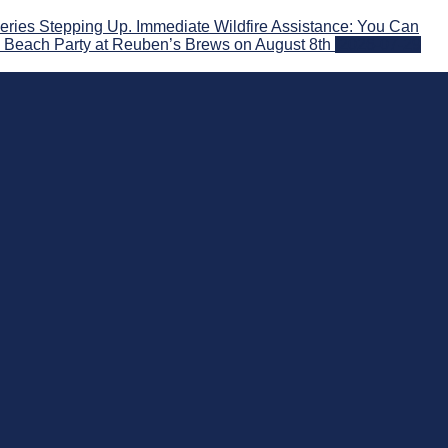
ries Stepping Up. Immediate Wildfire Assistance: You Can
! Beach Party at Reuben’s Brews on August 8th
2026-07-29