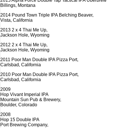
2015 Alpha Force Double Tap Tactical IPA Überbrew
Billings, Montana
2014 Pound Town Triple IPA Belching Beaver,
Vista, California
2013 2 x 4 Thai Me Up,
Jackson Hole, Wyoming
2012 2 x 4 Thai Me Up,
Jackson Hole, Wyoming
2011 Poor Man Double IPA Pizza Port,
Carlsbad, California
2010 Poor Man Double IPA Pizza Port,
Carlsbad, California
2009
Hop Vivant Imperial IPA
Mountain Sun Pub & Brewery,
Boulder, Colorado
2008
Hop 15 Double IPA
Port Brewing Company,