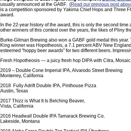
usually announced at the GABF. (
Read our previous post abou
is a competition sponsored by Yakima Chief Hops and Three Floy
award.
In the 22-year history of the award, this is only the second ti
other winners of this contest over the years, the likes of Plin
Burke-Gilman Brewing also won a GABF gold medal this year. 
King winner was Hopotheosis, a 7.1 percent ABV New England I
esteemed “hoppy beer awards” for two different beers. Impressi
Fresh Hopotheosis — a juicy fresh hop DIPA with Citra, Mosaic,
2019 – Double Cone Imperial IPA, Alvarodo Street Brewing
Monterrey, California
2018 Fully Adrift Double IPA, Pinthouse Pizza
Austin, Texas
2017 Thizz is What It Is Belching Beaver,
Vista, California
2016 Headwall Double IPA Tamarack Brewing Co.
Lakeside, Montana