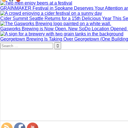
GRAINMAKER Festival in Spokane Deserves Your Attention a
Cider Summit Seattle Returns for a 15th Delicious Year This 
Gasworks Brewing is Now Open. New SoDo Location Opened o
Georgetown Brewing Is Taking Over Georgetown (One Building 
Search
for: