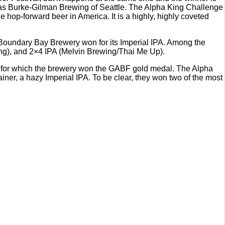
was Burke-Gilman Brewing of Seattle. The Alpha King Challenge
op-forward beer in America. It is a highly, highly coveted
6, Boundary Bay Brewery won for its Imperial IPA. Among the
wing), and 2×4 IPA (Melvin Brewing/Thai Me Up).
 for which the brewery won the GABF gold medal. The Alpha
, a hazy Imperial IPA. To be clear, they won two of the most