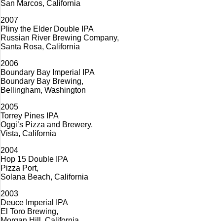
San Marcos, California
2007
Pliny the Elder Double IPA
Russian River Brewing Company,
Santa Rosa, California
2006
Boundary Bay Imperial IPA
Boundary Bay Brewing,
Bellingham, Washington
2005
Torrey Pines IPA
Oggi’s Pizza and Brewery,
Vista, California
2004
Hop 15 Double IPA
Pizza Port,
Solana Beach, California
2003
Deuce Imperial IPA
El Toro Brewing,
Morgan Hill, California