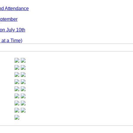
nd Attendance
September
n July 10th
at a Time)