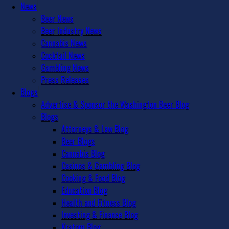
News
Beer News
Beer Industry News
Cannabis News
Cocktail News
Gambling News
Press Releases
Blogs
Advertise & Sponsor the Washington Beer Blog
Blogs
Attorneys & Law Blog
Beer Blogs
Cannabis Blog
Casinos & Gambling Blog
Cooking & Food Blog
Education Blog
Health and Fitness Blog
Investing & Finance Blog
Kratom Blog