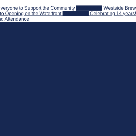
veryone to Support the Community
2026-08-03
Westside Brewe
to Opening on the Waterfront
2026-07-31
Celebrating 14 years
nd Attendance
 Beyond