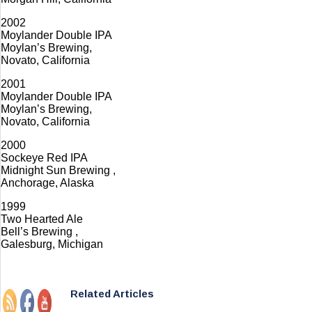
2002
Moylander Double IPA
Moylan’s Brewing,
Novato, California
2001
Moylander Double IPA
Moylan’s Brewing,
Novato, California
2000
Sockeye Red IPA
Midnight Sun Brewing ,
Anchorage, Alaska
1999
Two Hearted Ale
Bell’s Brewing ,
Galesburg, Michigan
Related Articles