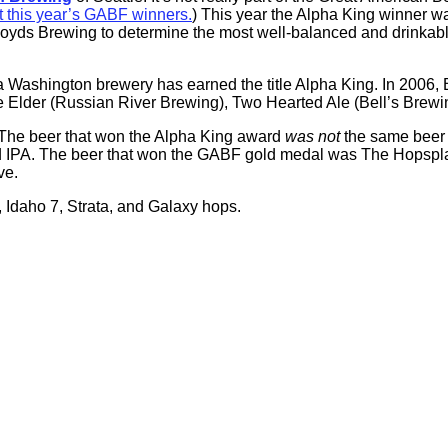
t this year’s GABF winners.
) This year the Alpha King winner 
ds Brewing to determine the most well-balanced and drinkable h
me a Washington brewery has earned the title Alpha King. In 200
y the Elder (Russian River Brewing), Two Hearted Ale (Bell’s Bre
The beer that won the Alpha King award
was not
the same beer
PA. The beer that won the GABF gold medal was The Hopsplainer
ve.
 Idaho 7, Strata, and Galaxy hops.