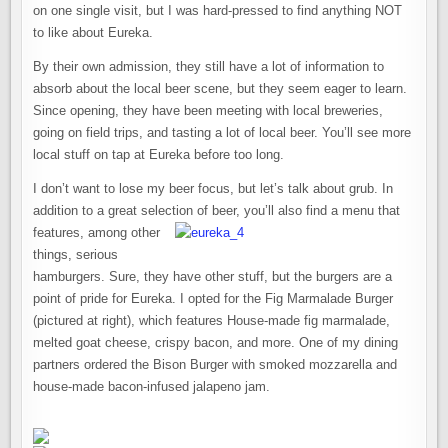
on one single visit, but I was hard-pressed to find anything NOT
to like about Eureka.
By their own admission, they still have a lot of information to
absorb about the local beer scene, but they seem eager to learn.
Since opening, they have been meeting with local breweries,
going on field trips, and tasting a lot of local beer. You’ll see more
local stuff on tap at Eureka before too long.
I don’t want to lose my beer focus, but let’s talk about grub. In
addition to a great selection of beer, you’l
l also find a menu that
features, among other
things, serious
hamburgers. Sure, they have other stuff, but the burgers are a
point of pride for Eureka. I opted for the Fig Marmalade Burger
(pictured at right), which features House-made fig marmalade,
melted goat cheese, crispy bacon, and more. One of my dining
partners ordered the Bison Burger with smoked mozzarella and
house-made bacon-infused jalapeno jam.