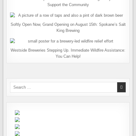
Support the Community
Softly Open Now, Grand Opening on August 15th: Spokane’s Salt
King Brewing
Westside Breweries Stepping Up. Immediate Wildfire Assistance:
You Can Help!
Search
for: