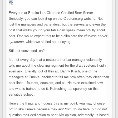
Everyone at Eureka is a Cicerone Certified Beer Server.
Seriously, you can look it up on the Cicerone.org website. Not
just the managers and bartenders, but the servers and even the
host that walks you to your table can speak meaningfully about
beer. One would expect this to help eliminate the
clueless server
syndrome
, which we all find so annoying.
Still not convinced, eh?
It’s not every day that a restaurant or bar manager voluntarily
tells me about the cleaning regiment for the draft system. I didn’t
even ask. Literally, out of thin air, Danny Kisch, one of the
managers at Eureka, decided to tell me how often they clean their
beer lines—faucets, couplers, and all. He even explained how,
and who is trained to do it. Refreshing transparency on this
sensitive subject.
Here’s the thing, and I guess this is my point, you may choose
not to like Eureka because
they aint from ‘round here
, but do not
question their dedication to beer. My opinion, admittedly, is based