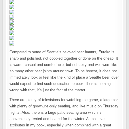
Compared to some of Seattle’s beloved beer haunts, Eureka is
sharp and polished, not cobbled together or done on the cheap. It
is warm, casual and comfortable, but not cozy and well-worn like
so many other beer joints around town. To be honest, it does not
immediately look or feel like the kind of place a Seattle beer lover
would expect to find such dedication to beer. There’s nothing
wrong with that, it’s just the fact of the matter.
There are plenty of televisions for watching the game, a large bar
with plenty of grownups-only seating, and live music on Thursday
nights. Also, there is a large patio seating area which is
conveniently tented and heated for the winter. All positive
attributes in my book, especially when combined with a great