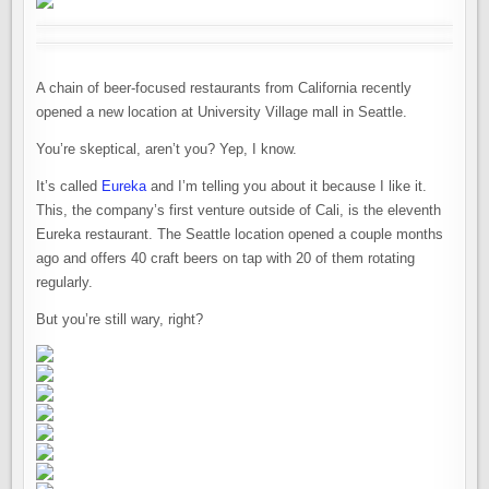
A chain of beer-focused restaurants from California recently
opened a new location at University Village mall in Seattle.
You’re skeptical, aren’t you? Yep, I know.
It’s called
Eureka
and I’m telling you about it because I like it.
This, the company’s first venture outside of Cali, is the eleventh
Eureka restaurant. The Seattle location opened a couple months
ago and offers 40 craft beers on tap with 20 of them rotating
regularly.
But you’re still wary, right?