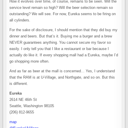
How it evolves over time, of course, remains to be seen. Will the
service level remain so high? Will the beer selection remain so
outstanding? We will see. For now, Eureka seems to be firing on
all cylinders.
For the sake of disclosure, I should mention that they did buy my
dinner and beers. But that’s it. Buying me a burger and a brew
NEVER guarantees anything. You cannot secure my favor so
easily. I only tell you that I like a restaurant or bar because I
actually do like it. If every shopping mall had a Eureka, maybe I’d
go shopping more often.
And as far as beer at the mall is concerned… Yes, I understand
that the RAM is at U-Village, and Northgate, and so on. But this
is different.
Eureka
2614 NE 46th St
Seattle, Washington 98105
(206) 812-9655
map