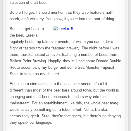
selection of craft beer.
Before I forget, I should mention that they also feature small-
batch, craft whiskey. You know, if you’re into that sort of thing.
But let’s get back to
the beer. Eureka
regularly hosts tap takeover events, at which you can order a
flight of tasters from the featured brewery. The night before I was
there, Eureka hosted an event featuring a number of beers from
Ballast Point Brewing. Happily, they still had some Dorado Double
IPA to accompany my burger and some Sea Monster Imperial
Stout to serve as my dessert.
Eureka is a nice addition to the local beer scene. It’s a bit
different than most of the beer bars around town, but the world is
changing and craft beer continues to find its way into the
mainstream. For an establishment like this, the whole
beer thing
would usually be nothing but a token effort. Not at Eureka. I
seems they get it. Sure, they’re foreigners, but there’s no denying
they speak our language.