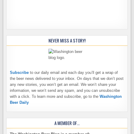
NEVER MISS A STORY!
Subscribe
to our daily email and each day you’ll get a wrap of
the beer news delivered to your inbox. On days that we don’t post
any new stories, you won’t get an email. We won’t share your
information, we won’t send any spam, and you can unsubscribe
with a click. To learn more and subscribe, go to the
Washington
Beer Daily
A MEMBER OF…