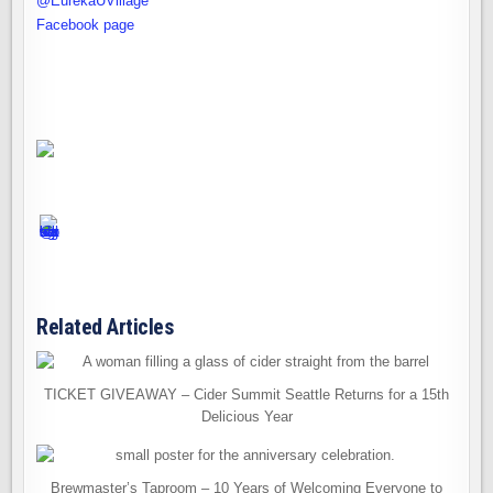
@EurekaUVillage
Facebook page
Related Articles
TICKET GIVEAWAY – Cider Summit Seattle Returns for a 15th
Delicious Year
Brewmaster’s Taproom – 10 Years of Welcoming Everyone to