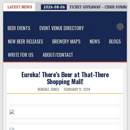
Skip
LATEST NEWS
2026-08-06
TICKET GIVEAWAY – CIDER SUMMIT
to
The Washington Beer Blog
content
Beer news and information for Washington, the Northwest, and
Beyond
BEER EVENTS
EVENT VENUE DIRECTORY
NEW BEER RELEASES
BREWERY MAPS
NEWS
BLOGS
WRITE FOR US
ABOUT/CONTACT
Eureka! There’s Beer at That-There
Shopping Mall!
KENDALL JONES
FEBRUARY 11, 2014