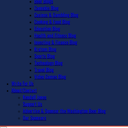
Beer Blogs
Cannabis Blog
Casinos & Gambling Blog
Cooking & Food Blog
Education Blog
Health and Fitness Blog
Investing & Finance Blog
Kratom Blog
Sports Blog
Technology Blog
Travel Blog
Video Games Blog
Write For Us
About/Contact
Kendall Jones
Support Us
Advertise & Sponsor the Washington Beer Blog
Our Sponsors