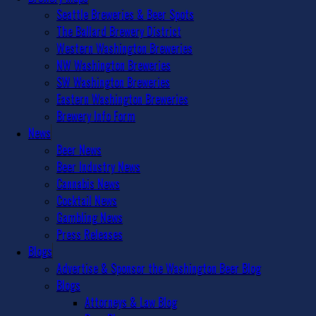
Seattle Breweries & Beer Spots
The Ballard Brewery District
Western Washington Breweries
NW Washington Breweries
SW Washington Breweries
Eastern Washington Breweries
Brewery Info Form
News
Beer News
Beer Industry News
Cannabis News
Cocktail News
Gambling News
Press Releases
Blogs
Advertise & Sponsor the Washington Beer Blog
Blogs
Attorneys & Law Blog