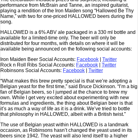
performance from McBrain and Tanne, an inspired guitarist,
playing a rendition of the Iron Maiden song “Hallowed Be Thy
Name,” with two for one-priced HALLOWED beers during the
song.
HALLOWED is a 6% ABV ale packaged in a 330 ml bottle and
available for a limited-time only. The beer will only be
distributed for four months, with details on where it will be
available being announced on the following social accounts:
Iron Maiden Beer Social Accounts:
Facebook
|
Twitter
Rock n Roll Ribs Social Accounts:
Facebook
|
Twitter
Robinsons Social Accounts:
Facebook
|
Twitter
“What makes this brew pretty special is that we’re adopting a
Belgian yeast for the first time,” said Bruce Dickinson. “I’m a big
fan of Belgian beers, so I jumped at the chance to brew my
own. While I get very excited about experimenting with new
formulas and ingredients, the thing about Belgian beer is that
it’s as much a way of life as it is a drink. We’ve tried to bottle
that philosophy in HALLOWED, albeit with a British twist.”
The use of Belgian yeast within HALLOWED is a landmark
occasion, as Robinsons hasn’t changed the yeast used in its
beers since 1942. The yeast will also lend itself to a higher