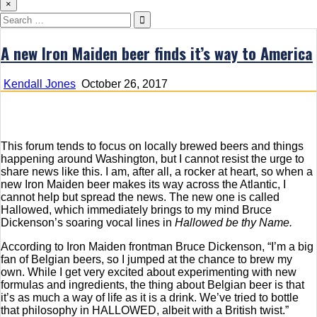
×
Search
for:
A new Iron Maiden beer finds it’s way to America
Kendall Jones
October 26, 2017
This forum tends to focus on locally brewed beers and things
happening around Washington, but I cannot resist the urge to
share news like this. I am, after all, a rocker at heart, so when a
new Iron Maiden beer makes its way across the Atlantic, I
cannot help but spread the news. The new one is called
Hallowed, which immediately brings to my mind Bruce
Dickenson’s soaring vocal lines in
Hallowed be thy Name.
According to Iron Maiden frontman Bruce Dickenson, “I’m a big
fan of Belgian beers, so I jumped at the chance to brew my
own. While I get very excited about experimenting with new
formulas and ingredients, the thing about Belgian beer is that
it’s as much a way of life as it is a drink. We’ve tried to bottle
that philosophy in HALLOWED, albeit with a British twist.”