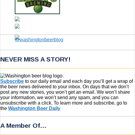
NEVER MISS A STORY!
Subscribe
to our daily email and each day you’ll get a wrap of
the beer news delivered to your inbox. On days that we don’t
post any new stories, you won’t get an email. We won’t share
your information, we won’t send any spam, and you can
unsubscribe with a click. To learn more and subscribe, go to
the
Washington Beer Daily
A Member Of…