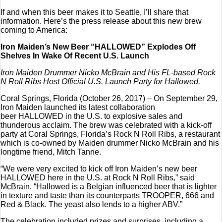
If and when this beer makes it to Seattle, I’ll share that
information. Here’s the press release about this new brew
coming to America:
Iron Maiden’s New Beer “HALLOWED” Explodes Off
Shelves In Wake Of Recent U.S. Launch
Iron Maiden Drummer Nicko McBrain and His FL-based Rock
N Roll Ribs Host Official U.S. Launch Party for Hallowed.
Coral Springs, Florida (October 26, 2017) – On September 29,
Iron Maiden launched its latest collaboration
beer HALLOWED in the U.S. to explosive sales and
thunderous acclaim. The brew was celebrated with a kick-off
party at Coral Springs, Florida’s Rock N Roll Ribs, a restaurant
which is co-owned by Maiden drummer Nicko McBrain and his
longtime friend, Mitch Tanne.
“We were very excited to kick off Iron Maiden’s new beer
HALLOWED here in the U.S. at Rock N Roll Ribs,” said
McBrain. “Hallowed is a Belgian influenced beer that is lighter
in texture and taste than its counterparts TROOPER, 666 and
Red & Black. The yeast also lends to a higher ABV.”
The celebration included prizes and surprises, including a