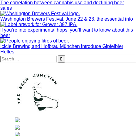
The correlation between cannabis use and declining beer
sales
Washington Brewers Festival, June 22 & 23, the essential info
If you’re into experimental hops, you’ll want to know about this
beer
Icicle Brewing and Hofbräu München introduce Gipfelbier
Helles
Search
for: