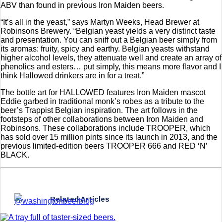
ABV than found in previous Iron Maiden beers.
“It’s all in the yeast,” says Martyn Weeks, Head Brewer at
Robinsons Brewery. “Belgian yeast yields a very distinct taste
and presentation. You can sniff out a Belgian beer simply from
its aromas: fruity, spicy and earthy. Belgian yeasts withstand
higher alcohol levels, they attenuate well and create an array of
phenolics and esters… put simply, this means more flavor and I
think Hallowed drinkers are in for a treat.”
The bottle art for HALLOWED features Iron Maiden mascot
Eddie garbed in traditional monk’s robes as a tribute to the
beer’s Trappist Belgian inspiration. The art follows in the
footsteps of other collaborations between Iron Maiden and
Robinsons. These collaborations include TROOPER, which
has sold over 15 million pints since its launch in 2013, and the
previous limited-edition beers TROOPER 666 and RED ‘N’
BLACK.
Related Articles